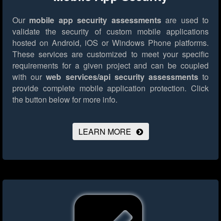
Our
mobile app security assessments
are used to
validate the security of custom mobile applications
hosted on Android, iOS or Windows Phone platforms.
These services are customized to meet your specific
requirements for a given project and can be coupled
with our
web services/api security assessments
to
provide complete mobile application protection.
Click
the button below for more info.
LEARN MORE