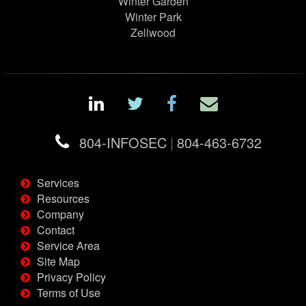
Winter Garden
Winter Park
Zellwood
804-INFOSEC
|
804-463-6732
Services
Resources
Company
Contact
Service Area
Site Map
Privacy Policy
Terms of Use