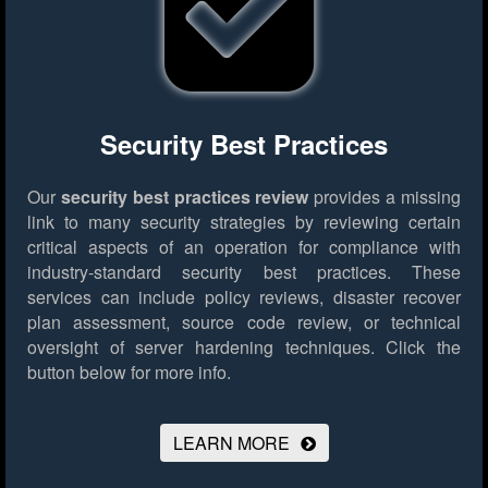
Security Best Practices
Our
security best practices review
provides a missing
link to many security strategies by reviewing certain
critical aspects of an operation for compliance with
industry-standard security best practices. These
services can include policy reviews, disaster recover
plan assessment, source code review, or technical
oversight of server hardening techniques.
Click the
button below for more info.
LEARN MORE