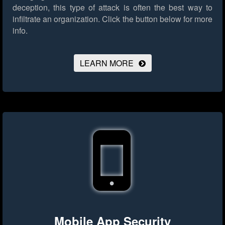
deception, this type of attack is often the best way to
infiltrate an organization.
Click the button below for more
info.
LEARN MORE
Mobile App Security