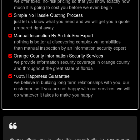
we offer fixed, no-risk pricing so that you know exactly how
much it is going to cost you before we even begin
Simple No Hassle Quoting Process
just let us know what you need and we will get you a quote
prepared right away
Manual Inspection By An InfoSec Expert
nothing is better at discovering complex vulnerabilities
than manual inspection by an information security expert
Orange County Information Security Services
we provide information security coverage in orange county
and throughout the great state of florida
100% Happiness Guarantee
we believe in building long-term relationships with you, our
customer, so if you are not happy with our services, we will
do whatever it takes to make you happy
Please allow me to take this opportunity to recommend