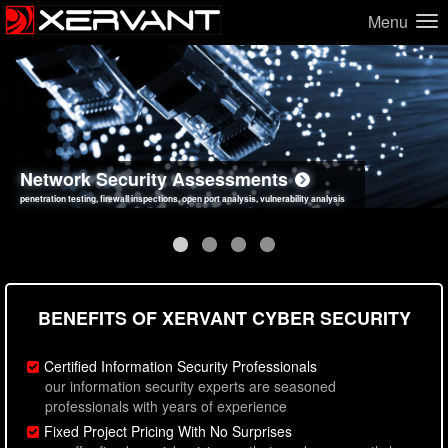
Menu
Network Security Assessments
Web Application Security Assessments
Social Engineering Assessments
Information Security Best Practices
penetration testing, firewall inspections, open port analysis, vulnerability analysis
sql injection, cross site scripting, authentication issues, unsafe data handling
employee deception testing, highly targeted attack scenarios, real-world attack simulations
network security hardening, policy reviews, secure coding standards review
BENEFITS OF XERVANT CYBER SECURITY
Certified Information Security Professionals
our information security experts are seasoned
professionals with years of experience
Fixed Project Pricing With No Surprises