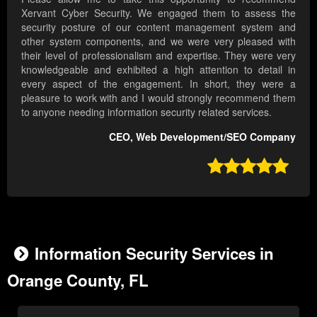
Xervant Cyber Security. We engaged them to assess the
security posture of our content management system and
other system components, and we were very pleased with
their level of professionalism and expertise. They were very
knowledgeable and exhibited a high attention to detail in
every aspect of the engagement. In short, they were a
pleasure to work with and I would strongly recommend them
to anyone needing information security related services.
CEO, Web Development/SEO Company

Information Security Services in
Orange County, FL