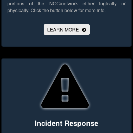
portions of the NOC/network either logically or
physically.
Click the button below for more info.
LEARN MORE
Incident Response