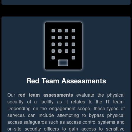
Red Team Assessments
Our
red team assessments
evaluate the physical
security of a facility as it relates to the IT team.
Depending on the engagement scope, these types of
services can include attempting to bypass physical
access safeguards such as access control systems and
on-site security officers to gain access to sensitive