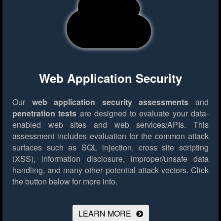
Web Application Security
Our
web application security assessments
and
penetration tests
are designed to evaluate your data-
enabled web sites and web services/APIs. This
assessment includes evaluation for the common attack
surfaces such as SQL injection, cross site scripting
(XSS), information disclosure, improper/unsafe data
handling, and many other potential attack vectors.
Click
the button below for more info.
LEARN MORE