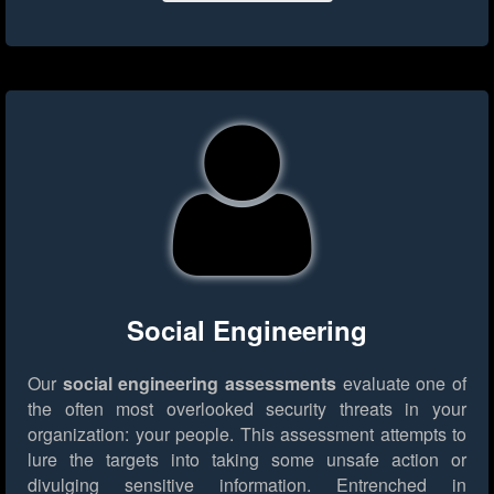
Social Engineering
Our
social engineering assessments
evaluate one of
the often most overlooked security threats in your
organization: your people. This assessment attempts to
lure the targets into taking some unsafe action or
divulging sensitive information. Entrenched in