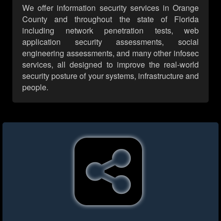
We offer information security services in Orange
County and throughout the state of Florida
including network penetration tests, web
application security assessments, social
engineering assessments, and many other infosec
services, all designed to improve the real-world
security posture of your systems, infrastructure and
people.