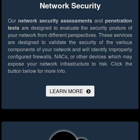
Network Security
Our
network security assessments
and
penetration
tests
are designed to evaluate the security posture of
your network from different perspectives. These services
are designed to validate the security of the various
components of your network and will identify improperly
configured firewalls, NACs, or other devices which may
expose your network infrastructure to risk.
Click the
button below for more info.
LEARN MORE