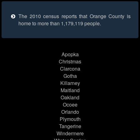
The 2010 census reports that Orange County is
home to more than 1,179,119 people.
Apopka
Christmas
Clarcona
Gotha
Killarney
Maitland
Oakland
Ocoee
Orlando
Plymouth
Tangerine
Windermere