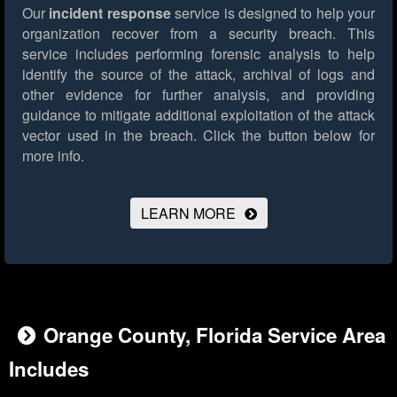
Our
incident response
service is designed to help your
organization recover from a security breach. This
service includes performing forensic analysis to help
identify the source of the attack, archival of logs and
other evidence for further analysis, and providing
guidance to mitigate additional exploitation of the attack
vector used in the breach.
Click the button below for
more info.
LEARN MORE
Orange County, Florida Service Area
Includes