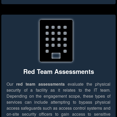
Red Team Assessments
Our
red team assessments
evaluate the physical
security of a facility as it relates to the IT team.
Depending on the engagement scope, these types of
services can include attempting to bypass physical
access safeguards such as access control systems and
on-site security officers to gain access to sensitive