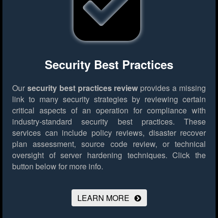
Security Best Practices
Our
security best practices review
provides a missing
link to many security strategies by reviewing certain
critical aspects of an operation for compliance with
industry-standard security best practices. These
services can include policy reviews, disaster recover
plan assessment, source code review, or technical
oversight of server hardening techniques.
Click the
button below for more info.
LEARN MORE