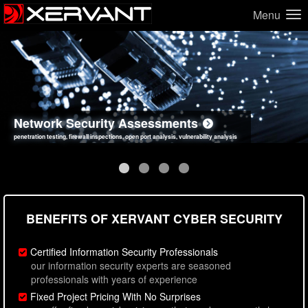
Menu
Network Security Assessments
Web Application Security Assessments
Social Engineering Assessments
Information Security Best Practices
penetration testing, firewall inspections, open port analysis, vulnerability analysis
sql injection, cross site scripting, authentication issues, unsafe data handling
employee deception testing, highly targeted attack scenarios, real-world attack simulations
network security hardening, policy reviews, secure coding standards review
BENEFITS OF XERVANT CYBER SECURITY
Certified Information Security Professionals
our information security experts are seasoned
professionals with years of experience
Fixed Project Pricing With No Surprises