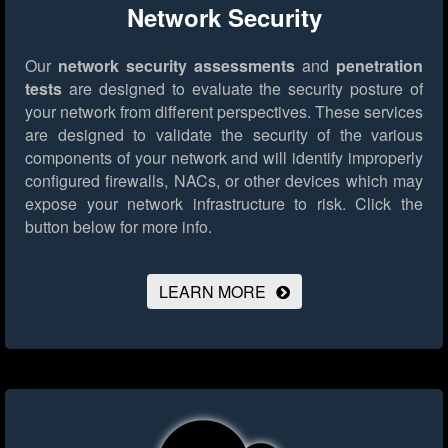
Network Security
Our
network security assessments
and
penetration
tests
are designed to evaluate the security posture of
your network from different perspectives. These services
are designed to validate the security of the various
components of your network and will identify improperly
configured firewalls, NACs, or other devices which may
expose your network infrastructure to risk.
Click the
button below for more info.
LEARN MORE