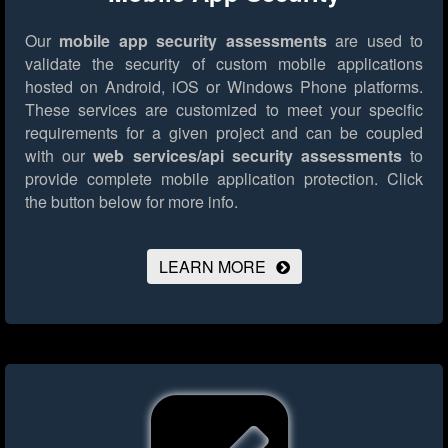
Our
mobile app security assessments
are used to
validate the security of custom mobile applications
hosted on Android, iOS or Windows Phone platforms.
These services are customized to meet your specific
requirements for a given project and can be coupled
with our
web services/api security assessments
to
provide complete mobile application protection.
Click
the button below for more info.
LEARN MORE