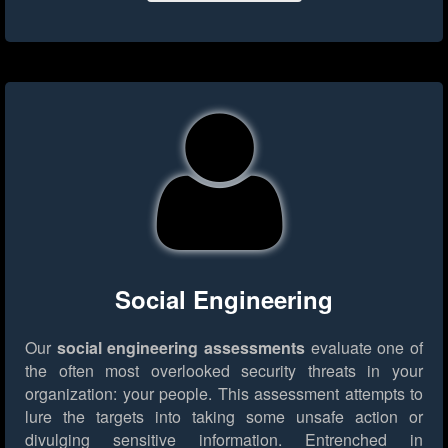
Social Engineering
Our
social engineering assessments
evaluate one of
the often most overlooked security threats in your
organization: your people. This assessment attempts to
lure the targets into taking some unsafe action or
divulging sensitive information. Entrenched in