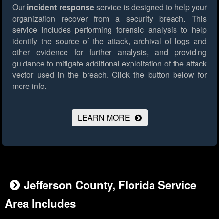
Our
incident response
service is designed to help your
organization recover from a security breach. This
service includes performing forensic analysis to help
identify the source of the attack, archival of logs and
other evidence for further analysis, and providing
guidance to mitigate additional exploitation of the attack
vector used in the breach.
Click the button below for
more info.
LEARN MORE
Jefferson County, Florida Service
Area Includes