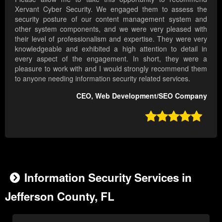
Xervant Cyber Security. We engaged them to assess the
security posture of our content management system and
other system components, and we were very pleased with
their level of professionalism and expertise. They were very
knowledgeable and exhibited a high attention to detail in
every aspect of the engagement. In short, they were a
pleasure to work with and I would strongly recommend them
to anyone needing information security related services.
CEO, Web Development/SEO Company

Information Security Services in
Jefferson County, FL