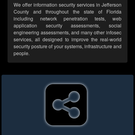
We offer information security services in Jefferson
County and throughout the state of Florida
including network penetration tests, web
application security assessments, social
engineering assessments, and many other infosec
services, all designed to improve the real-world
security posture of your systems, infrastructure and
people.