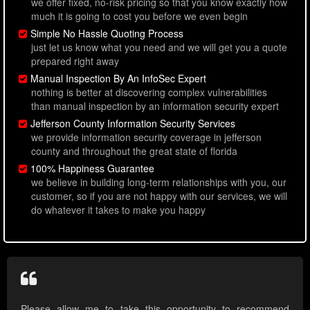
we offer fixed, no-risk pricing so that you know exactly how
much it is going to cost you before we even begin
Simple No Hassle Quoting Process
just let us know what you need and we will get you a quote
prepared right away
Manual Inspection By An InfoSec Expert
nothing is better at discovering complex vulnerabilities
than manual inspection by an information security expert
Jefferson County Information Security Services
we provide information security coverage in jefferson
county and throughout the great state of florida
100% Happiness Guarantee
we believe in building long-term relationships with you, our
customer, so if you are not happy with our services, we will
do whatever it takes to make you happy
Please allow me to take this opportunity to recommend