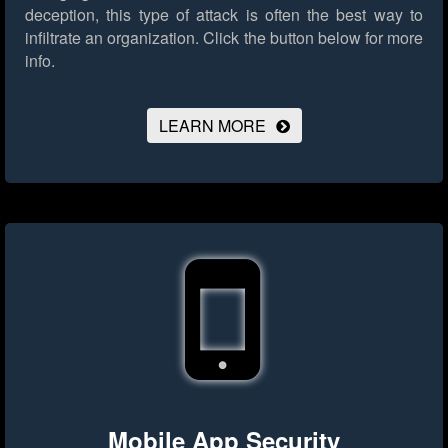
deception, this type of attack is often the best way to
infiltrate an organization.
Click the button below for more
info.
LEARN MORE
Mobile App Security