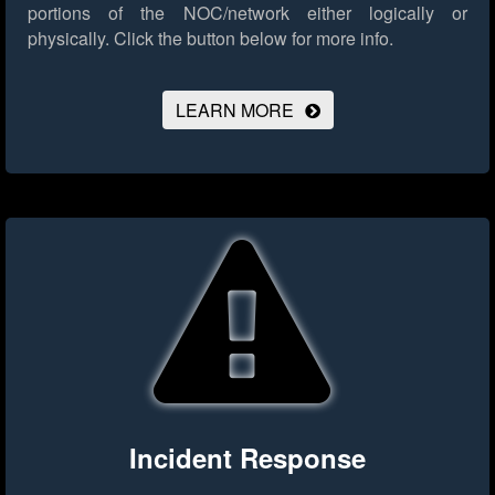
portions of the NOC/network either logically or
physically.
Click the button below for more info.
LEARN MORE
Incident Response