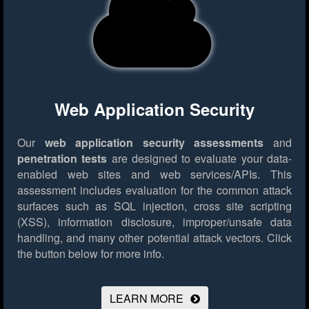
Web Application Security
Our
web application security assessments
and
penetration tests
are designed to evaluate your data-
enabled web sites and web services/APIs. This
assessment includes evaluation for the common attack
surfaces such as SQL injection, cross site scripting
(XSS), information disclosure, improper/unsafe data
handling, and many other potential attack vectors.
Click
the button below for more info.
LEARN MORE