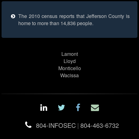
The 2010 census reports that Jefferson County is
home to more than 14,836 people.
Lamont
Lloyd
Monticello
Wacissa
804-INFOSEC
|
804-463-6732