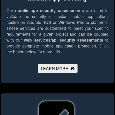
Our
mobile app security assessments
are used to
validate the security of custom mobile applications
hosted on Android, iOS or Windows Phone platforms.
These services are customized to meet your specific
requirements for a given project and can be coupled
with our
web services/api security assessments
to
provide complete mobile application protection.
Click
the button below for more info.
LEARN MORE