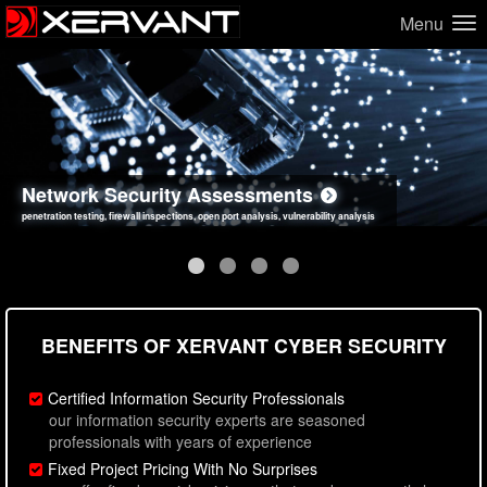
Menu
Network Security Assessments
Web Application Security Assessments
Social Engineering Assessments
Information Security Best Practices
penetration testing, firewall inspections, open port analysis, vulnerability analysis
sql injection, cross site scripting, authentication issues, unsafe data handling
employee deception testing, highly targeted attack scenarios, real-world attack simulations
network security hardening, policy reviews, secure coding standards review
BENEFITS OF XERVANT CYBER SECURITY
Certified Information Security Professionals
our information security experts are seasoned
professionals with years of experience
Fixed Project Pricing With No Surprises