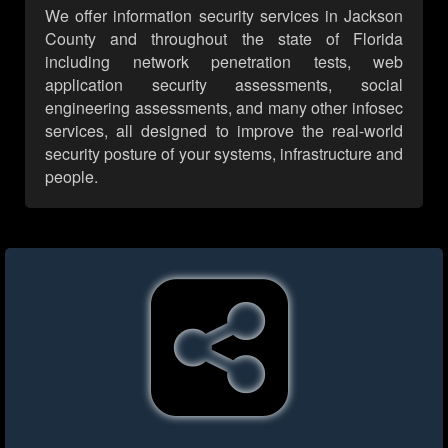
We offer information security services in Jackson
County and throughout the state of Florida
including network penetration tests, web
application security assessments, social
engineering assessments, and many other infosec
services, all designed to improve the real-world
security posture of your systems, infrastructure and
people.