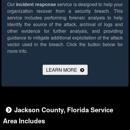
Our
incident response
service is designed to help your
organization recover from a security breach. This
service includes performing forensic analysis to help
identify the source of the attack, archival of logs and
other evidence for further analysis, and providing
guidance to mitigate additional exploitation of the attack
vector used in the breach.
Click the button below for
more info.
LEARN MORE
Jackson County, Florida Service
Area Includes