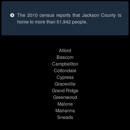
The 2010 census reports that Jackson County is
home to more than 51,942 people.
Alford
Bascom
Campbellton
Cottondale
Cypress
Graceville
Grand Ridge
Greenwood
Malone
Marianna
Sneads