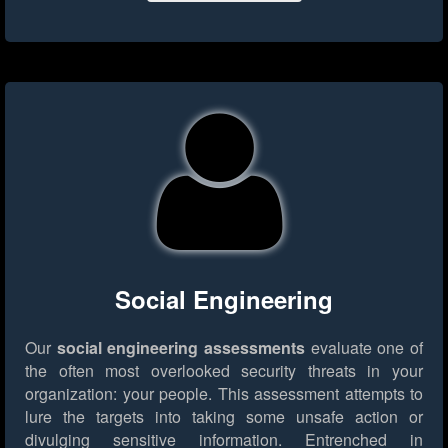
Social Engineering
Our
social engineering assessments
evaluate one of
the often most overlooked security threats in your
organization: your people. This assessment attempts to
lure the targets into taking some unsafe action or
divulging sensitive information. Entrenched in