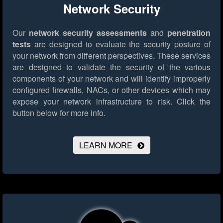
Network Security
Our
network security assessments
and
penetration
tests
are designed to evaluate the security posture of
your network from different perspectives. These services
are designed to validate the security of the various
components of your network and will identify improperly
configured firewalls, NACs, or other devices which may
expose your network infrastructure to risk.
Click the
button below for more info.
LEARN MORE