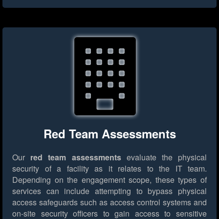
Red Team Assessments
Our
red team assessments
evaluate the physical
security of a facility as it relates to the IT team.
Depending on the engagement scope, these types of
services can include attempting to bypass physical
access safeguards such as access control systems and
on-site security officers to gain access to sensitive