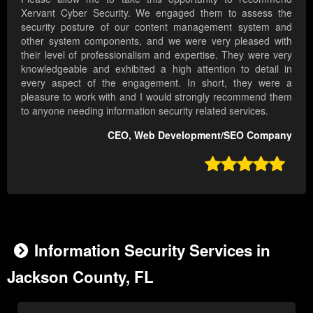
Xervant Cyber Security. We engaged them to assess the
security posture of our content management system and
other system components, and we were very pleased with
their level of professionalism and expertise. They were very
knowledgeable and exhibited a high attention to detail in
every aspect of the engagement. In short, they were a
pleasure to work with and I would strongly recommend them
to anyone needing information security related services.
CEO, Web Development/SEO Company

Information Security Services in
Jackson County, FL