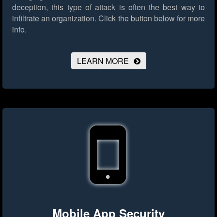
deception, this type of attack is often the best way to
infiltrate an organization.
Click the button below for more
info.
LEARN MORE
Mobile App Security