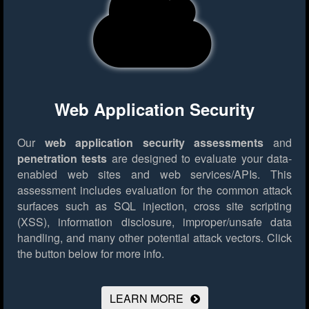
Web Application Security
Our
web application security assessments
and
penetration tests
are designed to evaluate your data-
enabled web sites and web services/APIs. This
assessment includes evaluation for the common attack
surfaces such as SQL injection, cross site scripting
(XSS), information disclosure, improper/unsafe data
handling, and many other potential attack vectors.
Click
the button below for more info.
LEARN MORE