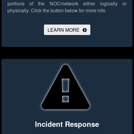
portions of the NOC/network either logically or
physically.
Click the button below for more info.
LEARN MORE
Incident Response