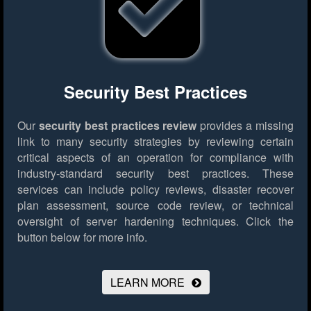
Security Best Practices
Our
security best practices review
provides a missing
link to many security strategies by reviewing certain
critical aspects of an operation for compliance with
industry-standard security best practices. These
services can include policy reviews, disaster recover
plan assessment, source code review, or technical
oversight of server hardening techniques.
Click the
button below for more info.
LEARN MORE