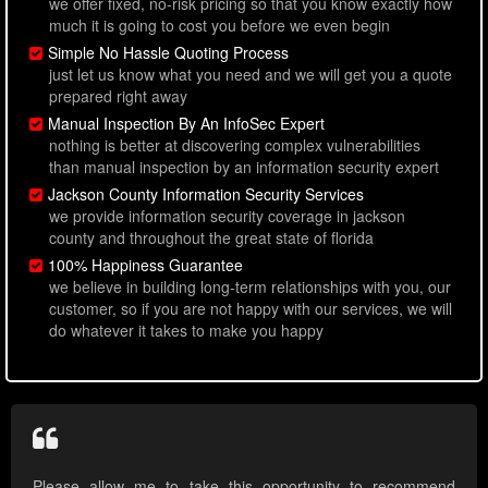
we offer fixed, no-risk pricing so that you know exactly how
much it is going to cost you before we even begin
Simple No Hassle Quoting Process
just let us know what you need and we will get you a quote
prepared right away
Manual Inspection By An InfoSec Expert
nothing is better at discovering complex vulnerabilities
than manual inspection by an information security expert
Jackson County Information Security Services
we provide information security coverage in jackson
county and throughout the great state of florida
100% Happiness Guarantee
we believe in building long-term relationships with you, our
customer, so if you are not happy with our services, we will
do whatever it takes to make you happy
Please allow me to take this opportunity to recommend