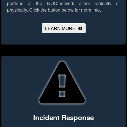
portions of the NOC/network either logically or
physically.
Click the button below for more info.
LEARN MORE
Incident Response