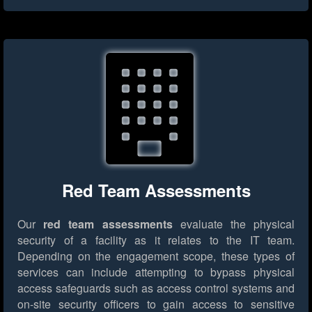
Red Team Assessments
Our
red team assessments
evaluate the physical
security of a facility as it relates to the IT team.
Depending on the engagement scope, these types of
services can include attempting to bypass physical
access safeguards such as access control systems and
on-site security officers to gain access to sensitive