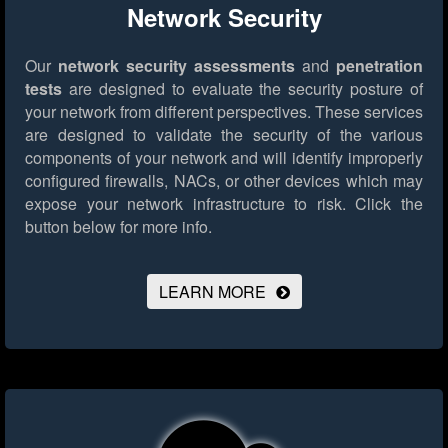
Network Security
Our
network security assessments
and
penetration
tests
are designed to evaluate the security posture of
your network from different perspectives. These services
are designed to validate the security of the various
components of your network and will identify improperly
configured firewalls, NACs, or other devices which may
expose your network infrastructure to risk.
Click the
button below for more info.
LEARN MORE