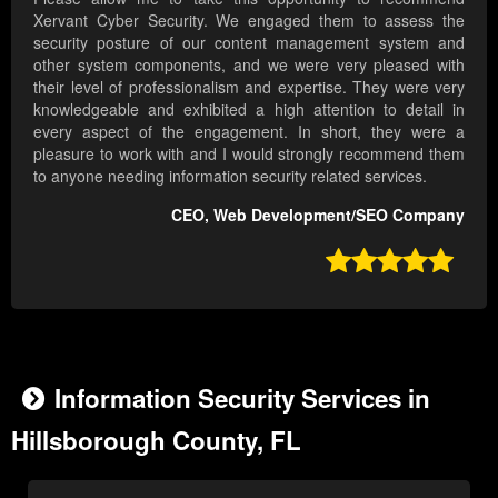
Xervant Cyber Security. We engaged them to assess the
security posture of our content management system and
other system components, and we were very pleased with
their level of professionalism and expertise. They were very
knowledgeable and exhibited a high attention to detail in
every aspect of the engagement. In short, they were a
pleasure to work with and I would strongly recommend them
to anyone needing information security related services.
CEO, Web Development/SEO Company

Information Security Services in
Hillsborough County, FL