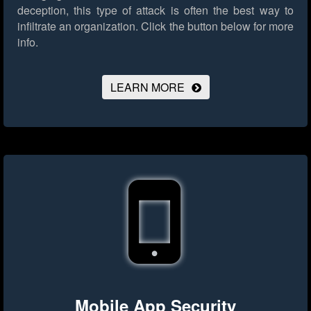
deception, this type of attack is often the best way to
infiltrate an organization.
Click the button below for more
info.
LEARN MORE
Mobile App Security