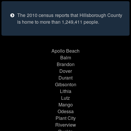
The 2010 census reports that Hillsborough County
is home to more than 1,249,411 people.
Apollo Beach
Balm
Brandon
Dover
Durant
Gibsonton
Lithia
Lutz
Mango
Odessa
Plant City
Riverview