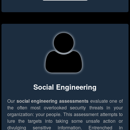
Social Engineering
Our
social engineering assessments
evaluate one of
the often most overlooked security threats in your
organization: your people. This assessment attempts to
lure the targets into taking some unsafe action or
divulging sensitive information. Entrenched in