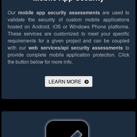
Our
mobile app security assessments
are used to
validate the security of custom mobile applications
hosted on Android, iOS or Windows Phone platforms.
These services are customized to meet your specific
requirements for a given project and can be coupled
with our
web services/api security assessments
to
provide complete mobile application protection.
Click
the button below for more info.
LEARN MORE