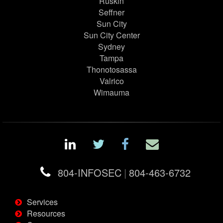
Ruskin
Seffner
Sun City
Sun City Center
Sydney
Tampa
Thonotosassa
Valrico
Wimauma
804-INFOSEC
|
804-463-6732
Services
Resources