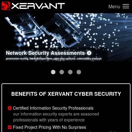
Menu
Network Security Assessments
Web Application Security Assessments
Social Engineering Assessments
Information Security Best Practices
penetration testing, firewall inspections, open port analysis, vulnerability analysis
sql injection, cross site scripting, authentication issues, unsafe data handling
employee deception testing, highly targeted attack scenarios, real-world attack simulations
network security hardening, policy reviews, secure coding standards review
BENEFITS OF XERVANT CYBER SECURITY
Certified Information Security Professionals
our information security experts are seasoned
professionals with years of experience
Fixed Project Pricing With No Surprises