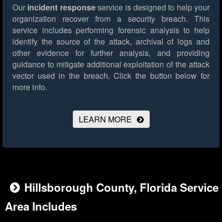
Our
incident response
service is designed to help your
organization recover from a security breach. This
service includes performing forensic analysis to help
identify the source of the attack, archival of logs and
other evidence for further analysis, and providing
guidance to mitigate additional exploitation of the attack
vector used in the breach.
Click the button below for
more info.
LEARN MORE
Hillsborough County, Florida Service
Area Includes