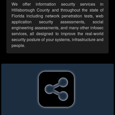
We offer information security services in
Hillsborough County and throughout the state of
Florida including network penetration tests, web
application security assessments, social
engineering assessments, and many other infosec
services, all designed to improve the real-world
security posture of your systems, infrastructure and
people.