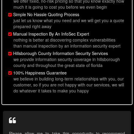
we offer fixed, no-risk pricing so that you know exactly how
much it is going to cost you before we even begin
Simple No Hassle Quoting Process
just let us know what you need and we will get you a quote
prepared right away
Manual Inspection By An InfoSec Expert
nothing is better at discovering complex vulnerabilities
than manual inspection by an information security expert
Hillsborough County Information Security Services
we provide information security coverage in hillsborough
county and throughout the great state of florida
100% Happiness Guarantee
we believe in building long-term relationships with you, our
customer, so if you are not happy with our services, we will
do whatever it takes to make you happy
Please allow me to take this opportunity to recommend