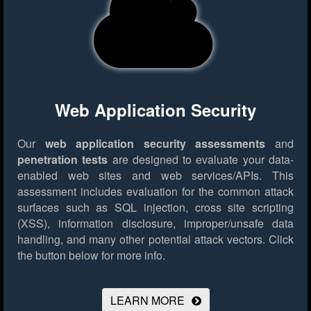
Web Application Security
Our
web application security assessments
and
penetration tests
are designed to evaluate your data-
enabled web sites and web services/APIs. This
assessment includes evaluation for the common attack
surfaces such as SQL injection, cross site scripting
(XSS), information disclosure, improper/unsafe data
handling, and many other potential attack vectors.
Click
the button below for more info.
LEARN MORE