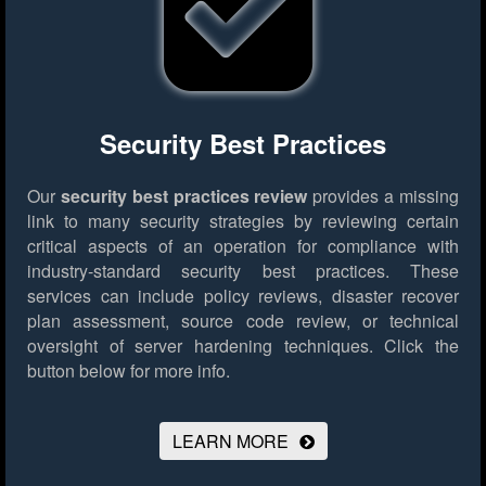
Security Best Practices
Our
security best practices review
provides a missing
link to many security strategies by reviewing certain
critical aspects of an operation for compliance with
industry-standard security best practices. These
services can include policy reviews, disaster recover
plan assessment, source code review, or technical
oversight of server hardening techniques.
Click the
button below for more info.
LEARN MORE