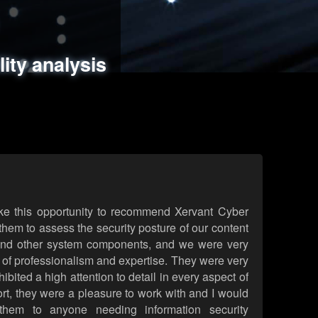
ments
es
lity analysis
handling
rld attack simulations
 review
ke this opportunity to recommend Xervant Cyber
hem to assess the security posture of our content
d other system components, and we were very
l of professionalism and expertise. They were very
ited a high attention to detail in every aspect of
rt, they were a pleasure to work with and I would
them to anyone needing information security