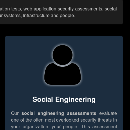
ation tests, web application security assessments, social
r systems, infrastructure and people.
Social Engineering
Our
social engineering assessments
evaluate
one of the often most overlooked security threats in
your organization: your people. This assessment