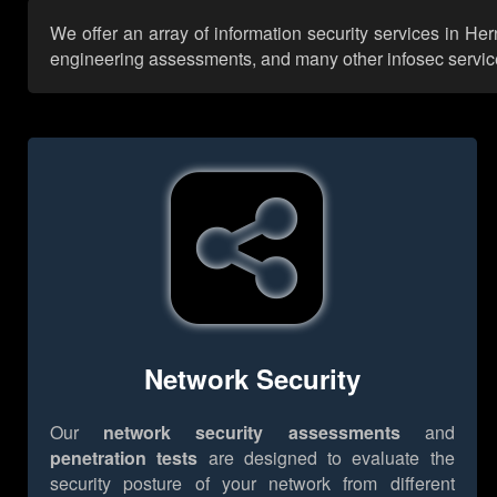
We offer an array of information security services in He
engineering assessments, and many other infosec services,
Network Security
Our
network security assessments
and
penetration tests
are designed to evaluate the
security posture of your network from different