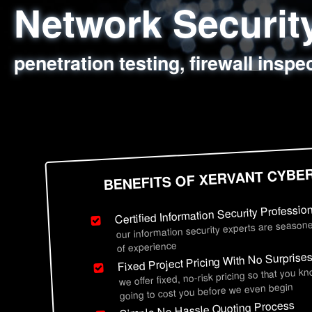
Network Securi
Web Application
Social Engineer
Information Secu
penetration testing, firewall inspe
sql injection, cross site scripting
employee deception testing, highl
network security hardening, polic
BENEFITS OF XERVANT CYBE
Certified Information Security Professio
our information security experts are seasone
of experience
Fixed Project Pricing With No Surprise
we offer fixed, no-risk pricing so that you k
going to cost you before we even begin
Simple No Hassle Quoting Process