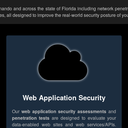
rnando and across the state of Florida including network penetr
 all designed to improve the real-world security posture of you
Web Application Security
Our
web application security assessments
and
penetration tests
are designed to evaluate your
data-enabled web sites and web services/APIs.