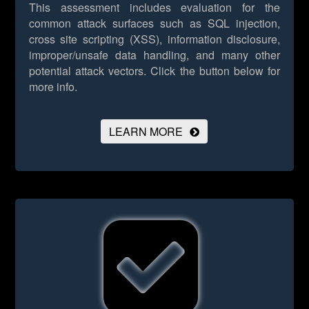
This assessment includes evaluation for the
common attack surfaces such as SQL injection,
cross site scripting (XSS), information disclosure,
improper/unsafe data handling, and many other
potential attack vectors.
Click the button below for
more info.
LEARN MORE