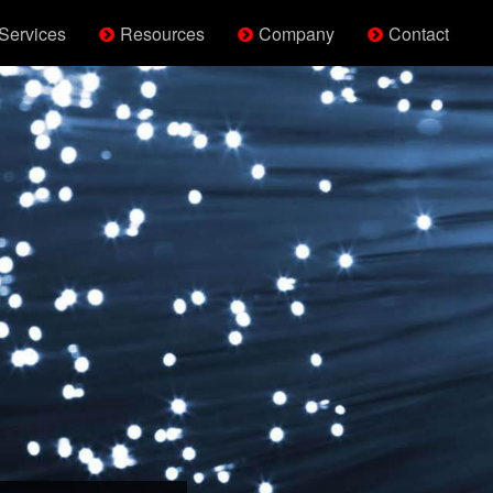
Services
Resources
Company
Contact