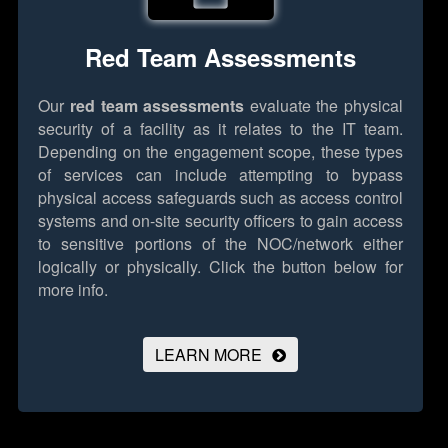
Red Team Assessments
Our
red team assessments
evaluate the physical
security of a facility as it relates to the IT team.
Depending on the engagement scope, these types
of services can include attempting to bypass
physical access safeguards such as access control
systems and on-site security officers to gain access
to sensitive portions of the NOC/network either
logically or physically.
Click the button below for
more info.
LEARN MORE