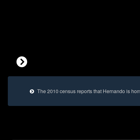
The 2010 census reports that Hernando is hom