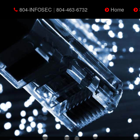
804-INFOSEC
|
804-463-6732
Home