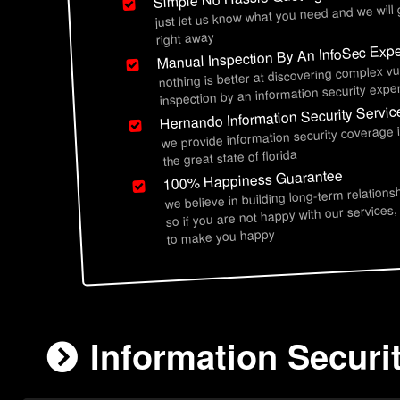
just let us know what you need and we will
right away
Manual Inspection By An InfoSec Expe
nothing is better at discovering complex vu
inspection by an information security exper
Hernando Information Security Servic
we provide information security coverage
the great state of florida
100% Happiness Guarantee
we believe in building long-term relations
so if you are not happy with our services,
to make you happy
Information Securi