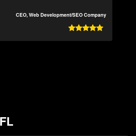
CEO, Web Development/SEO Company

 FL