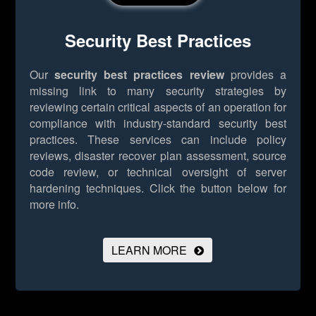
Security Best Practices
Our
security best practices review
provides a
missing link to many security strategies by
reviewing certain critical aspects of an operation for
compliance with industry-standard security best
practices. These services can include policy
reviews, disaster recover plan assessment, source
code review, or technical oversight of server
hardening techniques.
Click the button below for
more info.
LEARN MORE