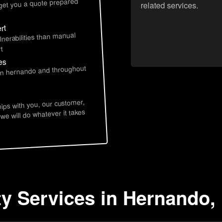
 get you a quote prepared
related services.
rt
lnerabilities than manual
t
es
 in hernando and throughout
hips with you, our customer,
 we will do whatever it takes
ty Services in Hernando,