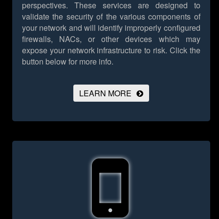
perspectives. These services are designed to
validate the security of the various components of
your network and will identify improperly configured
firewalls, NACs, or other devices which may
expose your network infrastructure to risk.
Click the
button below for more info.
LEARN MORE