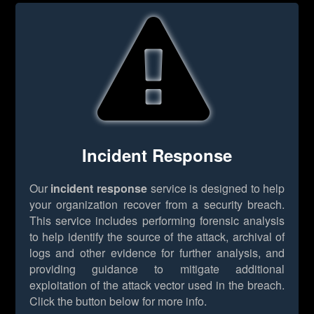
Incident Response
Our
incident response
service is designed to help
your organization recover from a security breach.
This service includes performing forensic analysis
to help identify the source of the attack, archival of
logs and other evidence for further analysis, and
providing guidance to mitigate additional
exploitation of the attack vector used in the breach.
Click the button below for more info.