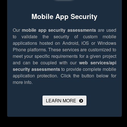
Mobile App Security
Our
mobile app security assessments
are used
to validate the security of custom mobile
applications hosted on Android, iOS or Windows
Phone platforms. These services are customized to
meet your specific requirements for a given project
and can be coupled with our
web services/api
security assessments
to provide complete mobile
application protection.
Click the button below for
more info.
LEARN MORE