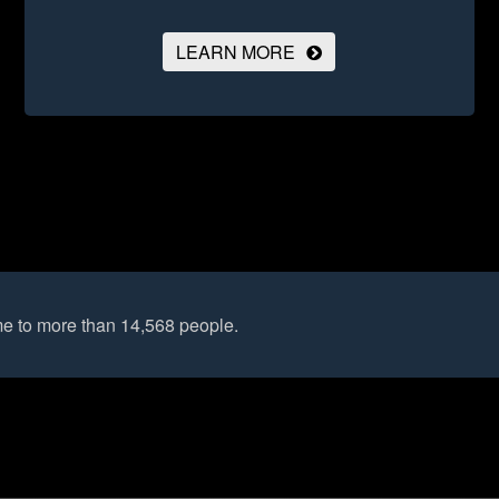
LEARN MORE
e to more than 14,568 people.