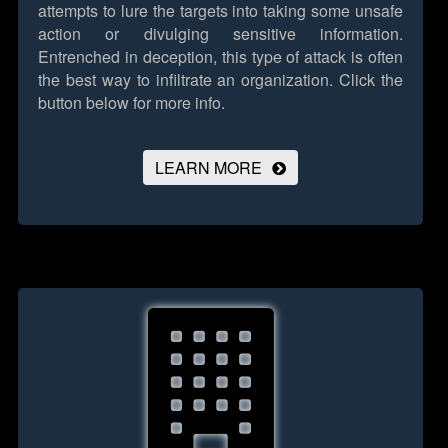
attempts to lure the targets into taking some unsafe
action or divulging sensitive information.
Entrenched in deception, this type of attack is often
the best way to infiltrate an organization.
Click the
button below for more info.
LEARN MORE