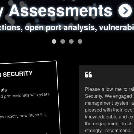
ty Assessments
 Security Assess
ing Assessments
rity Best Practic
ctions, open port analysis, vulnerabi
, authentication issues, unsafe data 
y targeted attack scenarios, real-wo
y reviews, secure coding standards
R SECURITY
Please allow me to ta
nals
d professionals with years
Security. We engaged t
management system an
pleased with their leve
s
now exactly how much it is
knowledgeable and exhib
the engagement. In sho
strongly recommend 