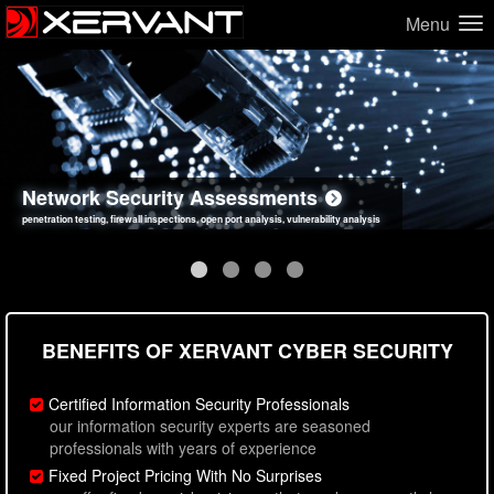
Menu
Network Security Assessments
Web Application Security Assessments
Social Engineering Assessments
Information Security Best Practices
penetration testing, firewall inspections, open port analysis, vulnerability analysis
sql injection, cross site scripting, authentication issues, unsafe data handling
employee deception testing, highly targeted attack scenarios, real-world attack simulations
network security hardening, policy reviews, secure coding standards review
BENEFITS OF XERVANT CYBER SECURITY
Certified Information Security Professionals
our information security experts are seasoned
professionals with years of experience
Fixed Project Pricing With No Surprises