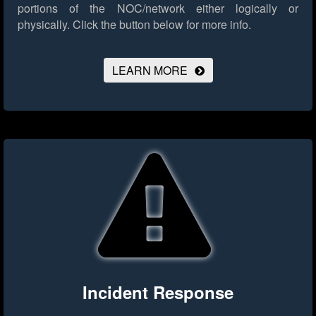
portions of the NOC/network either logically or
physically.
Click the button below for more info.
LEARN MORE
Incident Response