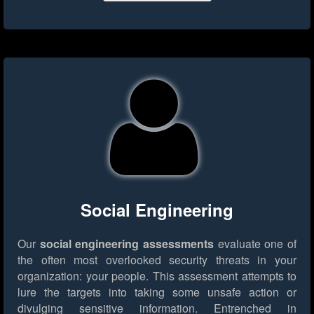
Social Engineering
Our
social engineering assessments
evaluate one of
the often most overlooked security threats in your
organization: your people. This assessment attempts to
lure the targets into taking some unsafe action or
divulging sensitive information. Entrenched in