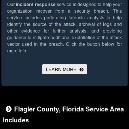
Our
incident response
service is designed to help your
organization recover from a security breach. This
service includes performing forensic analysis to help
identify the source of the attack, archival of logs and
other evidence for further analysis, and providing
guidance to mitigate additional exploitation of the attack
vector used in the breach.
Click the button below for
more info.
LEARN MORE
Flagler County, Florida Service Area
Includes