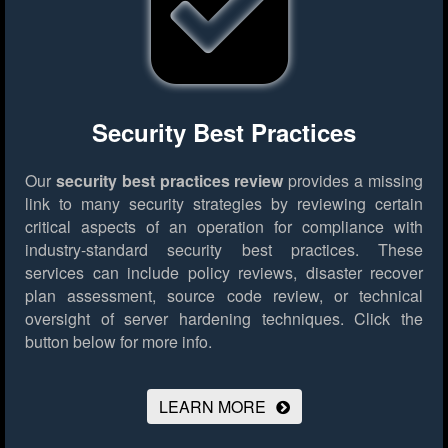
Security Best Practices
Our
security best practices review
provides a missing
link to many security strategies by reviewing certain
critical aspects of an operation for compliance with
industry-standard security best practices. These
services can include policy reviews, disaster recover
plan assessment, source code review, or technical
oversight of server hardening techniques.
Click the
button below for more info.
LEARN MORE