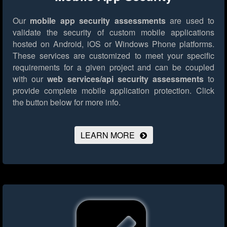
Our
mobile app security assessments
are used to
validate the security of custom mobile applications
hosted on Android, iOS or Windows Phone platforms.
These services are customized to meet your specific
requirements for a given project and can be coupled
with our
web services/api security assessments
to
provide complete mobile application protection.
Click
the button below for more info.
LEARN MORE