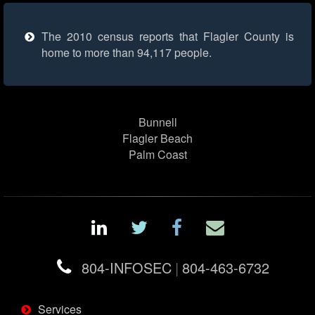
The 2010 census reports that Flagler County is
home to more than 94,117 people.
Bunnell
Flagler Beach
Palm Coast
804-INFOSEC
|
804-463-6732
Services