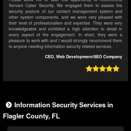
Xervant Cyber Security. We engaged them to assess the
security posture of our content management system and
other system components, and we were very pleased with
their level of professionalism and expertise. They were very
knowledgeable and exhibited a high attention to detail in
every aspect of the engagement. In short, they were a
pleasure to work with and I would strongly recommend them
to anyone needing information security related services.
CEO, Web Development/SEO Company

Information Security Services in
Flagler County, FL