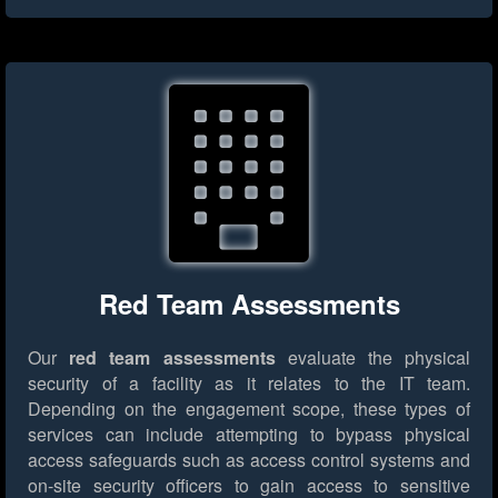
Red Team Assessments
Our
red team assessments
evaluate the physical
security of a facility as it relates to the IT team.
Depending on the engagement scope, these types of
services can include attempting to bypass physical
access safeguards such as access control systems and
on-site security officers to gain access to sensitive