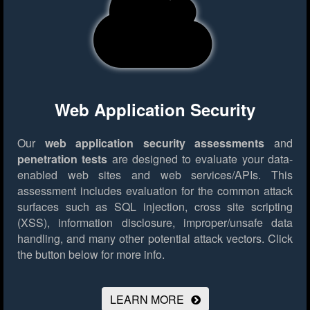
Web Application Security
Our
web application security assessments
and
penetration tests
are designed to evaluate your data-
enabled web sites and web services/APIs. This
assessment includes evaluation for the common attack
surfaces such as SQL injection, cross site scripting
(XSS), information disclosure, improper/unsafe data
handling, and many other potential attack vectors.
Click
the button below for more info.
LEARN MORE