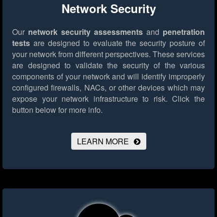
Network Security
Our
network security assessments
and
penetration
tests
are designed to evaluate the security posture of
your network from different perspectives. These services
are designed to validate the security of the various
components of your network and will identify improperly
configured firewalls, NACs, or other devices which may
expose your network infrastructure to risk.
Click the
button below for more info.
LEARN MORE