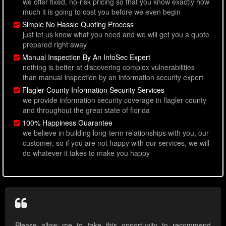
we offer fixed, no-risk pricing so that you know exactly how
much it is going to cost you before we even begin
Simple No Hassle Quoting Process
just let us know what you need and we will get you a quote
prepared right away
Manual Inspection By An InfoSec Expert
nothing is better at discovering complex vulnerabilities
than manual inspection by an information security expert
Flagler County Information Security Services
we provide information security coverage in flagler county
and throughout the great state of florida
100% Happiness Guarantee
we believe in building long-term relationships with you, our
customer, so if you are not happy with our services, we will
do whatever it takes to make you happy
Please allow me to take this opportunity to recommend