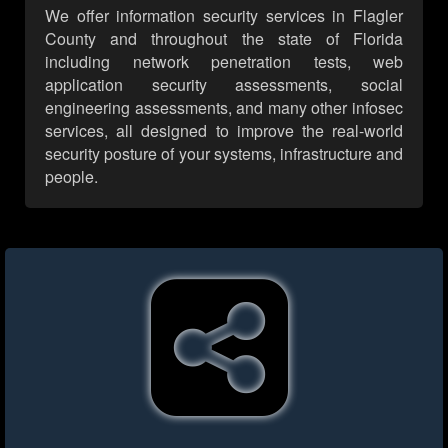
We offer information security services in Flagler
County and throughout the state of Florida
including network penetration tests, web
application security assessments, social
engineering assessments, and many other infosec
services, all designed to improve the real-world
security posture of your systems, infrastructure and
people.