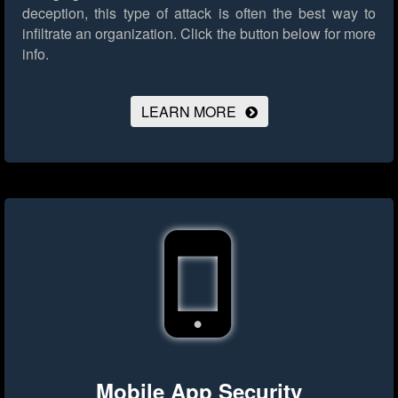
deception, this type of attack is often the best way to
infiltrate an organization.
Click the button below for more
info.
LEARN MORE
Mobile App Security