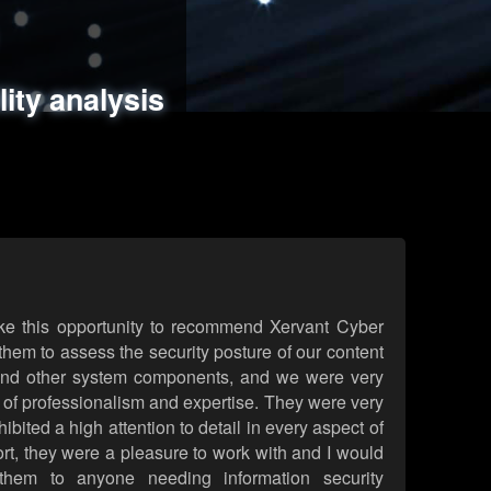
ments
es
lity analysis
handling
rld attack simulations
 review
ke this opportunity to recommend Xervant Cyber
hem to assess the security posture of our content
d other system components, and we were very
l of professionalism and expertise. They were very
ited a high attention to detail in every aspect of
rt, they were a pleasure to work with and I would
them to anyone needing information security