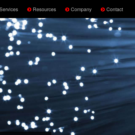
Services
Resources
Company
Contact