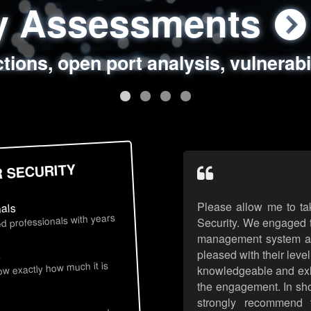
ty Assessments
 Security Assess
ing Assessments
rity Best Practic
ctions, open port analysis, vulnerabi
, authentication issues, unsafe data 
y targeted attack scenarios, real-wo
y reviews, secure coding standards
R SECURITY
Please allow me to ta
nals
d professionals with years
Security. We engaged t
management system an
pleased with their leve
s
now exactly how much it is
knowledgeable and exhib
the engagement. In sho
strongly recommend 