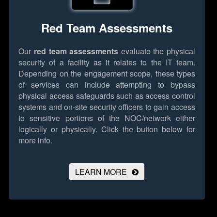
Red Team Assessments
Our
red team assessments
evaluate the physical
security of a facility as it relates to the IT team.
Depending on the engagement scope, these types
of services can include attempting to bypass
physical access safeguards such as access control
systems and on-site security officers to gain access
to sensitive portions of the NOC/network either
logically or physically.
Click the button below for
more info.
LEARN MORE