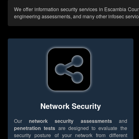
We offer information security services in Escambia Count
engineering assessments, and many other infosec services,
Network Security
Our
network security assessments
and
penetration tests
are designed to evaluate the
security posture of your network from different