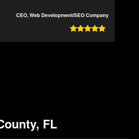
CEO, Web Development/SEO Company

County, FL