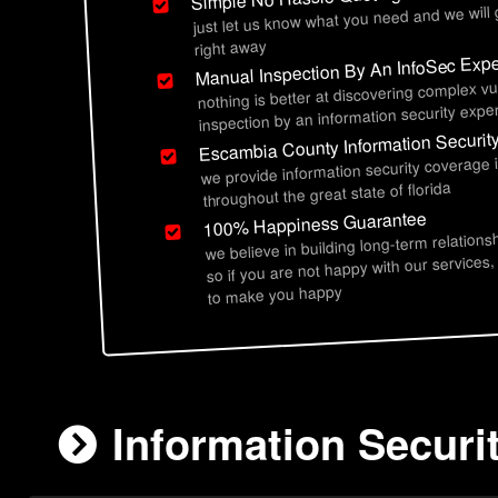
just let us know what you need and we will
right away
Manual Inspection By An InfoSec Expe
nothing is better at discovering complex vu
inspection by an information security exper
Escambia County Information Securit
we provide information security coverage
throughout the great state of florida
100% Happiness Guarantee
we believe in building long-term relations
so if you are not happy with our services,
to make you happy
Information Securi