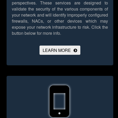
perspectives. These services are designed to
validate the security of the various components of
your network and will identify improperly configured
firewalls, NACs, or other devices which may
expose your network infrastructure to risk.
Click the
button below for more info.
LEARN MORE