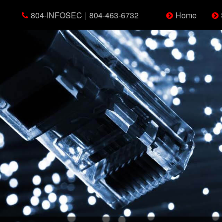
804-INFOSEC
|
804-463-6732
Home