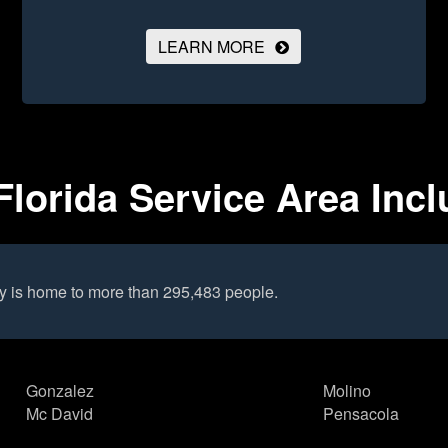
LEARN MORE
lorida Service Area Inc
y is home to more than 295,483 people.
Gonzalez
Molino
Mc David
Pensacola