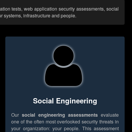
ation tests, web application security assessments, social
r systems, infrastructure and people.
Social Engineering
Our
social engineering assessments
evaluate
one of the often most overlooked security threats in
your organization: your people. This assessment