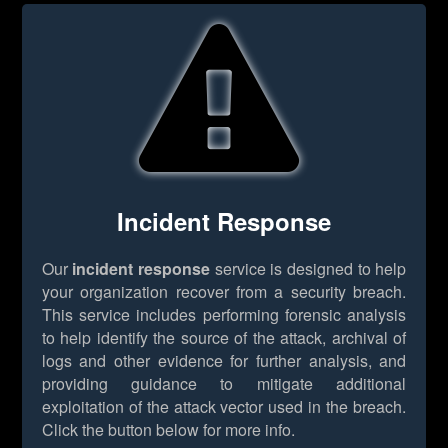
Incident Response
Our
incident response
service is designed to help
your organization recover from a security breach.
This service includes performing forensic analysis
to help identify the source of the attack, archival of
logs and other evidence for further analysis, and
providing guidance to mitigate additional
exploitation of the attack vector used in the breach.
Click the button below for more info.