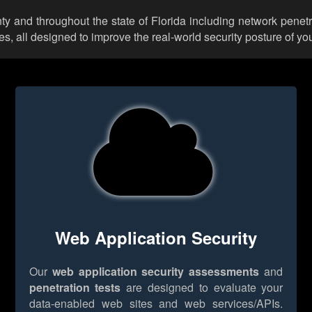
y and throughout the state of Florida including network penetr
 all designed to improve the real-world security posture of you
Web Application Security
Our
web application security assessments
and
penetration tests
are designed to evaluate your
data-enabled web sites and web services/APIs.