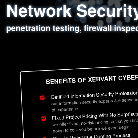
Network Securi
Web Application
Social Engineer
Information Secu
penetration testing, firewall inspe
sql injection, cross site scripting
employee deception testing, highl
network security hardening, polic
BENEFITS OF XERVANT CYBE
Certified Information Security Professio
our information security experts are seasone
of experience
Fixed Project Pricing With No Surprise
we offer fixed, no-risk pricing so that you k
going to cost you before we even begin
Simple No Hassle Quoting Process