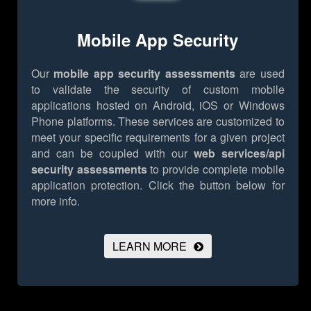
Mobile App Security
Our
mobile app security assessments
are used
to validate the security of custom mobile
applications hosted on Android, iOS or Windows
Phone platforms. These services are customized to
meet your specific requirements for a given project
and can be coupled with our
web services/api
security assessments
to provide complete mobile
application protection.
Click the button below for
more info.
LEARN MORE