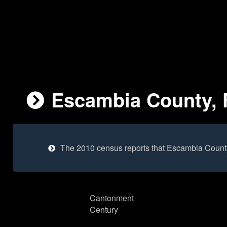
Escambia County, F
The 2010 census reports that Escambia Count
Cantonment
Century