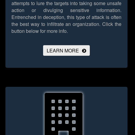
attempts to lure the targets into taking some unsafe
action or divulging sensitive information.
Entrenched in deception, this type of attack is often
the best way to infiltrate an organization.
Click the
button below for more info.
LEARN MORE