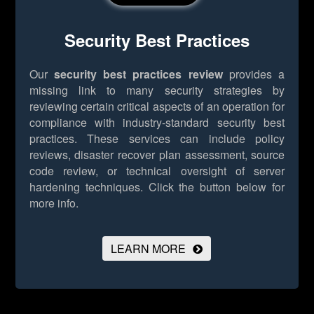
Security Best Practices
Our
security best practices review
provides a
missing link to many security strategies by
reviewing certain critical aspects of an operation for
compliance with industry-standard security best
practices. These services can include policy
reviews, disaster recover plan assessment, source
code review, or technical oversight of server
hardening techniques.
Click the button below for
more info.
LEARN MORE