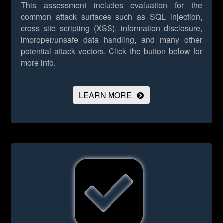
This assessment includes evaluation for the
common attack surfaces such as SQL injection,
cross site scripting (XSS), information disclosure,
improper/unsafe data handling, and many other
potential attack vectors.
Click the button below for
more info.
LEARN MORE