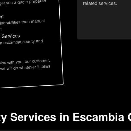
 get you a quote prepared
related services.
rt
lnerabilities than manual
t
y Services
 in escambia county and
hips with you, our customer,
 we will do whatever it takes
ty Services in Escambia 