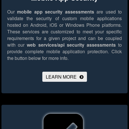
Our
mobile app security assessments
are used to
validate the security of custom mobile applications
hosted on Android, iOS or Windows Phone platforms.
These services are customized to meet your specific
requirements for a given project and can be coupled
with our
web services/api security assessments
to
provide complete mobile application protection.
Click
the button below for more info.
LEARN MORE