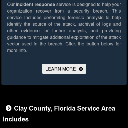
Our
incident response
service is designed to help your
organization recover from a security breach. This
service includes performing forensic analysis to help
identify the source of the attack, archival of logs and
other evidence for further analysis, and providing
guidance to mitigate additional exploitation of the attack
vector used in the breach.
Click the button below for
more info.
LEARN MORE
Clay County, Florida Service Area
Includes