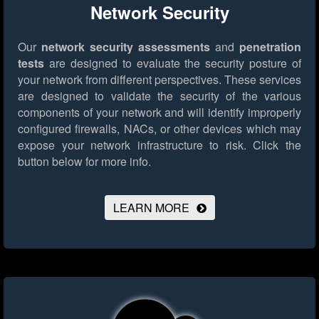
Network Security
Our
network security assessments
and
penetration
tests
are designed to evaluate the security posture of
your network from different perspectives. These services
are designed to validate the security of the various
components of your network and will identify improperly
configured firewalls, NACs, or other devices which may
expose your network infrastructure to risk.
Click the
button below for more info.
LEARN MORE