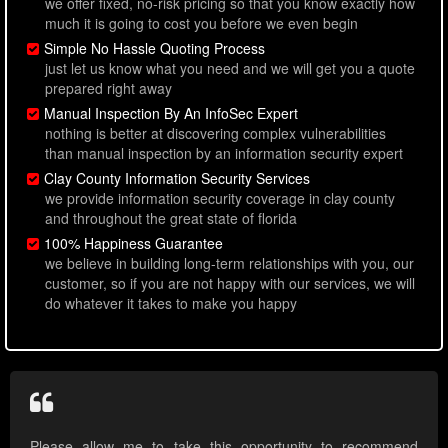
we offer fixed, no-risk pricing so that you know exactly how
much it is going to cost you before we even begin
Simple No Hassle Quoting Process
just let us know what you need and we will get you a quote
prepared right away
Manual Inspection By An InfoSec Expert
nothing is better at discovering complex vulnerabilities
than manual inspection by an information security expert
Clay County Information Security Services
we provide information security coverage in clay county
and throughout the great state of florida
100% Happiness Guarantee
we believe in building long-term relationships with you, our
customer, so if you are not happy with our services, we will
do whatever it takes to make you happy
Please allow me to take this opportunity to recommend