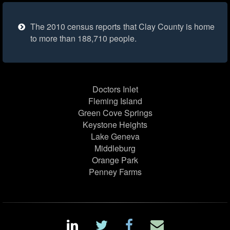
The 2010 census reports that Clay County is home
to more than 188,710 people.
Doctors Inlet
Fleming Island
Green Cove Springs
Keystone Heights
Lake Geneva
Middleburg
Orange Park
Penney Farms