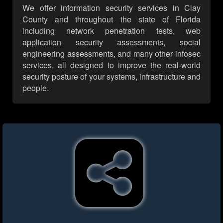
We offer information security services in Clay
County and throughout the state of Florida
including network penetration tests, web
application security assessments, social
engineering assessments, and many other infosec
services, all designed to improve the real-world
security posture of your systems, infrastructure and
people.