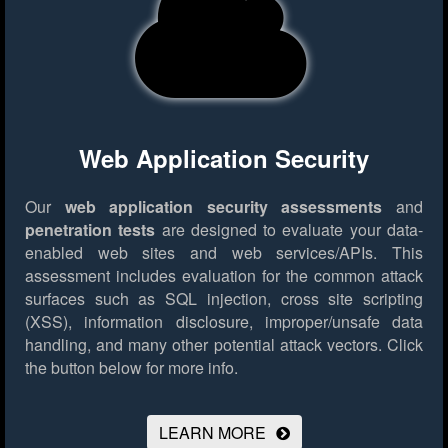
Web Application Security
Our
web application security assessments
and
penetration tests
are designed to evaluate your data-
enabled web sites and web services/APIs. This
assessment includes evaluation for the common attack
surfaces such as SQL injection, cross site scripting
(XSS), information disclosure, improper/unsafe data
handling, and many other potential attack vectors.
Click
the button below for more info.
LEARN MORE