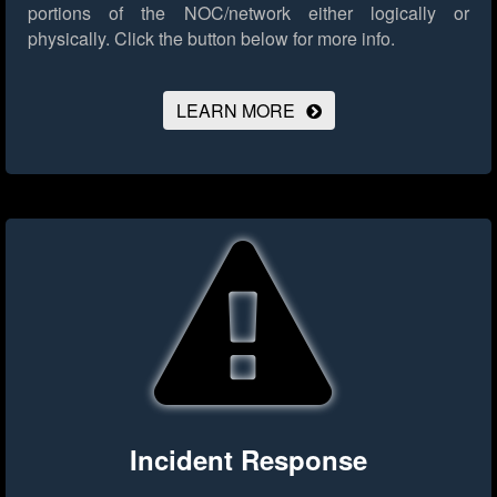
portions of the NOC/network either logically or
physically.
Click the button below for more info.
LEARN MORE
Incident Response