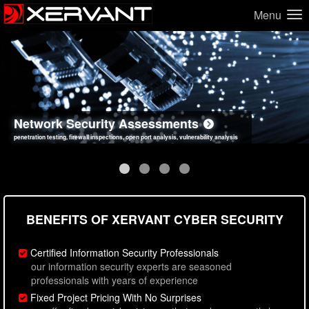
Menu
Network Security Assessments
Web Application Security Assessments
Social Engineering Assessments
Information Security Best Practices
penetration testing, firewall inspections, open port analysis, vulnerability analysis
sql injection, cross site scripting, authentication issues, unsafe data handling
employee deception testing, highly targeted attack scenarios, real-world attack simulations
network security hardening, policy reviews, secure coding standards review
BENEFITS OF XERVANT CYBER SECURITY
Certified Information Security Professionals
our information security experts are seasoned
professionals with years of experience
Fixed Project Pricing With No Surprises