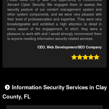
Xervant Cyber Security. We engaged them to assess the
security posture of our content management system and
other system components, and we were very pleased with
their level of professionalism and expertise. They were very
knowledgeable and exhibited a high attention to detail in
every aspect of the engagement. In short, they were a
pleasure to work with and I would strongly recommend them
to anyone needing information security related services.
CEO, Web Development/SEO Company

Information Security Services in Clay
County, FL