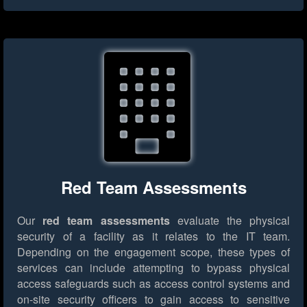
Red Team Assessments
Our
red team assessments
evaluate the physical
security of a facility as it relates to the IT team.
Depending on the engagement scope, these types of
services can include attempting to bypass physical
access safeguards such as access control systems and
on-site security officers to gain access to sensitive