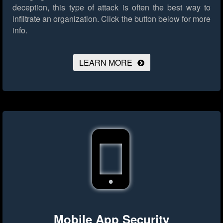
deception, this type of attack is often the best way to
infiltrate an organization.
Click the button below for more
info.
LEARN MORE
Mobile App Security