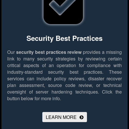
Security Best Practices
Our
security best practices review
provides a missing
link to many security strategies by reviewing certain
critical aspects of an operation for compliance with
industry-standard security best practices. These
services can include policy reviews, disaster recover
plan assessment, source code review, or technical
oversight of server hardening techniques.
Click the
button below for more info.
LEARN MORE