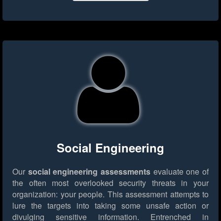
Social Engineering
Our
social engineering assessments
evaluate one of
the often most overlooked security threats in your
organization: your people. This assessment attempts to
lure the targets into taking some unsafe action or
divulging sensitive information. Entrenched in