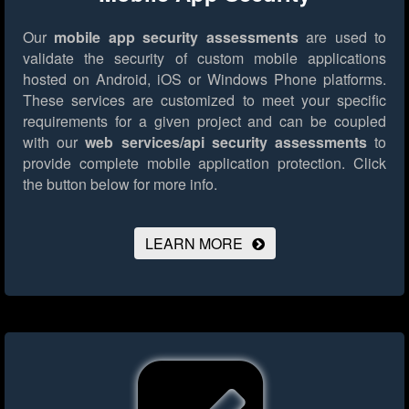
Our
mobile app security assessments
are used to
validate the security of custom mobile applications
hosted on Android, iOS or Windows Phone platforms.
These services are customized to meet your specific
requirements for a given project and can be coupled
with our
web services/api security assessments
to
provide complete mobile application protection.
Click
the button below for more info.
LEARN MORE