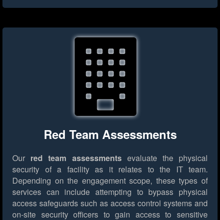
Red Team Assessments
Our
red team assessments
evaluate the physical
security of a facility as it relates to the IT team.
Depending on the engagement scope, these types of
services can include attempting to bypass physical
access safeguards such as access control systems and
on-site security officers to gain access to sensitive