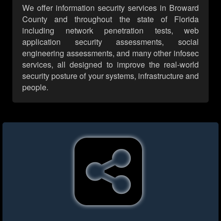
We offer information security services in Broward
County and throughout the state of Florida
including network penetration tests, web
application security assessments, social
engineering assessments, and many other infosec
services, all designed to improve the real-world
security posture of your systems, infrastructure and
people.