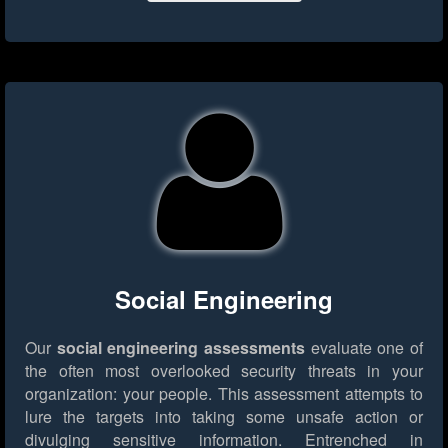
Social Engineering
Our
social engineering assessments
evaluate one of
the often most overlooked security threats in your
organization: your people. This assessment attempts to
lure the targets into taking some unsafe action or
divulging sensitive information. Entrenched in