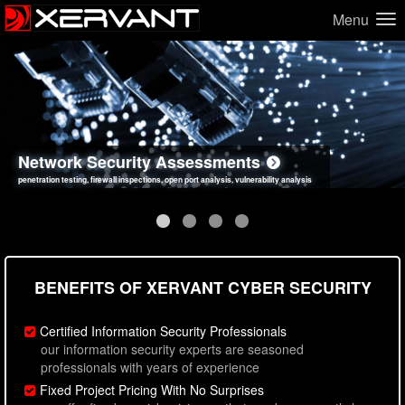
Menu
Network Security Assessments
Web Application Security Assessments
Social Engineering Assessments
Information Security Best Practices
penetration testing, firewall inspections, open port analysis, vulnerability analysis
sql injection, cross site scripting, authentication issues, unsafe data handling
employee deception testing, highly targeted attack scenarios, real-world attack simulations
network security hardening, policy reviews, secure coding standards review
BENEFITS OF XERVANT CYBER SECURITY
Certified Information Security Professionals
our information security experts are seasoned
professionals with years of experience
Fixed Project Pricing With No Surprises