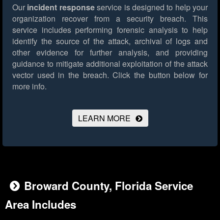
Our
incident response
service is designed to help your
organization recover from a security breach. This
service includes performing forensic analysis to help
identify the source of the attack, archival of logs and
other evidence for further analysis, and providing
guidance to mitigate additional exploitation of the attack
vector used in the breach.
Click the button below for
more info.
LEARN MORE
Broward County, Florida Service
Area Includes