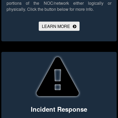
portions of the NOC/network either logically or
physically.
Click the button below for more info.
LEARN MORE
Incident Response