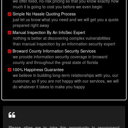
we offer fixed, no-risk pricing so that you know exactly how
much it is going to cost you before we even begin
Simple No Hassle Quoting Process
just let us know what you need and we will get you a quote
prepared right away
Manual Inspection By An InfoSec Expert
nothing is better at discovering complex vulnerabilities
than manual inspection by an information security expert
Broward County Information Security Services
we provide information security coverage in broward
county and throughout the great state of florida
100% Happiness Guarantee
we believe in building long-term relationships with you, our
customer, so if you are not happy with our services, we will
do whatever it takes to make you happy
Please allow me to take this opportunity to recommend