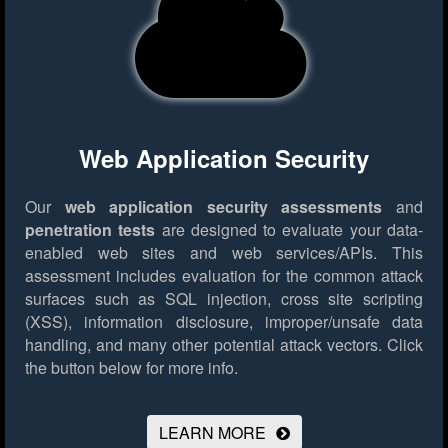
Web Application Security
Our
web application security assessments
and
penetration tests
are designed to evaluate your data-
enabled web sites and web services/APIs. This
assessment includes evaluation for the common attack
surfaces such as SQL injection, cross site scripting
(XSS), information disclosure, improper/unsafe data
handling, and many other potential attack vectors.
Click
the button below for more info.
LEARN MORE