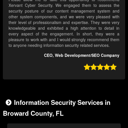
Xervant Cyber Security. We engaged them to assess the
security posture of our content management system and
other system components, and we were very pleased with
their level of professionalism and expertise. They were very
knowledgeable and exhibited a high attention to detail in
every aspect of the engagement. In short, they were a
pleasure to work with and I would strongly recommend them
to anyone needing information security related services.
CEO, Web Development/SEO Company

Information Security Services in
Broward County, FL