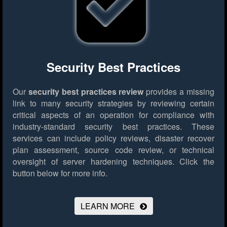
Security Best Practices
Our
security best practices review
provides a missing
link to many security strategies by reviewing certain
critical aspects of an operation for compliance with
industry-standard security best practices. These
services can include policy reviews, disaster recover
plan assessment, source code review, or technical
oversight of server hardening techniques.
Click the
button below for more info.
LEARN MORE