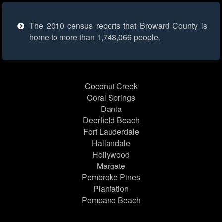
The 2010 census reports that Broward County is
home to more than 1,748,066 people.
Coconut Creek
Coral Springs
Dania
Deerfield Beach
Fort Lauderdale
Hallandale
Hollywood
Margate
Pembroke Pines
Plantation
Pompano Beach