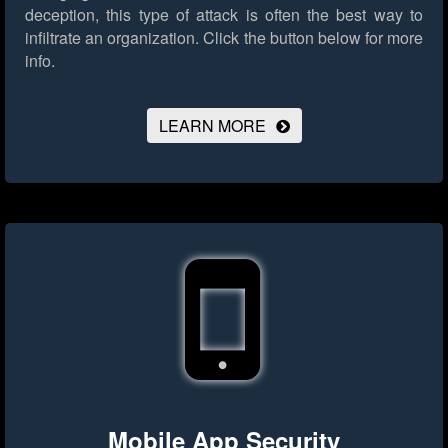
deception, this type of attack is often the best way to
infiltrate an organization.
Click the button below for more
info.
LEARN MORE
Mobile App Security