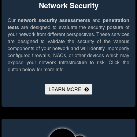
Network Security
Our
network security assessments
and
penetration
tests
are designed to evaluate the security posture of
your network from different perspectives. These services
are designed to validate the security of the various
components of your network and will identify improperly
configured firewalls, NACs, or other devices which may
expose your network infrastructure to risk.
Click the
button below for more info.
LEARN MORE