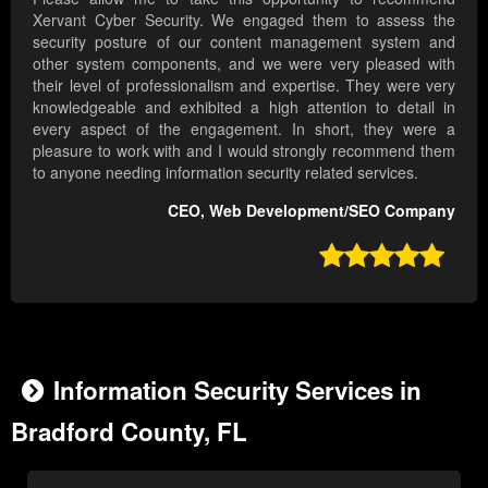
Xervant Cyber Security. We engaged them to assess the
security posture of our content management system and
other system components, and we were very pleased with
their level of professionalism and expertise. They were very
knowledgeable and exhibited a high attention to detail in
every aspect of the engagement. In short, they were a
pleasure to work with and I would strongly recommend them
to anyone needing information security related services.
CEO, Web Development/SEO Company

Information Security Services in
Bradford County, FL