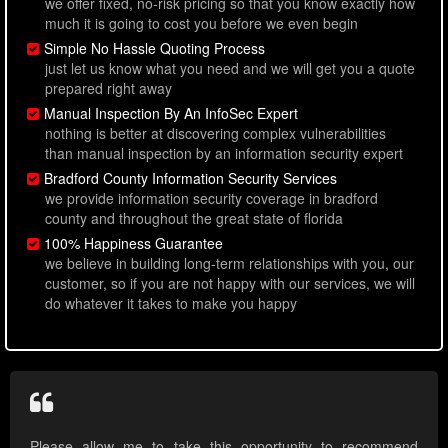
we offer fixed, no-risk pricing so that you know exactly how
much it is going to cost you before we even begin
Simple No Hassle Quoting Process
just let us know what you need and we will get you a quote
prepared right away
Manual Inspection By An InfoSec Expert
nothing is better at discovering complex vulnerabilities
than manual inspection by an information security expert
Bradford County Information Security Services
we provide information security coverage in bradford
county and throughout the great state of florida
100% Happiness Guarantee
we believe in building long-term relationships with you, our
customer, so if you are not happy with our services, we will
do whatever it takes to make you happy
Please allow me to take this opportunity to recommend