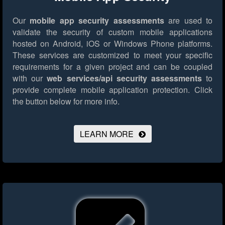
Our
mobile app security assessments
are used to
validate the security of custom mobile applications
hosted on Android, iOS or Windows Phone platforms.
These services are customized to meet your specific
requirements for a given project and can be coupled
with our
web services/api security assessments
to
provide complete mobile application protection.
Click
the button below for more info.
LEARN MORE