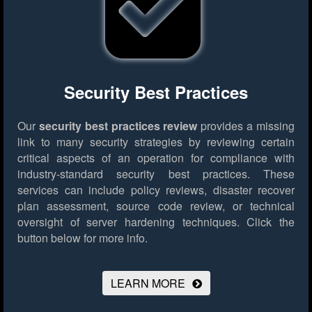
Security Best Practices
Our
security best practices review
provides a missing
link to many security strategies by reviewing certain
critical aspects of an operation for compliance with
industry-standard security best practices. These
services can include policy reviews, disaster recover
plan assessment, source code review, or technical
oversight of server hardening techniques.
Click the
button below for more info.
LEARN MORE