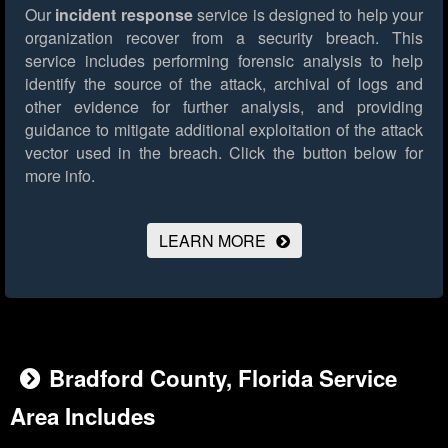
Our
incident response
service is designed to help your
organization recover from a security breach. This
service includes performing forensic analysis to help
identify the source of the attack, archival of logs and
other evidence for further analysis, and providing
guidance to mitigate additional exploitation of the attack
vector used in the breach.
Click the button below for
more info.
LEARN MORE
Bradford County, Florida Service
Area Includes