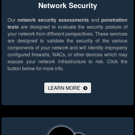
Network Security
Our
network security assessments
and
penetration
tests
are designed to evaluate the security posture of
your network from different perspectives. These services
are designed to validate the security of the various
components of your network and will identify improperly
configured firewalls, NACs, or other devices which may
expose your network infrastructure to risk.
Click the
button below for more info.
LEARN MORE