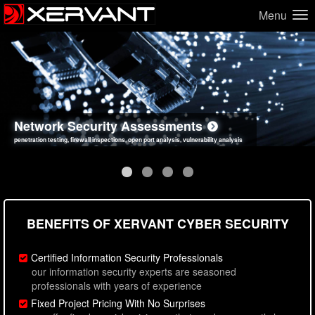
Menu
Network Security Assessments
Web Application Security Assessments
Social Engineering Assessments
Information Security Best Practices
penetration testing, firewall inspections, open port analysis, vulnerability analysis
sql injection, cross site scripting, authentication issues, unsafe data handling
employee deception testing, highly targeted attack scenarios, real-world attack simulations
network security hardening, policy reviews, secure coding standards review
BENEFITS OF XERVANT CYBER SECURITY
Certified Information Security Professionals
our information security experts are seasoned
professionals with years of experience
Fixed Project Pricing With No Surprises