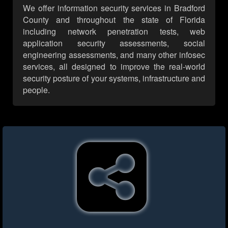
We offer information security services in Bradford
County and throughout the state of Florida
including network penetration tests, web
application security assessments, social
engineering assessments, and many other infosec
services, all designed to improve the real-world
security posture of your systems, infrastructure and
people.