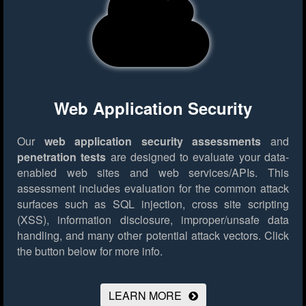
Web Application Security
Our
web application security assessments
and
penetration tests
are designed to evaluate your data-
enabled web sites and web services/APIs. This
assessment includes evaluation for the common attack
surfaces such as SQL injection, cross site scripting
(XSS), information disclosure, improper/unsafe data
handling, and many other potential attack vectors.
Click
the button below for more info.
LEARN MORE