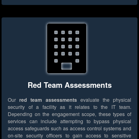
Red Team Assessments
Our
red team assessments
evaluate the physical
security of a facility as it relates to the IT team.
Depending on the engagement scope, these types of
services can include attempting to bypass physical
access safeguards such as access control systems and
on-site security officers to gain access to sensitive