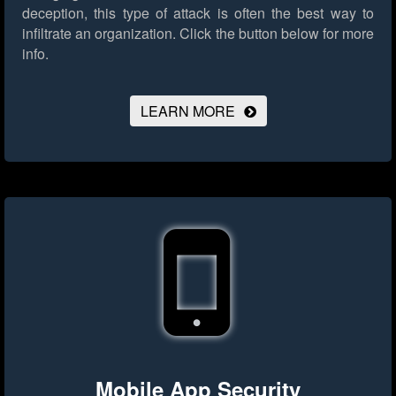
deception, this type of attack is often the best way to
infiltrate an organization.
Click the button below for more
info.
LEARN MORE
Mobile App Security