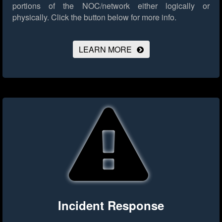
portions of the NOC/network either logically or
physically.
Click the button below for more info.
LEARN MORE
Incident Response