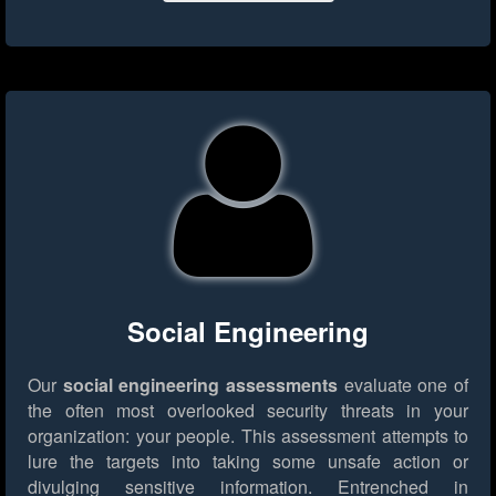
Social Engineering
Our
social engineering assessments
evaluate one of
the often most overlooked security threats in your
organization: your people. This assessment attempts to
lure the targets into taking some unsafe action or
divulging sensitive information. Entrenched in