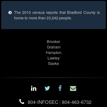
The 2010 census reports that Bradford County is
home to more than 23,242 people.
Brooker
Graham
Hampton
Lawtey
Starke
804-INFOSEC
|
804-463-6732