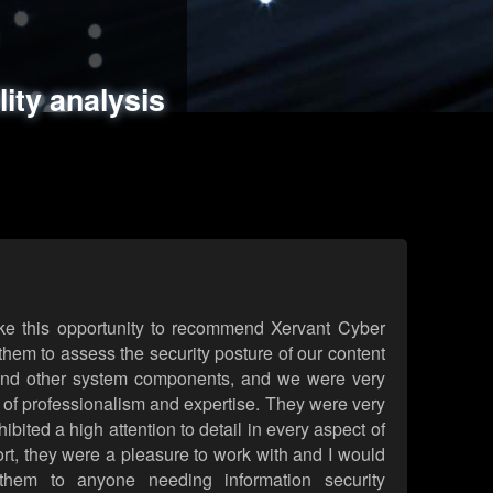
ments
es
lity analysis
handling
rld attack simulations
 review
ke this opportunity to recommend Xervant Cyber
hem to assess the security posture of our content
d other system components, and we were very
l of professionalism and expertise. They were very
ited a high attention to detail in every aspect of
rt, they were a pleasure to work with and I would
them to anyone needing information security