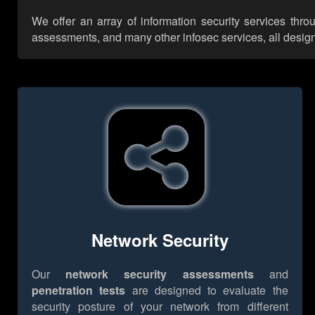
We offer an array of information security services thro
assessments, and many other infosec services, all designe
Network Security
Our
network security assessments
and
penetration tests
are designed to evaluate the
security posture of your network from different