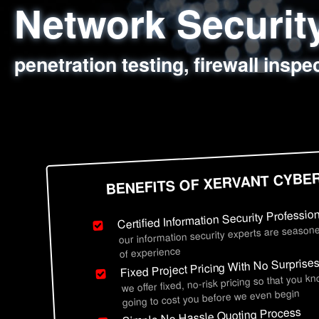
Network Securi
Web Application
Social Engineer
Information Secu
penetration testing, firewall inspe
sql injection, cross site scripting
employee deception testing, highl
network security hardening, polic
BENEFITS OF XERVANT CYBE
Certified Information Security Professio
our information security experts are seasone
of experience
Fixed Project Pricing With No Surprise
we offer fixed, no-risk pricing so that you k
going to cost you before we even begin
Simple No Hassle Quoting Process