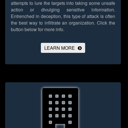
attempts to lure the targets into taking some unsafe
action or divulging sensitive information.
Entrenched in deception, this type of attack is often
the best way to infiltrate an organization.
Click the
button below for more info.
LEARN MORE