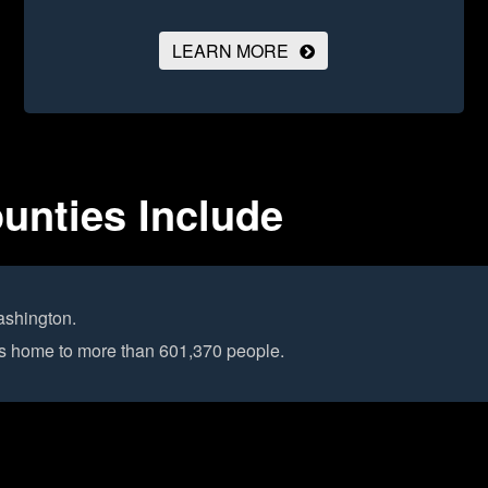
LEARN MORE
unties Include
ashington.
 is home to more than 601,370 people.