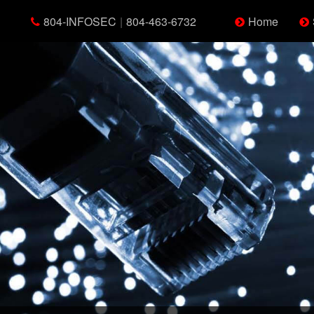
804-INFOSEC
|
804-463-6732
Home