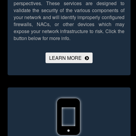
perspectives. These services are designed to
validate the security of the various components of
your network and will identify improperly configured
firewalls, NACs, or other devices which may
expose your network infrastructure to risk.
Click the
button below for more info.
LEARN MORE