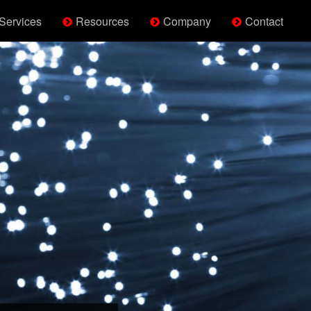
Services
Resources
Company
Contact