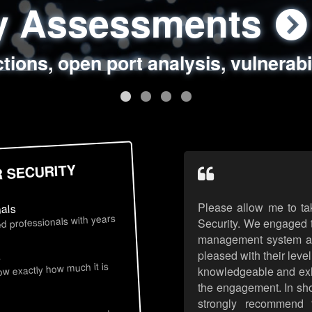
ty Assessments
 Security Assess
ing Assessments
rity Best Practic
ctions, open port analysis, vulnerabi
, authentication issues, unsafe data 
y targeted attack scenarios, real-wo
y reviews, secure coding standards
R SECURITY
Please allow me to ta
nals
d professionals with years
Security. We engaged t
management system an
pleased with their leve
s
now exactly how much it is
knowledgeable and exhib
the engagement. In sho
strongly recommend 