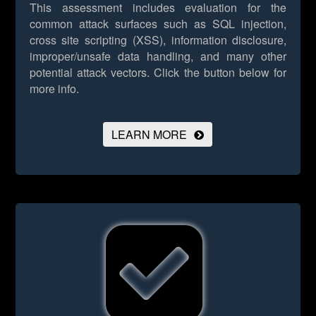
This assessment includes evaluation for the
common attack surfaces such as SQL injection,
cross site scripting (XSS), information disclosure,
improper/unsafe data handling, and many other
potential attack vectors.
Click the button below for
more info.
LEARN MORE