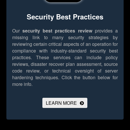
Security Best Practices
Our
security best practices review
provides a
missing link to many security strategies by
reviewing certain critical aspects of an operation for
compliance with industry-standard security best
practices. These services can include policy
reviews, disaster recover plan assessment, source
code review, or technical oversight of server
hardening techniques.
Click the button below for
more info.
LEARN MORE