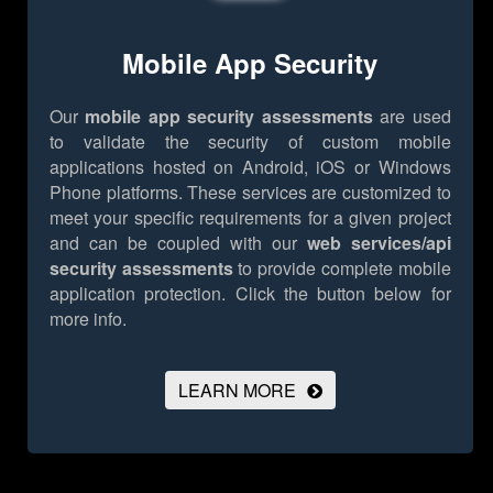
Mobile App Security
Our
mobile app security assessments
are used
to validate the security of custom mobile
applications hosted on Android, iOS or Windows
Phone platforms. These services are customized to
meet your specific requirements for a given project
and can be coupled with our
web services/api
security assessments
to provide complete mobile
application protection.
Click the button below for
more info.
LEARN MORE