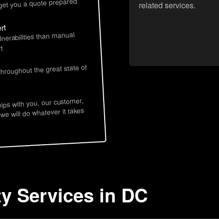
 get you a quote prepared
related services.
rt
lnerabilities than manual
t
throughout the great state of
hips with you, our customer,
 we will do whatever it takes
ty Services in DC