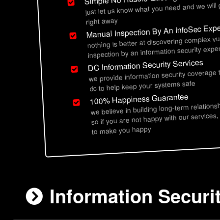
just let us know what you need and we will
right away
Manual Inspection By An InfoSec Expe
nothing is better at discovering complex vu
inspection by an information security exper
DC Information Security Services
we provide information security coverage 
dc to help keep your systems safe
100% Happiness Guarantee
we believe in building long-term relations
so if you are not happy with our services,
to make you happy
Information Securi