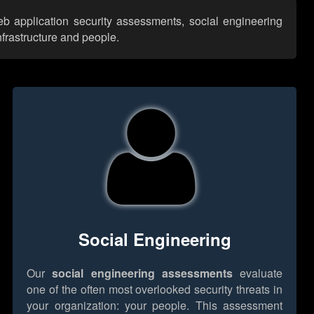
web application security assessments, social engineering
nfrastructure and people.
Social Engineering
Our
social engineering assessments
evaluate
one of the often most overlooked security threats in
your organization: your people. This assessment