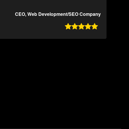
CEO, Web Development/SEO Company
