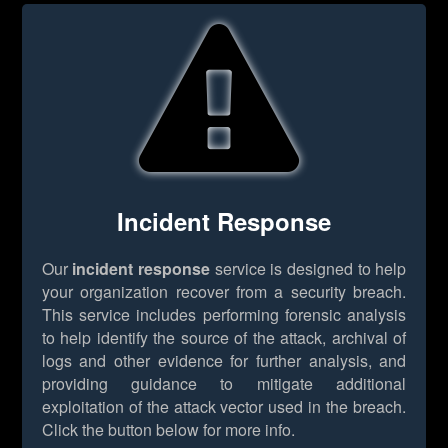
Incident Response
Our
incident response
service is designed to help
your organization recover from a security breach.
This service includes performing forensic analysis
to help identify the source of the attack, archival of
logs and other evidence for further analysis, and
providing guidance to mitigate additional
exploitation of the attack vector used in the breach.
Click the button below for more info.