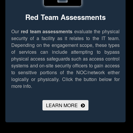
Red Team Assessments
Our
red team assessments
evaluate the physical
security of a facility as it relates to the IT team.
Depending on the engagement scope, these types
of services can include attempting to bypass
physical access safeguards such as access control
systems and on-site security officers to gain access
to sensitive portions of the NOC/network either
logically or physically.
Click the button below for
more info.
LEARN MORE