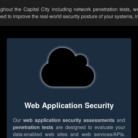
ughout the Capital City including network penetration tests, 
d to improve the real-world security posture of your systems, i
Web Application Security
Our
web application security assessments
and
penetration tests
are designed to evaluate your
data-enabled web sites and web services/APIs.