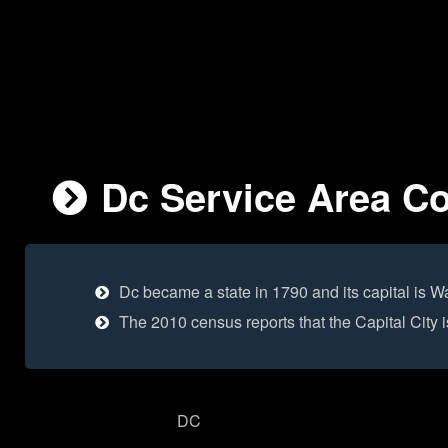
Dc Service Area Co
Dc became a state in 1790 and its capital is W
The 2010 census reports that the Capital City
DC