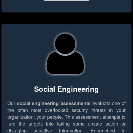
Social Engineering
Our
social engineering assessments
evaluate one of
the often most overlooked security threats in your
organization: your people. This assessment attempts to
lure the targets into taking some unsafe action or
divulging sensitive information. Entrenched in