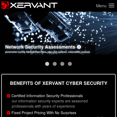
Menu
Network Security Assessments
Web Application Security Assessments
Social Engineering Assessments
Information Security Best Practices
penetration testing, firewall inspections, open port analysis, vulnerability analysis
sql injection, cross site scripting, authentication issues, unsafe data handling
employee deception testing, highly targeted attack scenarios, real-world attack simulations
network security hardening, policy reviews, secure coding standards review
BENEFITS OF XERVANT CYBER SECURITY
Certified Information Security Professionals
our information security experts are seasoned
professionals with years of experience
Fixed Project Pricing With No Surprises