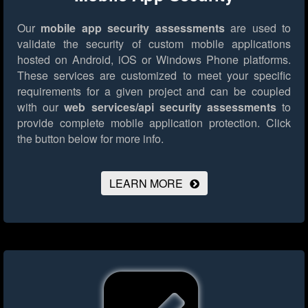
Our
mobile app security assessments
are used to
validate the security of custom mobile applications
hosted on Android, iOS or Windows Phone platforms.
These services are customized to meet your specific
requirements for a given project and can be coupled
with our
web services/api security assessments
to
provide complete mobile application protection.
Click
the button below for more info.
LEARN MORE