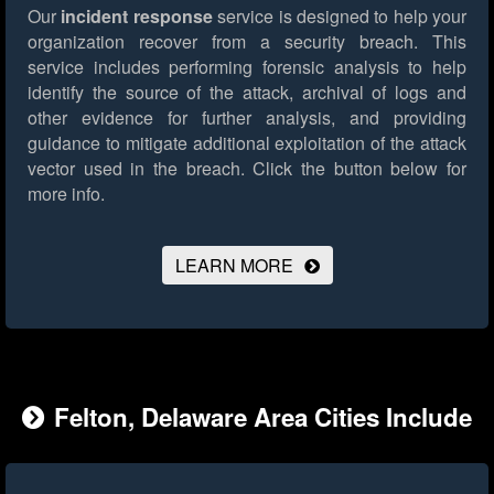
Our
incident response
service is designed to help your
organization recover from a security breach. This
service includes performing forensic analysis to help
identify the source of the attack, archival of logs and
other evidence for further analysis, and providing
guidance to mitigate additional exploitation of the attack
vector used in the breach.
Click the button below for
more info.
LEARN MORE
Felton, Delaware Area Cities Include