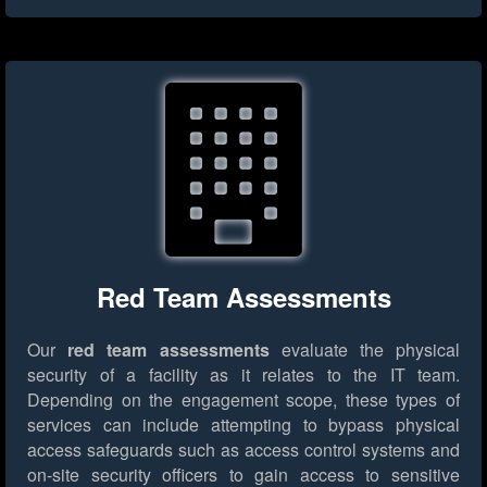
Red Team Assessments
Our
red team assessments
evaluate the physical
security of a facility as it relates to the IT team.
Depending on the engagement scope, these types of
services can include attempting to bypass physical
access safeguards such as access control systems and
on-site security officers to gain access to sensitive