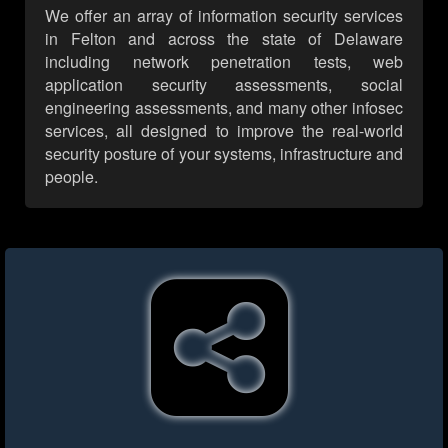
We offer an array of information security services
in Felton and across the state of Delaware
including network penetration tests, web
application security assessments, social
engineering assessments, and many other infosec
services, all designed to improve the real-world
security posture of your systems, infrastructure and
people.