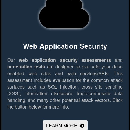
Web Application Security
Our
web application security assessments
and
penetration tests
are designed to evaluate your data-
enabled web sites and web services/APIs. This
assessment includes evaluation for the common attack
surfaces such as SQL injection, cross site scripting
(XSS), information disclosure, improper/unsafe data
handling, and many other potential attack vectors.
Click
the button below for more info.
LEARN MORE