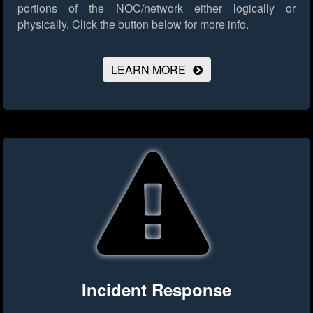
portions of the NOC/network either logically or
physically.
Click the button below for more info.
LEARN MORE
Incident Response