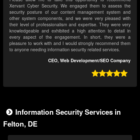
Xervant Cyber Security. We engaged them to assess the
security posture of our content management system and
other system components, and we were very pleased with
their level of professionalism and expertise. They were very
knowledgeable and exhibited a high attention to detail in
every aspect of the engagement. In short, they were a
pleasure to work with and I would strongly recommend them
to anyone needing information security related services.
CEO, Web Development/SEO Company

Information Security Services in
Felton, DE