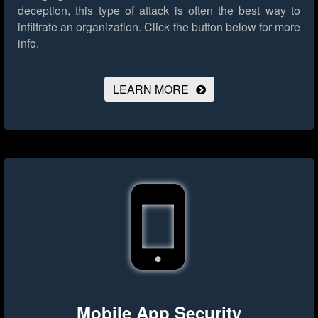
deception, this type of attack is often the best way to
infiltrate an organization.
Click the button below for more
info.
LEARN MORE
Mobile App Security