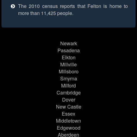
The 2010 census reports that Felton is home to
more than 11,425 people.
Newark
Pasadena
Elkton
Millville
Millsboro
Smyrna
Milford
Cambridge
Dover
New Castle
Essex
Middletown
Edgewood
Aberdeen