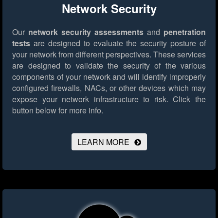
Network Security
Our
network security assessments
and
penetration
tests
are designed to evaluate the security posture of
your network from different perspectives. These services
are designed to validate the security of the various
components of your network and will identify improperly
configured firewalls, NACs, or other devices which may
expose your network infrastructure to risk.
Click the
button below for more info.
LEARN MORE