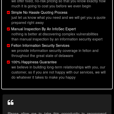
we offer fixed, no-risk pricing so that you know exactly how
much it is going to cost you before we even begin
Simple No Hassle Quoting Process
just let us know what you need and we will get you a quote
prepared right away
Manual Inspection By An InfoSec Expert
nothing is better at discovering complex vulnerabilities
than manual inspection by an information security expert
Felton Information Security Services
we provide information security coverage in felton and
throughout the great state of delaware
100% Happiness Guarantee
we believe in building long-term relationships with you, our
customer, so if you are not happy with our services, we will
do whatever it takes to make you happy
Please allow me to take this opportunity to recommend