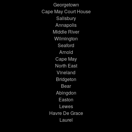
Georgetown
Cape May Court House
Salisbury
Annapolis
Middle River
Wilmington
Seaford
Arnold
Cape May
North East
Vineland
Bridgeton
Bear
Abingdon
Easton
Lewes
Havre De Grace
Laurel