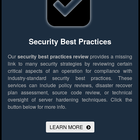
Security Best Practices
Our
security best practices review
provides a missing
link to many security strategies by reviewing certain
critical aspects of an operation for compliance with
industry-standard security best practices. These
services can include policy reviews, disaster recover
plan assessment, source code review, or technical
oversight of server hardening techniques.
Click the
button below for more info.
LEARN MORE