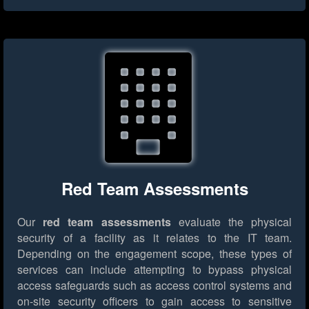
Red Team Assessments
Our
red team assessments
evaluate the physical
security of a facility as it relates to the IT team.
Depending on the engagement scope, these types of
services can include attempting to bypass physical
access safeguards such as access control systems and
on-site security officers to gain access to sensitive