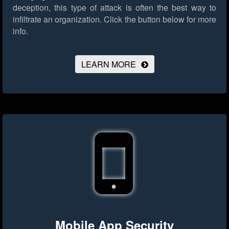
deception, this type of attack is often the best way to
infiltrate an organization.
Click the button below for more
info.
LEARN MORE
Mobile App Security