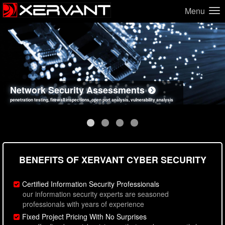
Menu
Network Security Assessments
Web Application Security Assessments
Social Engineering Assessments
Information Security Best Practices
penetration testing, firewall inspections, open port analysis, vulnerability analysis
sql injection, cross site scripting, authentication issues, unsafe data handling
employee deception testing, highly targeted attack scenarios, real-world attack simulations
network security hardening, policy reviews, secure coding standards review
BENEFITS OF XERVANT CYBER SECURITY
Certified Information Security Professionals
our information security experts are seasoned
professionals with years of experience
Fixed Project Pricing With No Surprises