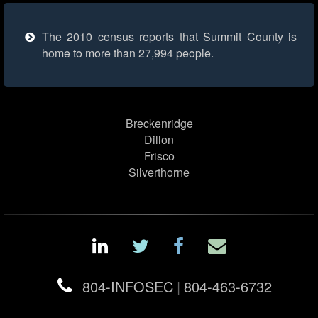
The 2010 census reports that Summit County is
home to more than 27,994 people.
Breckenridge
Dillon
Frisco
Silverthorne
804-INFOSEC
|
804-463-6732