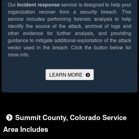
Our
incident response
service is designed to help your
organization recover from a security breach. This
service includes performing forensic analysis to help
identify the source of the attack, archival of logs and
other evidence for further analysis, and providing
guidance to mitigate additional exploitation of the attack
vector used in the breach.
Click the button below for
more info.
LEARN MORE
Summit County, Colorado Service
Area Includes