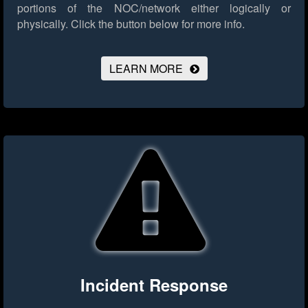
portions of the NOC/network either logically or
physically.
Click the button below for more info.
LEARN MORE
Incident Response