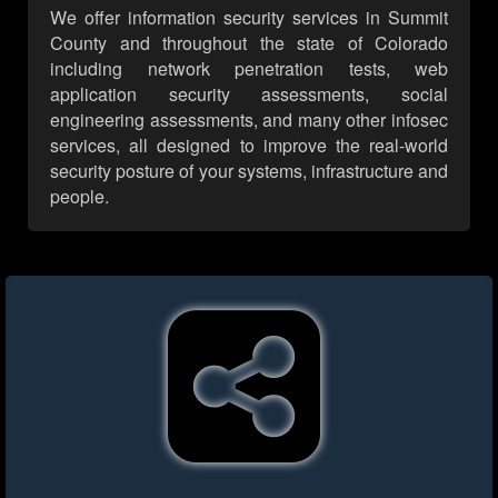
We offer information security services in Summit
County and throughout the state of Colorado
including network penetration tests, web
application security assessments, social
engineering assessments, and many other infosec
services, all designed to improve the real-world
security posture of your systems, infrastructure and
people.