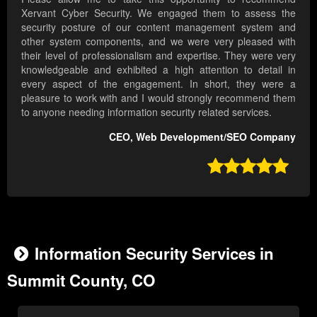
Xervant Cyber Security. We engaged them to assess the
security posture of our content management system and
other system components, and we were very pleased with
their level of professionalism and expertise. They were very
knowledgeable and exhibited a high attention to detail in
every aspect of the engagement. In short, they were a
pleasure to work with and I would strongly recommend them
to anyone needing information security related services.
CEO, Web Development/SEO Company

Information Security Services in
Summit County, CO