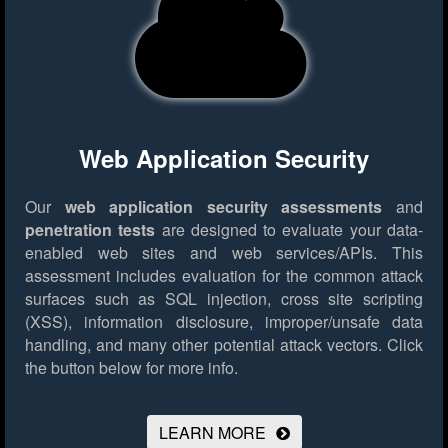
Web Application Security
Our
web application security assessments
and
penetration tests
are designed to evaluate your data-
enabled web sites and web services/APIs. This
assessment includes evaluation for the common attack
surfaces such as SQL injection, cross site scripting
(XSS), information disclosure, improper/unsafe data
handling, and many other potential attack vectors.
Click
the button below for more info.
LEARN MORE