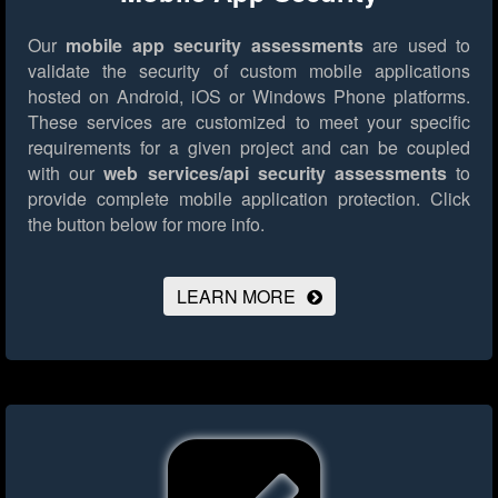
Our
mobile app security assessments
are used to
validate the security of custom mobile applications
hosted on Android, iOS or Windows Phone platforms.
These services are customized to meet your specific
requirements for a given project and can be coupled
with our
web services/api security assessments
to
provide complete mobile application protection.
Click
the button below for more info.
LEARN MORE