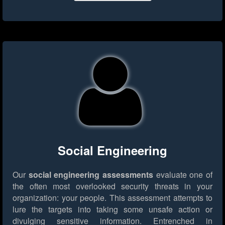
Social Engineering
Our
social engineering assessments
evaluate one of
the often most overlooked security threats in your
organization: your people. This assessment attempts to
lure the targets into taking some unsafe action or
divulging sensitive information. Entrenched in