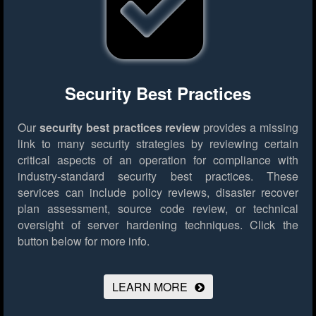
Security Best Practices
Our
security best practices review
provides a missing
link to many security strategies by reviewing certain
critical aspects of an operation for compliance with
industry-standard security best practices. These
services can include policy reviews, disaster recover
plan assessment, source code review, or technical
oversight of server hardening techniques.
Click the
button below for more info.
LEARN MORE