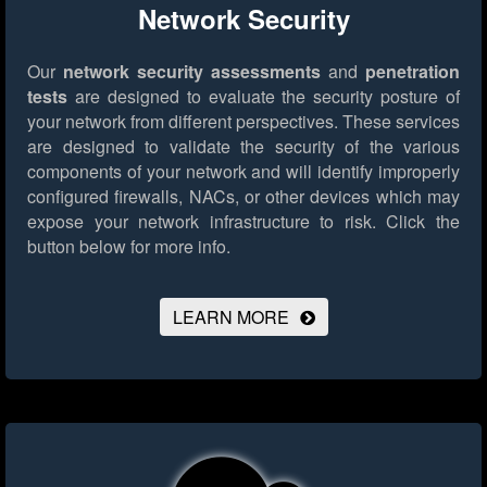
Network Security
Our
network security assessments
and
penetration
tests
are designed to evaluate the security posture of
your network from different perspectives. These services
are designed to validate the security of the various
components of your network and will identify improperly
configured firewalls, NACs, or other devices which may
expose your network infrastructure to risk.
Click the
button below for more info.
LEARN MORE