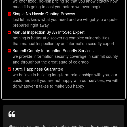
we offer fixed, no-risk pricing so that you know exactly how
much it is going to cost you before we even begin
Simple No Hassle Quoting Process
just let us know what you need and we will get you a quote
prepared right away
Manual Inspection By An InfoSec Expert
nothing is better at discovering complex vulnerabilities
than manual inspection by an information security expert
Summit County Information Security Services
we provide information security coverage in summit county
and throughout the great state of colorado
100% Happiness Guarantee
we believe in building long-term relationships with you, our
customer, so if you are not happy with our services, we will
do whatever it takes to make you happy
Please allow me to take this opportunity to recommend