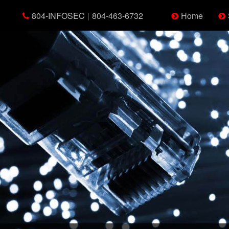
804-INFOSEC
|
804-463-6732
Home