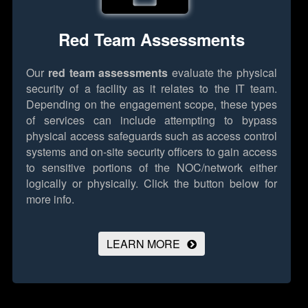
Red Team Assessments
Our
red team assessments
evaluate the physical
security of a facility as it relates to the IT team.
Depending on the engagement scope, these types
of services can include attempting to bypass
physical access safeguards such as access control
systems and on-site security officers to gain access
to sensitive portions of the NOC/network either
logically or physically.
Click the button below for
more info.
LEARN MORE