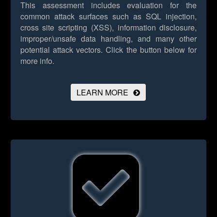
This assessment includes evaluation for the
common attack surfaces such as SQL injection,
cross site scripting (XSS), information disclosure,
improper/unsafe data handling, and many other
potential attack vectors.
Click the button below for
more info.
LEARN MORE