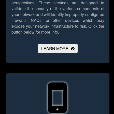
perspectives. These services are designed to
validate the security of the various components of
your network and will identify improperly configured
firewalls, NACs, or other devices which may
expose your network infrastructure to risk.
Click the
button below for more info.
LEARN MORE