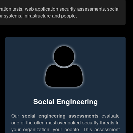
ation tests, web application security assessments, social
r systems, infrastructure and people.
Social Engineering
Our
social engineering assessments
evaluate
one of the often most overlooked security threats in
your organization: your people. This assessment