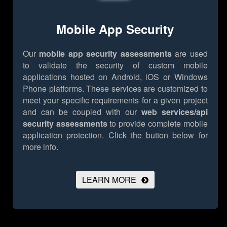
Mobile App Security
Our
mobile app security assessments
are used
to validate the security of custom mobile
applications hosted on Android, iOS or Windows
Phone platforms. These services are customized to
meet your specific requirements for a given project
and can be coupled with our
web services/api
security assessments
to provide complete mobile
application protection.
Click the button below for
more info.
LEARN MORE