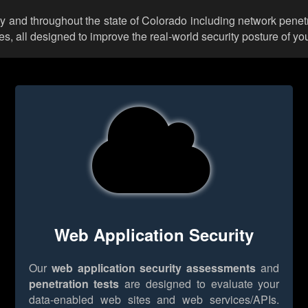
y and throughout the state of Colorado including network penetr
 all designed to improve the real-world security posture of you
Web Application Security
Our
web application security assessments
and
penetration tests
are designed to evaluate your
data-enabled web sites and web services/APIs.