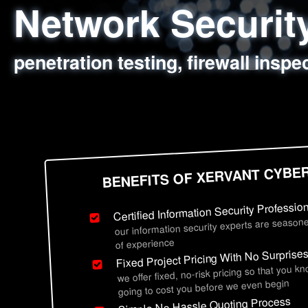
Network Securi
Web Application
Social Engineer
Information Secu
penetration testing, firewall inspe
sql injection, cross site scripting
employee deception testing, highl
network security hardening, polic
BENEFITS OF XERVANT CYBE
Certified Information Security Professio
our information security experts are seasone
of experience
Fixed Project Pricing With No Surprise
we offer fixed, no-risk pricing so that you k
going to cost you before we even begin
Simple No Hassle Quoting Process