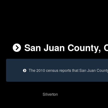
San Juan County, C
The 2010 census reports that San Juan County
Silverton