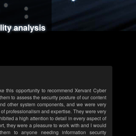
ments
es
lity analysis
handling
rld attack simulations
 review
ke this opportunity to recommend Xervant Cyber
hem to assess the security posture of our content
d other system components, and we were very
l of professionalism and expertise. They were very
ited a high attention to detail in every aspect of
rt, they were a pleasure to work with and I would
them to anyone needing information security