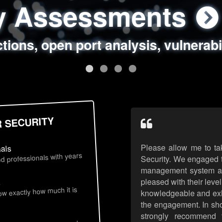
ty Assessments
 Security Assess
ing Assessments
rity Best Practic
ctions, open port analysis, vulnerabi
, authentication issues, unsafe data 
y targeted attack scenarios, real-wo
y reviews, secure coding standards
R SECURITY
Please allow me to ta
nals
d professionals with years
Security. We engaged t
management system an
pleased with their leve
s
now exactly how much it is
knowledgeable and exhib
the engagement. In sho
strongly recommend 