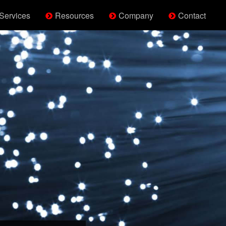
Services
Resources
Company
Contact