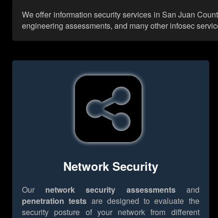
We offer information security services in San Juan Count
engineering assessments, and many other infosec services,
Network Security
Our
network security assessments
and
penetration tests
are designed to evaluate the
security posture of your network from different