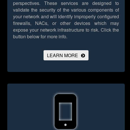
perspectives. These services are designed to
validate the security of the various components of
your network and will identify improperly configured
firewalls, NACs, or other devices which may
expose your network infrastructure to risk.
Click the
button below for more info.
LEARN MORE