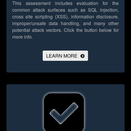
This assessment includes evaluation for the
common attack surfaces such as SQL injection,
cross site scripting (XSS), information disclosure,
improper/unsafe data handling, and many other
potential attack vectors.
Click the button below for
more info.
LEARN MORE