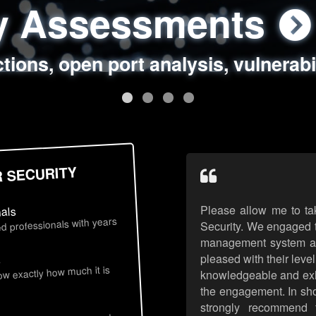
ty Assessments
 Security Assess
ing Assessments
rity Best Practic
ctions, open port analysis, vulnerabi
, authentication issues, unsafe data 
y targeted attack scenarios, real-wo
y reviews, secure coding standards
R SECURITY
Please allow me to ta
nals
d professionals with years
Security. We engaged t
management system an
pleased with their leve
s
now exactly how much it is
knowledgeable and exhib
the engagement. In sho
strongly recommend 