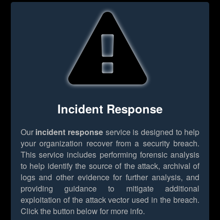
Incident Response
Our
incident response
service is designed to help
your organization recover from a security breach.
This service includes performing forensic analysis
to help identify the source of the attack, archival of
logs and other evidence for further analysis, and
providing guidance to mitigate additional
exploitation of the attack vector used in the breach.
Click the button below for more info.