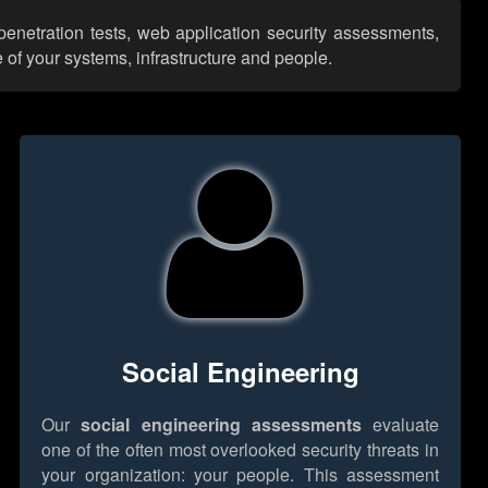
enetration tests, web application security assessments,
 of your systems, infrastructure and people.
Social Engineering
Our
social engineering assessments
evaluate
one of the often most overlooked security threats in
your organization: your people. This assessment