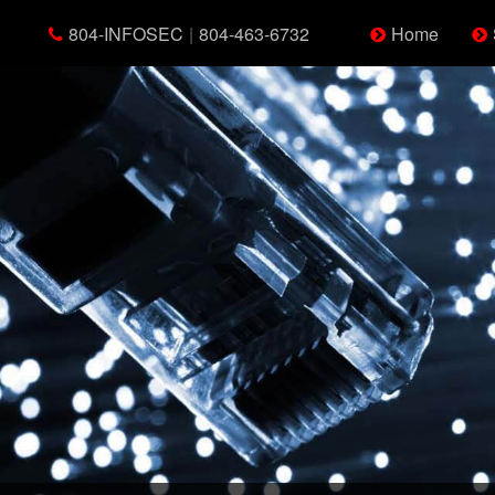
804-INFOSEC
|
804-463-6732
Home