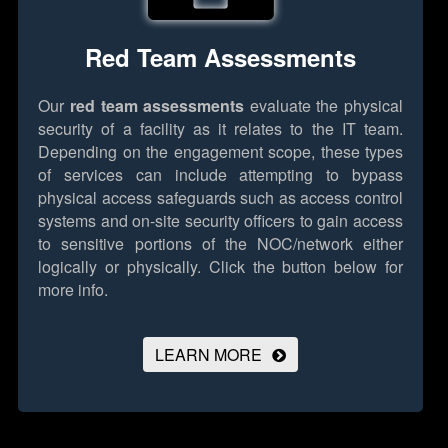
Red Team Assessments
Our
red team assessments
evaluate the physical
security of a facility as it relates to the IT team.
Depending on the engagement scope, these types
of services can include attempting to bypass
physical access safeguards such as access control
systems and on-site security officers to gain access
to sensitive portions of the NOC/network either
logically or physically.
Click the button below for
more info.
LEARN MORE