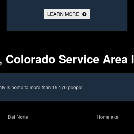
LEARN MORE
 Colorado Service Area 
ty is home to more than 15,170 people.
Del Norte
Homelake