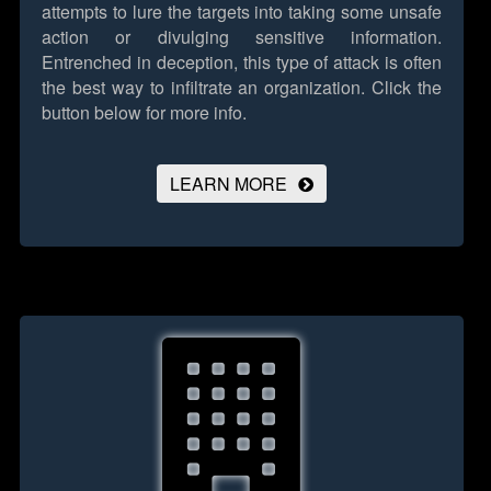
attempts to lure the targets into taking some unsafe
action or divulging sensitive information.
Entrenched in deception, this type of attack is often
the best way to infiltrate an organization.
Click the
button below for more info.
LEARN MORE