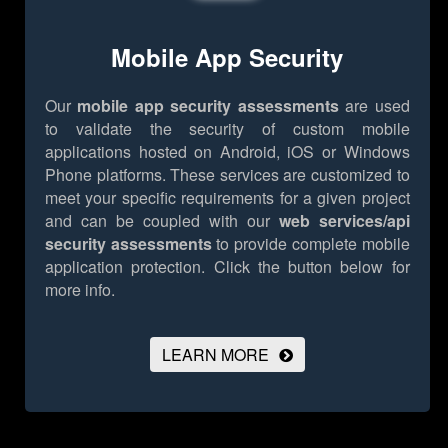
Mobile App Security
Our
mobile app security assessments
are used
to validate the security of custom mobile
applications hosted on Android, iOS or Windows
Phone platforms. These services are customized to
meet your specific requirements for a given project
and can be coupled with our
web services/api
security assessments
to provide complete mobile
application protection.
Click the button below for
more info.
LEARN MORE