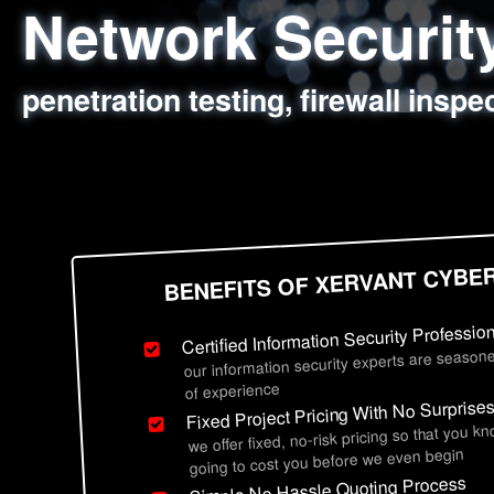
Network Securi
Web Application
Social Engineer
Information Secu
penetration testing, firewall inspe
sql injection, cross site scripting
employee deception testing, highl
network security hardening, polic
BENEFITS OF XERVANT CYBE
Certified Information Security Professio
our information security experts are seasone
of experience
Fixed Project Pricing With No Surprise
we offer fixed, no-risk pricing so that you k
going to cost you before we even begin
Simple No Hassle Quoting Process