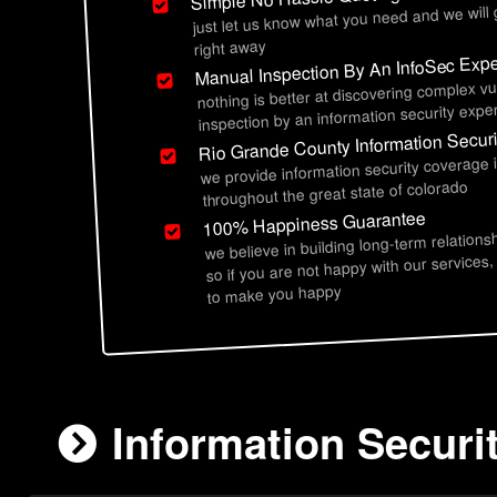
just let us know what you need and we will
right away
Manual Inspection By An InfoSec Expe
nothing is better at discovering complex vu
inspection by an information security exper
Rio Grande County Information Securi
we provide information security coverage 
throughout the great state of colorado
100% Happiness Guarantee
we believe in building long-term relations
so if you are not happy with our services,
to make you happy
Information Securi