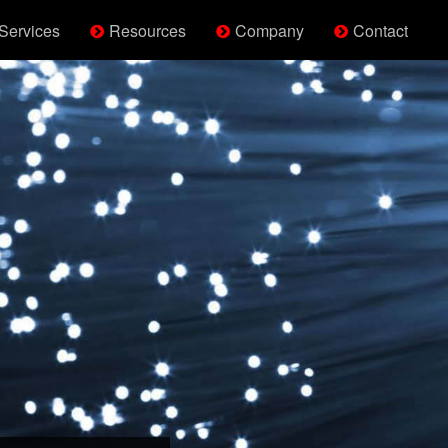
Services
Resources
Company
Contact