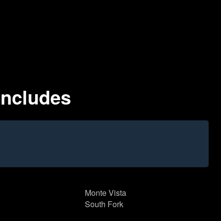
Includes
Monte Vista
South Fork