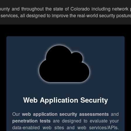
ounty and throughout the state of Colorado including network p
rvices, all designed to improve the real-world security posture
Web Application Security
Our
web application security assessments
and
penetration tests
are designed to evaluate your
data-enabled web sites and web services/APIs.