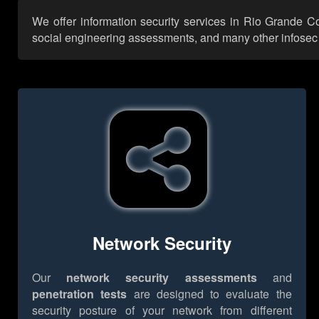
We offer information security services in Rio Grande C
social engineering assessments, and many other infosec se
Network Security
Our
network security assessments
and
penetration tests
are designed to evaluate the
security posture of your network from different