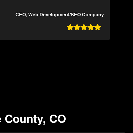
CEO, Web Development/SEO Company

e County, CO