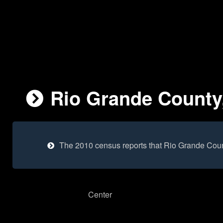
Rio Grande County,
The 2010 census reports that Rio Grande Coun
Center