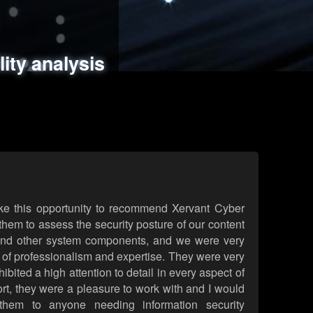
ments
es
lity analysis
handling
rld attack simulations
 review
ke this opportunity to recommend Xervant Cyber
hem to assess the security posture of our content
d other system components, and we were very
l of professionalism and expertise. They were very
ited a high attention to detail in every aspect of
rt, they were a pleasure to work with and I would
them to anyone needing information security