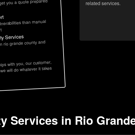
 get you a quote prepared
related services.
rt
lnerabilities than manual
t
ty Services
in rio grande county and
hips with you, our customer,
 we will do whatever it takes
ty Services in Rio Grand