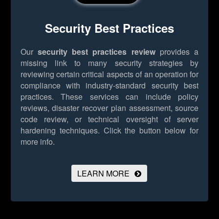
Security Best Practices
Our
security best practices review
provides a
missing link to many security strategies by
reviewing certain critical aspects of an operation for
compliance with industry-standard security best
practices. These services can include policy
reviews, disaster recover plan assessment, source
code review, or technical oversight of server
hardening techniques.
Click the button below for
more info.
LEARN MORE