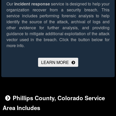
Our
incident response
service is designed to help your
organization recover from a security breach. This
service includes performing forensic analysis to help
identify the source of the attack, archival of logs and
other evidence for further analysis, and providing
guidance to mitigate additional exploitation of the attack
vector used in the breach.
Click the button below for
more info.
LEARN MORE
Phillips County, Colorado Service
Area Includes