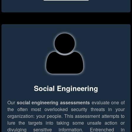
Social Engineering
Our
social engineering assessments
evaluate one of
the often most overlooked security threats in your
organization: your people. This assessment attempts to
lure the targets into taking some unsafe action or
divulging sensitive information. Entrenched in