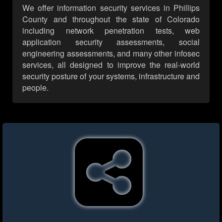
We offer information security services in Phillips
County and throughout the state of Colorado
including network penetration tests, web
application security assessments, social
engineering assessments, and many other infosec
services, all designed to improve the real-world
security posture of your systems, infrastructure and
people.