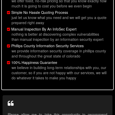
we offer fixed, no-risk pricing so that you know exactly how
much it is going to cost you before we even begin
Simple No Hassle Quoting Process
just let us know what you need and we will get you a quote
prepared right away
Manual Inspection By An InfoSec Expert
nothing is better at discovering complex vulnerabilities
than manual inspection by an information security expert
Phillips County Information Security Services
we provide information security coverage in phillips county
and throughout the great state of colorado
100% Happiness Guarantee
we believe in building long-term relationships with you, our
customer, so if you are not happy with our services, we will
do whatever it takes to make you happy
Please allow me to take this opportunity to recommend