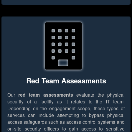
Red Team Assessments
Our
red team assessments
evaluate the physical
security of a facility as it relates to the IT team.
Depending on the engagement scope, these types of
services can include attempting to bypass physical
access safeguards such as access control systems and
on-site security officers to gain access to sensitive