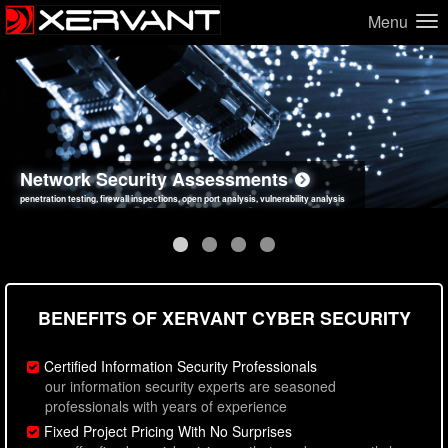
Menu
Network Security Assessments
Web Application Security Assessments
Social Engineering Assessments
Information Security Best Practices
penetration testing, firewall inspections, open port analysis, vulnerability analysis
sql injection, cross site scripting, authentication issues, unsafe data handling
employee deception testing, highly targeted attack scenarios, real-world attack simulations
network security hardening, policy reviews, secure coding standards review
BENEFITS OF XERVANT CYBER SECURITY
Certified Information Security Professionals
our information security experts are seasoned
professionals with years of experience
Fixed Project Pricing With No Surprises