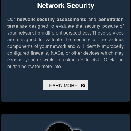
Network Security
Our
network security assessments
and
penetration
tests
are designed to evaluate the security posture of
your network from different perspectives. These services
are designed to validate the security of the various
components of your network and will identify improperly
configured firewalls, NACs, or other devices which may
expose your network infrastructure to risk.
Click the
button below for more info.
LEARN MORE