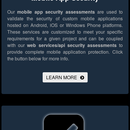
Our
mobile app security assessments
are used to
validate the security of custom mobile applications
hosted on Android, iOS or Windows Phone platforms.
These services are customized to meet your specific
requirements for a given project and can be coupled
with our
web services/api security assessments
to
provide complete mobile application protection.
Click
the button below for more info.
LEARN MORE