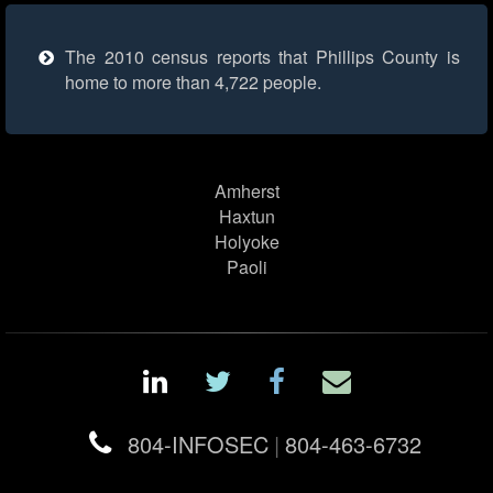
The 2010 census reports that Phillips County is
home to more than 4,722 people.
Amherst
Haxtun
Holyoke
Paoli
804-INFOSEC
|
804-463-6732