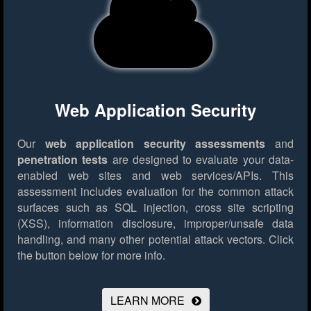
Web Application Security
Our
web application security assessments
and
penetration tests
are designed to evaluate your data-
enabled web sites and web services/APIs. This
assessment includes evaluation for the common attack
surfaces such as SQL injection, cross site scripting
(XSS), information disclosure, improper/unsafe data
handling, and many other potential attack vectors.
Click
the button below for more info.
LEARN MORE