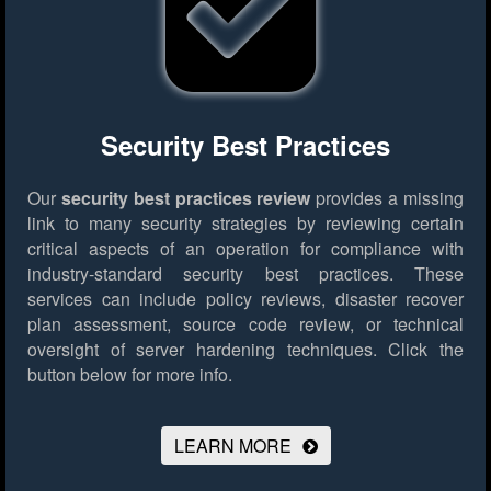
Security Best Practices
Our
security best practices review
provides a missing
link to many security strategies by reviewing certain
critical aspects of an operation for compliance with
industry-standard security best practices. These
services can include policy reviews, disaster recover
plan assessment, source code review, or technical
oversight of server hardening techniques.
Click the
button below for more info.
LEARN MORE