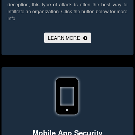
deception, this type of attack is often the best way to
infiltrate an organization.
Click the button below for more
info.
LEARN MORE
Mobile App Security