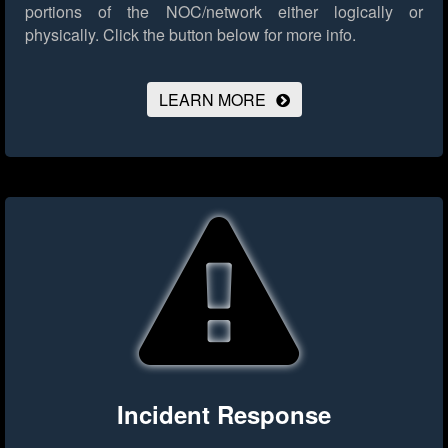
portions of the NOC/network either logically or
physically.
Click the button below for more info.
LEARN MORE
Incident Response