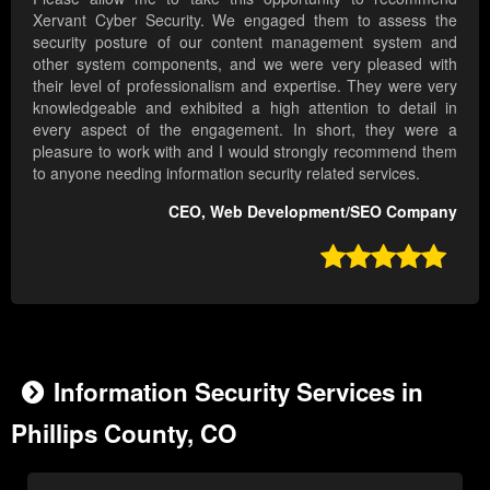
Xervant Cyber Security. We engaged them to assess the
security posture of our content management system and
other system components, and we were very pleased with
their level of professionalism and expertise. They were very
knowledgeable and exhibited a high attention to detail in
every aspect of the engagement. In short, they were a
pleasure to work with and I would strongly recommend them
to anyone needing information security related services.
CEO, Web Development/SEO Company

Information Security Services in
Phillips County, CO