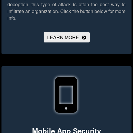
deception, this type of attack is often the best way to
infiltrate an organization.
Click the button below for more
info.
LEARN MORE
Mobile App Security