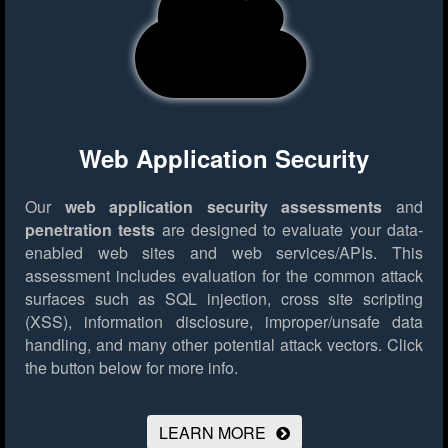
Web Application Security
Our
web application security assessments
and
penetration tests
are designed to evaluate your data-
enabled web sites and web services/APIs. This
assessment includes evaluation for the common attack
surfaces such as SQL injection, cross site scripting
(XSS), information disclosure, improper/unsafe data
handling, and many other potential attack vectors.
Click
the button below for more info.
LEARN MORE