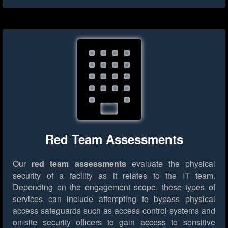
Red Team Assessments
Our
red team assessments
evaluate the physical
security of a facility as it relates to the IT team.
Depending on the engagement scope, these types of
services can include attempting to bypass physical
access safeguards such as access control systems and
on-site security officers to gain access to sensitive