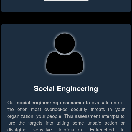
Social Engineering
Our
social engineering assessments
evaluate one of
the often most overlooked security threats in your
organization: your people. This assessment attempts to
lure the targets into taking some unsafe action or
divulging sensitive information. Entrenched in