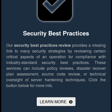
Security Best Practices
Our
security best practices review
provides a missing
link to many security strategies by reviewing certain
critical aspects of an operation for compliance with
industry-standard security best practices. These
services can include policy reviews, disaster recover
plan assessment, source code review, or technical
oversight of server hardening techniques.
Click the
button below for more info.
LEARN MORE