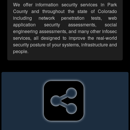
We offer information security services in Park
County and throughout the state of Colorado
including network penetration tests, web
application security assessments, social
engineering assessments, and many other infosec
services, all designed to improve the real-world
security posture of your systems, infrastructure and
people.