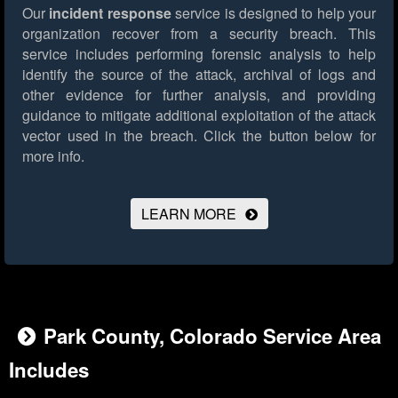
Our
incident response
service is designed to help your
organization recover from a security breach. This
service includes performing forensic analysis to help
identify the source of the attack, archival of logs and
other evidence for further analysis, and providing
guidance to mitigate additional exploitation of the attack
vector used in the breach.
Click the button below for
more info.
LEARN MORE
Park County, Colorado Service Area
Includes