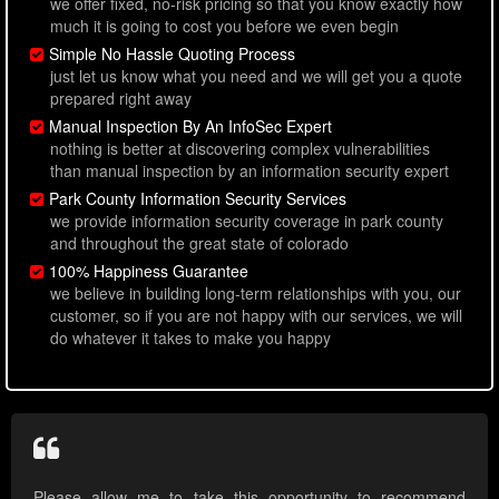
we offer fixed, no-risk pricing so that you know exactly how
much it is going to cost you before we even begin
Simple No Hassle Quoting Process
just let us know what you need and we will get you a quote
prepared right away
Manual Inspection By An InfoSec Expert
nothing is better at discovering complex vulnerabilities
than manual inspection by an information security expert
Park County Information Security Services
we provide information security coverage in park county
and throughout the great state of colorado
100% Happiness Guarantee
we believe in building long-term relationships with you, our
customer, so if you are not happy with our services, we will
do whatever it takes to make you happy
Please allow me to take this opportunity to recommend