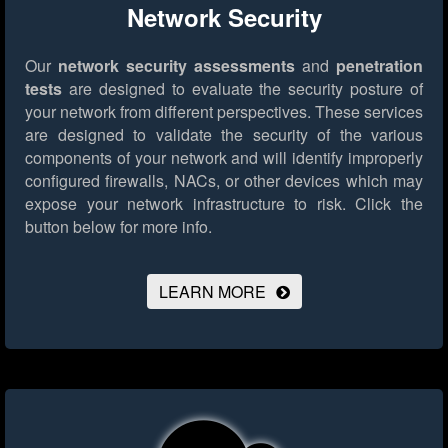
Network Security
Our
network security assessments
and
penetration
tests
are designed to evaluate the security posture of
your network from different perspectives. These services
are designed to validate the security of the various
components of your network and will identify improperly
configured firewalls, NACs, or other devices which may
expose your network infrastructure to risk.
Click the
button below for more info.
LEARN MORE