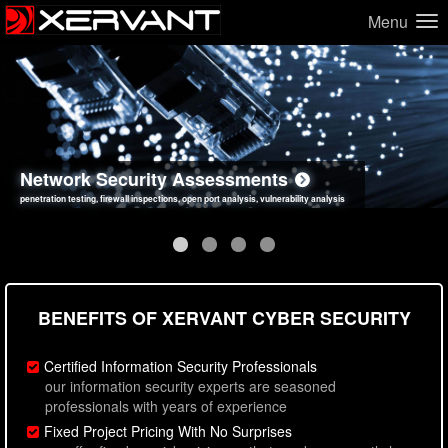
Menu
Network Security Assessments
Web Application Security Assessments
Social Engineering Assessments
Information Security Best Practices
penetration testing, firewall inspections, open port analysis, vulnerability analysis
sql injection, cross site scripting, authentication issues, unsafe data handling
employee deception testing, highly targeted attack scenarios, real-world attack simulations
network security hardening, policy reviews, secure coding standards review
BENEFITS OF XERVANT CYBER SECURITY
Certified Information Security Professionals
our information security experts are seasoned
professionals with years of experience
Fixed Project Pricing With No Surprises