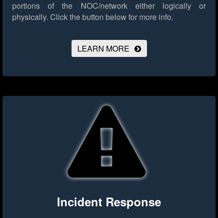
portions of the NOC/network either logically or
physically.
Click the button below for more info.
LEARN MORE
Incident Response