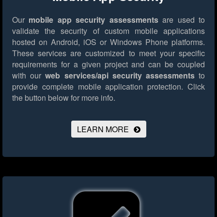
Our
mobile app security assessments
are used to
validate the security of custom mobile applications
hosted on Android, iOS or Windows Phone platforms.
These services are customized to meet your specific
requirements for a given project and can be coupled
with our
web services/api security assessments
to
provide complete mobile application protection.
Click
the button below for more info.
LEARN MORE