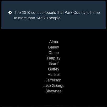
The 2010 census reports that Park County is home
to more than 14,970 people.
Alma
Bailey
Como
Fairplay
Grant
Guffey
Hartsel
Jefferson
Lake George
Shawnee