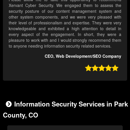
Xervant Cyber Security. We engaged them to assess the
security posture of our content management system and
other system components, and we were very pleased with
their level of professionalism and expertise. They were very
knowledgeable and exhibited a high attention to detail in
every aspect of the engagement. In short, they were a
pleasure to work with and I would strongly recommend them
to anyone needing information security related services.
CEO, Web Development/SEO Company

Information Security Services in Park
County, CO