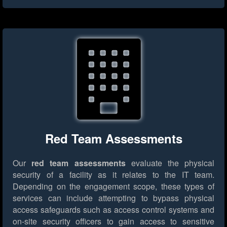
Red Team Assessments
Our
red team assessments
evaluate the physical
security of a facility as it relates to the IT team.
Depending on the engagement scope, these types of
services can include attempting to bypass physical
access safeguards such as access control systems and
on-site security officers to gain access to sensitive