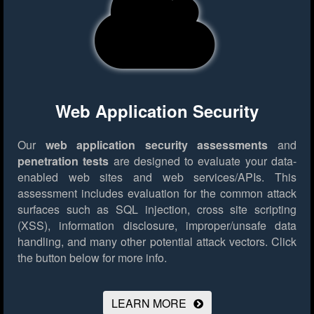
Web Application Security
Our
web application security assessments
and
penetration tests
are designed to evaluate your data-
enabled web sites and web services/APIs. This
assessment includes evaluation for the common attack
surfaces such as SQL injection, cross site scripting
(XSS), information disclosure, improper/unsafe data
handling, and many other potential attack vectors.
Click
the button below for more info.
LEARN MORE