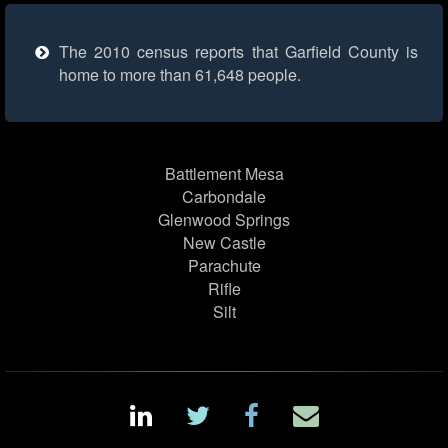
The 2010 census reports that Garfield County is
home to more than 61,648 people.
Battlement Mesa
Carbondale
Glenwood Springs
New Castle
Parachute
Rifle
Silt