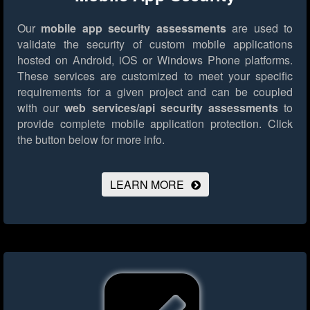
Our
mobile app security assessments
are used to
validate the security of custom mobile applications
hosted on Android, iOS or Windows Phone platforms.
These services are customized to meet your specific
requirements for a given project and can be coupled
with our
web services/api security assessments
to
provide complete mobile application protection.
Click
the button below for more info.
LEARN MORE