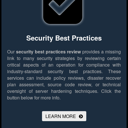
Security Best Practices
Our
security best practices review
provides a missing
link to many security strategies by reviewing certain
critical aspects of an operation for compliance with
industry-standard security best practices. These
services can include policy reviews, disaster recover
plan assessment, source code review, or technical
oversight of server hardening techniques.
Click the
button below for more info.
LEARN MORE