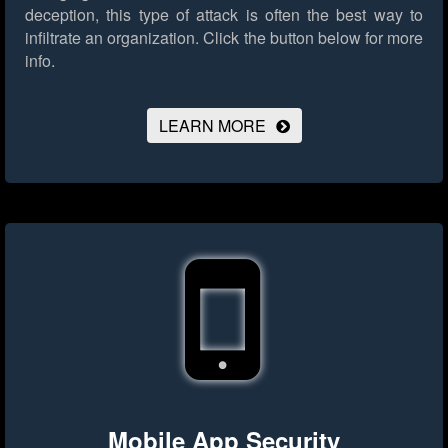
deception, this type of attack is often the best way to
infiltrate an organization.
Click the button below for more
info.
LEARN MORE
Mobile App Security