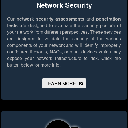
Network Security
Our
network security assessments
and
penetration
tests
are designed to evaluate the security posture of
your network from different perspectives. These services
are designed to validate the security of the various
components of your network and will identify improperly
configured firewalls, NACs, or other devices which may
expose your network infrastructure to risk.
Click the
button below for more info.
LEARN MORE