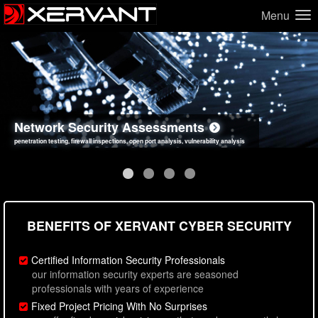
Menu
Network Security Assessments
Web Application Security Assessments
Social Engineering Assessments
Information Security Best Practices
penetration testing, firewall inspections, open port analysis, vulnerability analysis
sql injection, cross site scripting, authentication issues, unsafe data handling
employee deception testing, highly targeted attack scenarios, real-world attack simulations
network security hardening, policy reviews, secure coding standards review
BENEFITS OF XERVANT CYBER SECURITY
Certified Information Security Professionals
our information security experts are seasoned
professionals with years of experience
Fixed Project Pricing With No Surprises