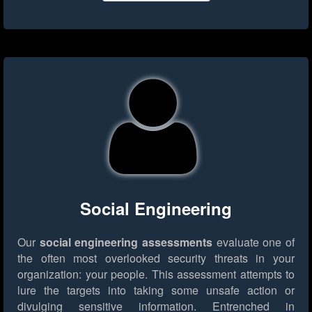
Social Engineering
Our
social engineering assessments
evaluate one of
the often most overlooked security threats in your
organization: your people. This assessment attempts to
lure the targets into taking some unsafe action or
divulging sensitive information. Entrenched in