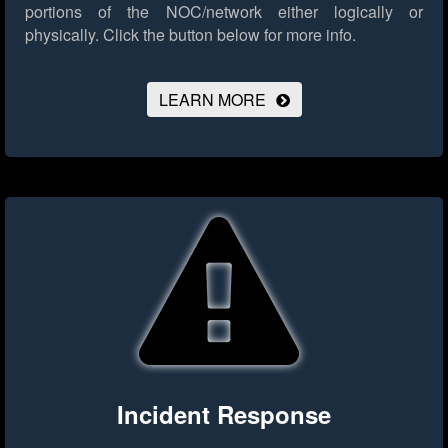
portions of the NOC/network either logically or
physically.
Click the button below for more info.
LEARN MORE
Incident Response