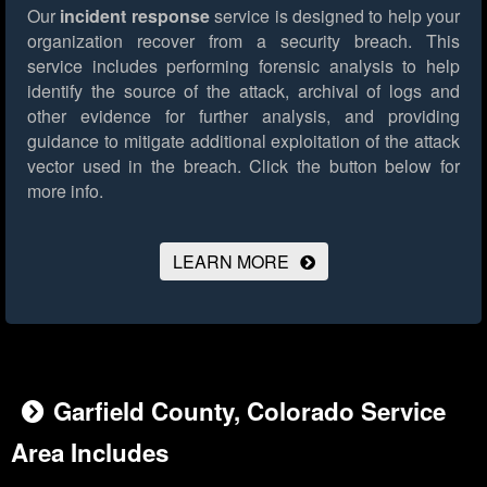
Our
incident response
service is designed to help your
organization recover from a security breach. This
service includes performing forensic analysis to help
identify the source of the attack, archival of logs and
other evidence for further analysis, and providing
guidance to mitigate additional exploitation of the attack
vector used in the breach.
Click the button below for
more info.
LEARN MORE
Garfield County, Colorado Service
Area Includes