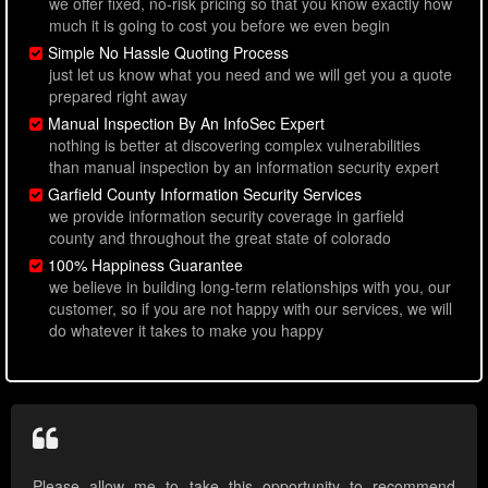
we offer fixed, no-risk pricing so that you know exactly how
much it is going to cost you before we even begin
Simple No Hassle Quoting Process
just let us know what you need and we will get you a quote
prepared right away
Manual Inspection By An InfoSec Expert
nothing is better at discovering complex vulnerabilities
than manual inspection by an information security expert
Garfield County Information Security Services
we provide information security coverage in garfield
county and throughout the great state of colorado
100% Happiness Guarantee
we believe in building long-term relationships with you, our
customer, so if you are not happy with our services, we will
do whatever it takes to make you happy
Please allow me to take this opportunity to recommend