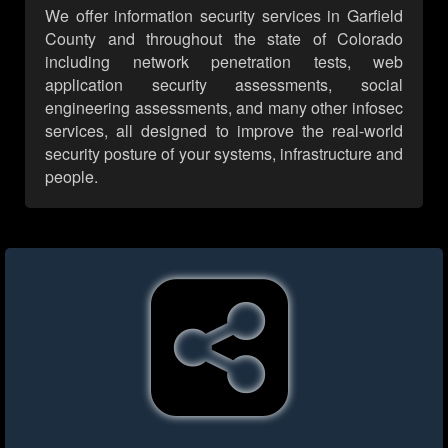
We offer information security services in Garfield
County and throughout the state of Colorado
including network penetration tests, web
application security assessments, social
engineering assessments, and many other infosec
services, all designed to improve the real-world
security posture of your systems, infrastructure and
people.