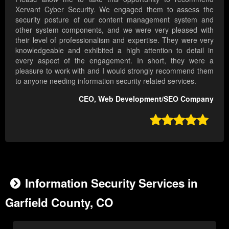
Xervant Cyber Security. We engaged them to assess the
security posture of our content management system and
other system components, and we were very pleased with
their level of professionalism and expertise. They were very
knowledgeable and exhibited a high attention to detail in
every aspect of the engagement. In short, they were a
pleasure to work with and I would strongly recommend them
to anyone needing information security related services.
CEO, Web Development/SEO Company

Information Security Services in
Garfield County, CO