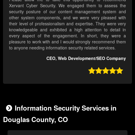
Xervant Cyber Security. We engaged them to assess the
security posture of our content management system and
other system components, and we were very pleased with
their level of professionalism and expertise. They were very
knowledgeable and exhibited a high attention to detail in
every aspect of the engagement. In short, they were a
pleasure to work with and I would strongly recommend them
to anyone needing information security related services.
CEO, Web Development/SEO Company

Information Security Services in
Douglas County, CO