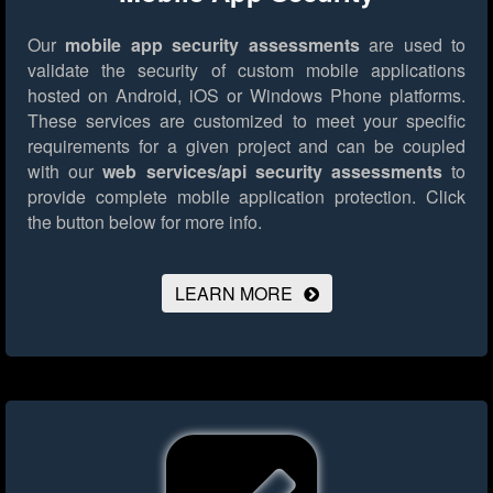
Our
mobile app security assessments
are used to
validate the security of custom mobile applications
hosted on Android, iOS or Windows Phone platforms.
These services are customized to meet your specific
requirements for a given project and can be coupled
with our
web services/api security assessments
to
provide complete mobile application protection.
Click
the button below for more info.
LEARN MORE