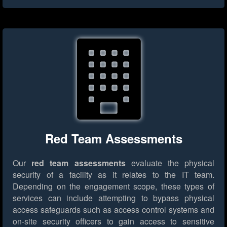
Red Team Assessments
Our
red team assessments
evaluate the physical
security of a facility as it relates to the IT team.
Depending on the engagement scope, these types of
services can include attempting to bypass physical
access safeguards such as access control systems and
on-site security officers to gain access to sensitive