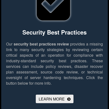
Security Best Practices
Our
security best practices review
provides a missing
link to many security strategies by reviewing certain
critical aspects of an operation for compliance with
industry-standard security best practices. These
services can include policy reviews, disaster recover
plan assessment, source code review, or technical
oversight of server hardening techniques.
Click the
button below for more info.
LEARN MORE