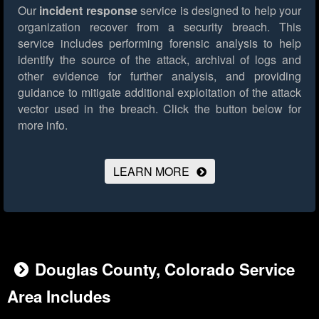
Our
incident response
service is designed to help your
organization recover from a security breach. This
service includes performing forensic analysis to help
identify the source of the attack, archival of logs and
other evidence for further analysis, and providing
guidance to mitigate additional exploitation of the attack
vector used in the breach.
Click the button below for
more info.
LEARN MORE
Douglas County, Colorado Service
Area Includes