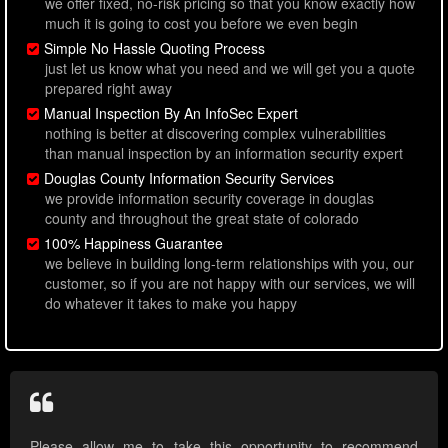
we offer fixed, no-risk pricing so that you know exactly how
much it is going to cost you before we even begin
Simple No Hassle Quoting Process
just let us know what you need and we will get you a quote
prepared right away
Manual Inspection By An InfoSec Expert
nothing is better at discovering complex vulnerabilities
than manual inspection by an information security expert
Douglas County Information Security Services
we provide information security coverage in douglas
county and throughout the great state of colorado
100% Happiness Guarantee
we believe in building long-term relationships with you, our
customer, so if you are not happy with our services, we will
do whatever it takes to make you happy
Please allow me to take this opportunity to recommend