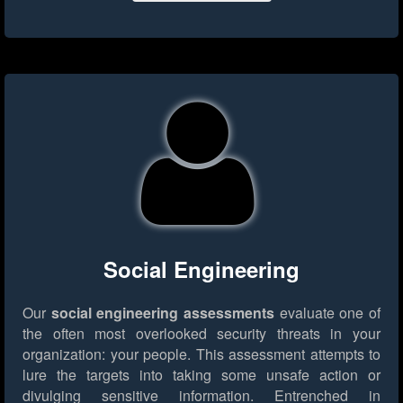
Social Engineering
Our
social engineering assessments
evaluate one of
the often most overlooked security threats in your
organization: your people. This assessment attempts to
lure the targets into taking some unsafe action or
divulging sensitive information. Entrenched in