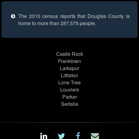
The 2010 census reports that Douglas County is
home to more than 287,575 people.
Castle Rock
Franktown
Larkspur
Littleton
Lone Tree
Louviers
Parker
Sedalia