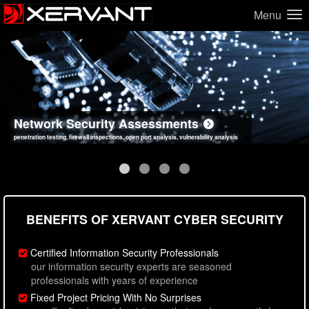
Menu
Network Security Assessments
Web Application Security Assessments
Social Engineering Assessments
Information Security Best Practices
penetration testing, firewall inspections, open port analysis, vulnerability analysis
sql injection, cross site scripting, authentication issues, unsafe data handling
employee deception testing, highly targeted attack scenarios, real-world attack simulations
network security hardening, policy reviews, secure coding standards review
BENEFITS OF XERVANT CYBER SECURITY
Certified Information Security Professionals
our information security experts are seasoned
professionals with years of experience
Fixed Project Pricing With No Surprises