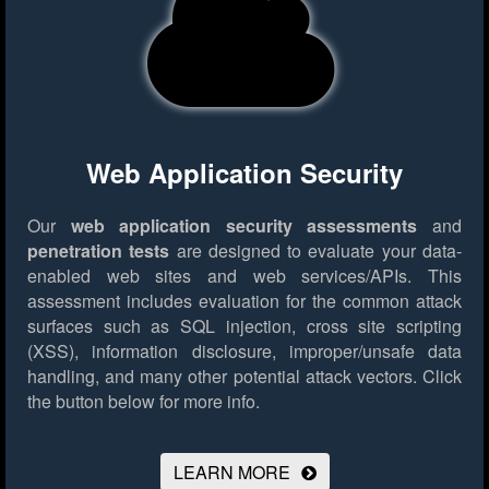
Web Application Security
Our
web application security assessments
and
penetration tests
are designed to evaluate your data-
enabled web sites and web services/APIs. This
assessment includes evaluation for the common attack
surfaces such as SQL injection, cross site scripting
(XSS), information disclosure, improper/unsafe data
handling, and many other potential attack vectors.
Click
the button below for more info.
LEARN MORE