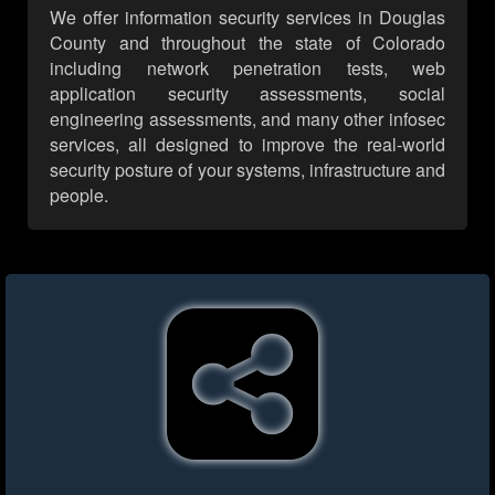
We offer information security services in Douglas
County and throughout the state of Colorado
including network penetration tests, web
application security assessments, social
engineering assessments, and many other infosec
services, all designed to improve the real-world
security posture of your systems, infrastructure and
people.