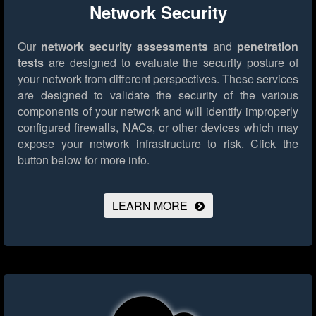
Network Security
Our
network security assessments
and
penetration
tests
are designed to evaluate the security posture of
your network from different perspectives. These services
are designed to validate the security of the various
components of your network and will identify improperly
configured firewalls, NACs, or other devices which may
expose your network infrastructure to risk.
Click the
button below for more info.
LEARN MORE