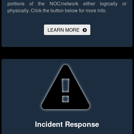
portions of the NOC/network either logically or
physically.
Click the button below for more info.
LEARN MORE
Incident Response