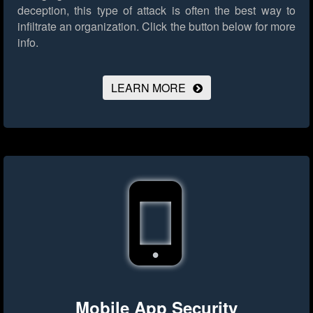
deception, this type of attack is often the best way to
infiltrate an organization.
Click the button below for more
info.
LEARN MORE
Mobile App Security