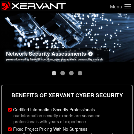
Menu
Network Security Assessments
Web Application Security Assessments
Social Engineering Assessments
Information Security Best Practices
penetration testing, firewall inspections, open port analysis, vulnerability analysis
sql injection, cross site scripting, authentication issues, unsafe data handling
employee deception testing, highly targeted attack scenarios, real-world attack simulations
network security hardening, policy reviews, secure coding standards review
BENEFITS OF XERVANT CYBER SECURITY
Certified Information Security Professionals
our information security experts are seasoned
professionals with years of experience
Fixed Project Pricing With No Surprises