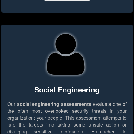
Social Engineering
Our
social engineering assessments
evaluate one of
the often most overlooked security threats in your
organization: your people. This assessment attempts to
lure the targets into taking some unsafe action or
divulging sensitive information. Entrenched in