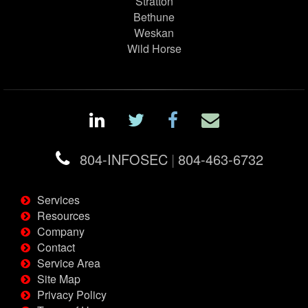
Stratton
Bethune
Weskan
Wild Horse
804-INFOSEC
|
804-463-6732
Services
Resources
Company
Contact
Service Area
Site Map
Privacy Policy