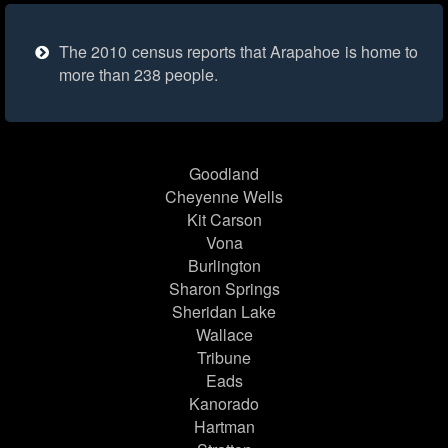
The 2010 census reports that Arapahoe is home to
more than 238 people.
Goodland
Cheyenne Wells
Kit Carson
Vona
Burlington
Sharon Springs
Sheridan Lake
Wallace
Tribune
Eads
Kanorado
Hartman