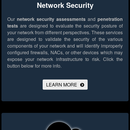
Network Security
Our
network security assessments
and
penetration
tests
are designed to evaluate the security posture of
your network from different perspectives. These services
are designed to validate the security of the various
components of your network and will identify improperly
configured firewalls, NACs, or other devices which may
expose your network infrastructure to risk.
Click the
button below for more info.
LEARN MORE