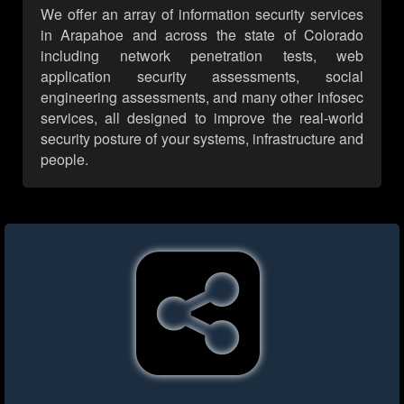
We offer an array of information security services
in Arapahoe and across the state of Colorado
including network penetration tests, web
application security assessments, social
engineering assessments, and many other infosec
services, all designed to improve the real-world
security posture of your systems, infrastructure and
people.