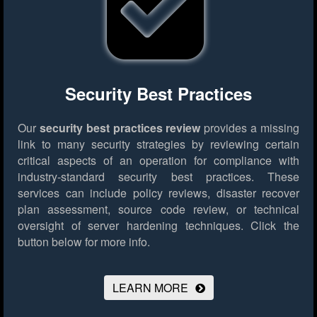
Security Best Practices
Our
security best practices review
provides a missing
link to many security strategies by reviewing certain
critical aspects of an operation for compliance with
industry-standard security best practices. These
services can include policy reviews, disaster recover
plan assessment, source code review, or technical
oversight of server hardening techniques.
Click the
button below for more info.
LEARN MORE