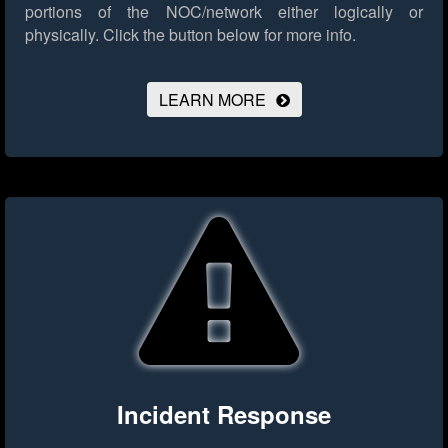
portions of the NOC/network either logically or
physically.
Click the button below for more info.
LEARN MORE
Incident Response