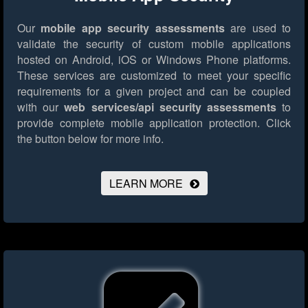
Our
mobile app security assessments
are used to
validate the security of custom mobile applications
hosted on Android, iOS or Windows Phone platforms.
These services are customized to meet your specific
requirements for a given project and can be coupled
with our
web services/api security assessments
to
provide complete mobile application protection.
Click
the button below for more info.
LEARN MORE