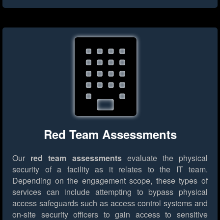
Red Team Assessments
Our
red team assessments
evaluate the physical
security of a facility as it relates to the IT team.
Depending on the engagement scope, these types of
services can include attempting to bypass physical
access safeguards such as access control systems and
on-site security officers to gain access to sensitive