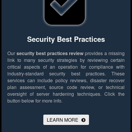
Security Best Practices
Our
security best practices review
provides a missing
link to many security strategies by reviewing certain
critical aspects of an operation for compliance with
industry-standard security best practices. These
services can include policy reviews, disaster recover
plan assessment, source code review, or technical
oversight of server hardening techniques.
Click the
button below for more info.
LEARN MORE