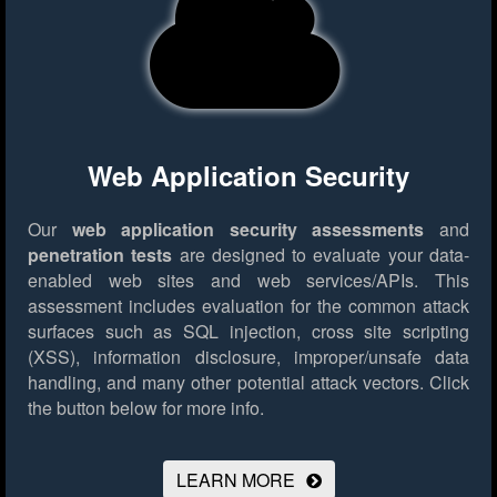
Web Application Security
Our
web application security assessments
and
penetration tests
are designed to evaluate your data-
enabled web sites and web services/APIs. This
assessment includes evaluation for the common attack
surfaces such as SQL injection, cross site scripting
(XSS), information disclosure, improper/unsafe data
handling, and many other potential attack vectors.
Click
the button below for more info.
LEARN MORE