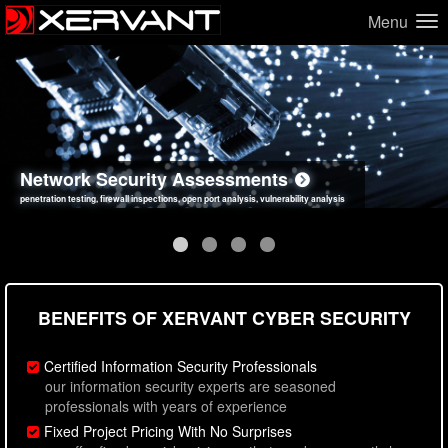
Menu
Network Security Assessments
Web Application Security Assessments
Social Engineering Assessments
Information Security Best Practices
penetration testing, firewall inspections, open port analysis, vulnerability analysis
sql injection, cross site scripting, authentication issues, unsafe data handling
employee deception testing, highly targeted attack scenarios, real-world attack simulations
network security hardening, policy reviews, secure coding standards review
BENEFITS OF XERVANT CYBER SECURITY
Certified Information Security Professionals
our information security experts are seasoned
professionals with years of experience
Fixed Project Pricing With No Surprises