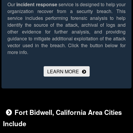
Our
incident response
service is designed to help your
organization recover from a security breach. This
service includes performing forensic analysis to help
identify the source of the attack, archival of logs and
other evidence for further analysis, and providing
guidance to mitigate additional exploitation of the attack
vector used in the breach.
Click the button below for
more info.
LEARN MORE
Fort Bidwell, California Area Cities
Include