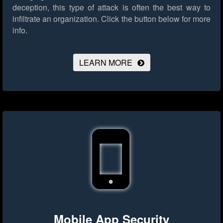
deception, this type of attack is often the best way to
infiltrate an organization.
Click the button below for more
info.
LEARN MORE
Mobile App Security