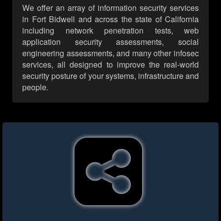
We offer an array of information security services
in Fort Bidwell and across the state of California
including network penetration tests, web
application security assessments, social
engineering assessments, and many other infosec
services, all designed to improve the real-world
security posture of your systems, infrastructure and
people.