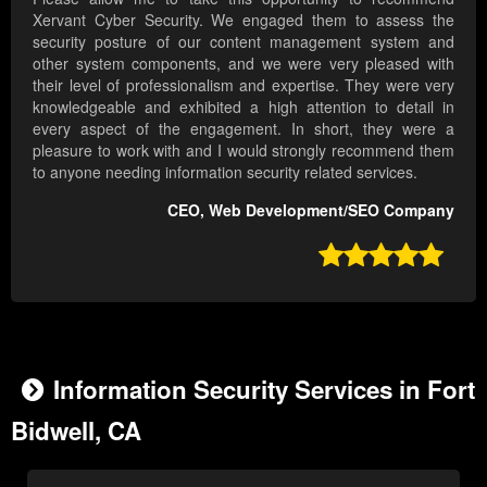
Xervant Cyber Security. We engaged them to assess the
security posture of our content management system and
other system components, and we were very pleased with
their level of professionalism and expertise. They were very
knowledgeable and exhibited a high attention to detail in
every aspect of the engagement. In short, they were a
pleasure to work with and I would strongly recommend them
to anyone needing information security related services.
CEO, Web Development/SEO Company

Information Security Services in Fort
Bidwell, CA