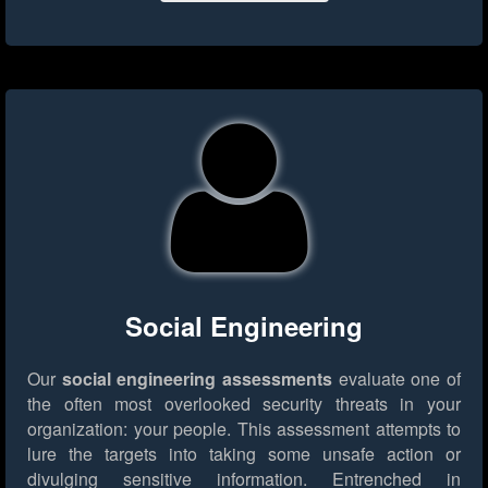
Social Engineering
Our
social engineering assessments
evaluate one of
the often most overlooked security threats in your
organization: your people. This assessment attempts to
lure the targets into taking some unsafe action or
divulging sensitive information. Entrenched in