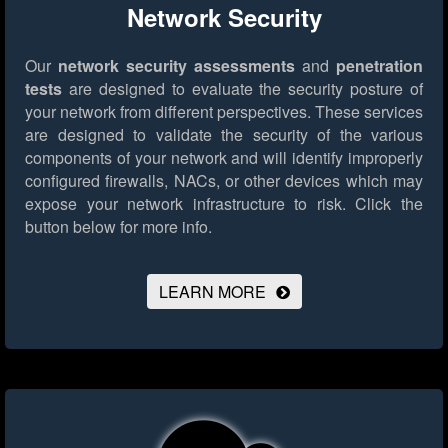
Network Security
Our
network security assessments
and
penetration
tests
are designed to evaluate the security posture of
your network from different perspectives. These services
are designed to validate the security of the various
components of your network and will identify improperly
configured firewalls, NACs, or other devices which may
expose your network infrastructure to risk.
Click the
button below for more info.
LEARN MORE