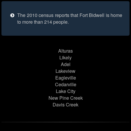
The 2010 census reports that Fort Bidwell is home
to more than 214 people.
Alturas
Likely
Adel
Lakeview
Eagleville
Cedarville
Lake City
New Pine Creek
Davis Creek