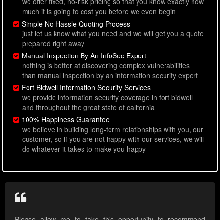
we offer fixed, no-risk pricing so that you know exactly how
much it is going to cost you before we even begin
Simple No Hassle Quoting Process
just let us know what you need and we will get you a quote
prepared right away
Manual Inspection By An InfoSec Expert
nothing is better at discovering complex vulnerabilities
than manual inspection by an information security expert
Fort Bidwell Information Security Services
we provide information security coverage in fort bidwell
and throughout the great state of california
100% Happiness Guarantee
we believe in building long-term relationships with you, our
customer, so if you are not happy with our services, we will
do whatever it takes to make you happy
Please allow me to take this opportunity to recommend