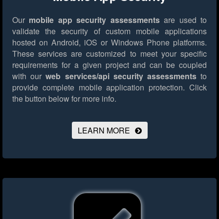
Our
mobile app security assessments
are used to
validate the security of custom mobile applications
hosted on Android, iOS or Windows Phone platforms.
These services are customized to meet your specific
requirements for a given project and can be coupled
with our
web services/api security assessments
to
provide complete mobile application protection.
Click
the button below for more info.
LEARN MORE