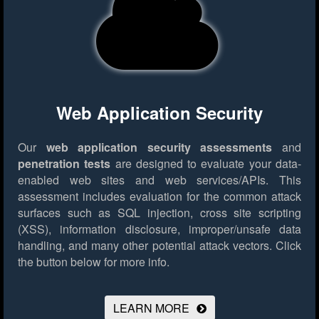
Web Application Security
Our
web application security assessments
and
penetration tests
are designed to evaluate your data-
enabled web sites and web services/APIs. This
assessment includes evaluation for the common attack
surfaces such as SQL injection, cross site scripting
(XSS), information disclosure, improper/unsafe data
handling, and many other potential attack vectors.
Click
the button below for more info.
LEARN MORE