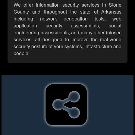
We offer information security services in Stone
County and throughout the state of Arkansas
including network penetration tests, web
application security assessments, social
engineering assessments, and many other infosec
services, all designed to improve the real-world
security posture of your systems, infrastructure and
people.