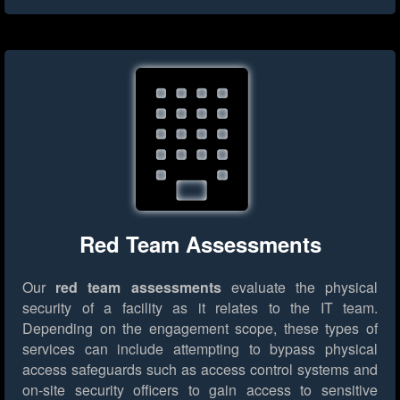
Red Team Assessments
Our
red team assessments
evaluate the physical
security of a facility as it relates to the IT team.
Depending on the engagement scope, these types of
services can include attempting to bypass physical
access safeguards such as access control systems and
on-site security officers to gain access to sensitive