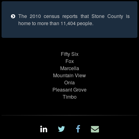
The 2010 census reports that Stone County is
home to more than 11,404 people.
Fifty Six
Fox
Marcella
Mountain View
Onia
Pleasant Grove
Timbo