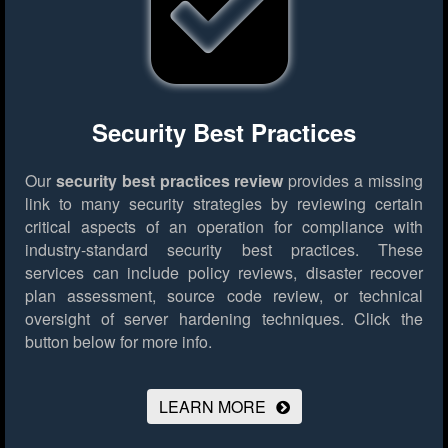
Security Best Practices
Our
security best practices review
provides a missing
link to many security strategies by reviewing certain
critical aspects of an operation for compliance with
industry-standard security best practices. These
services can include policy reviews, disaster recover
plan assessment, source code review, or technical
oversight of server hardening techniques.
Click the
button below for more info.
LEARN MORE