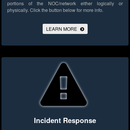
portions of the NOC/network either logically or
physically.
Click the button below for more info.
LEARN MORE
Incident Response