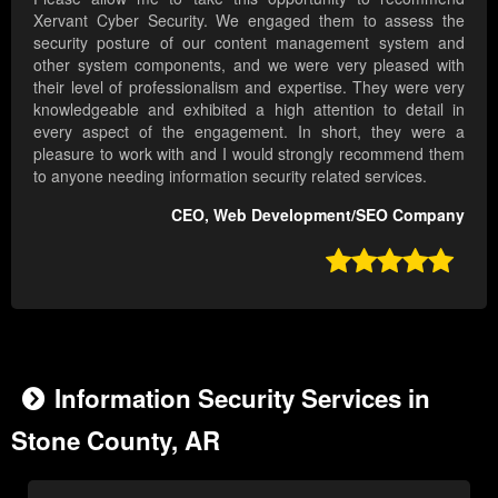
Xervant Cyber Security. We engaged them to assess the
security posture of our content management system and
other system components, and we were very pleased with
their level of professionalism and expertise. They were very
knowledgeable and exhibited a high attention to detail in
every aspect of the engagement. In short, they were a
pleasure to work with and I would strongly recommend them
to anyone needing information security related services.
CEO, Web Development/SEO Company

Information Security Services in
Stone County, AR