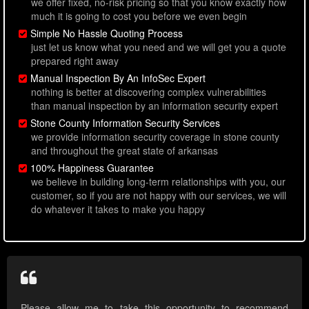
we offer fixed, no-risk pricing so that you know exactly how
much it is going to cost you before we even begin
Simple No Hassle Quoting Process
just let us know what you need and we will get you a quote
prepared right away
Manual Inspection By An InfoSec Expert
nothing is better at discovering complex vulnerabilities
than manual inspection by an information security expert
Stone County Information Security Services
we provide information security coverage in stone county
and throughout the great state of arkansas
100% Happiness Guarantee
we believe in building long-term relationships with you, our
customer, so if you are not happy with our services, we will
do whatever it takes to make you happy
Please allow me to take this opportunity to recommend