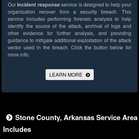
Our
incident response
service is designed to help your
organization recover from a security breach. This
service includes performing forensic analysis to help
identify the source of the attack, archival of logs and
other evidence for further analysis, and providing
guidance to mitigate additional exploitation of the attack
vector used in the breach.
Click the button below for
more info.
LEARN MORE
Stone County, Arkansas Service Area
Includes