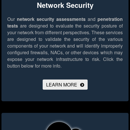
Network Security
Our
network security assessments
and
penetration
tests
are designed to evaluate the security posture of
your network from different perspectives. These services
are designed to validate the security of the various
components of your network and will identify improperly
configured firewalls, NACs, or other devices which may
expose your network infrastructure to risk.
Click the
button below for more info.
LEARN MORE