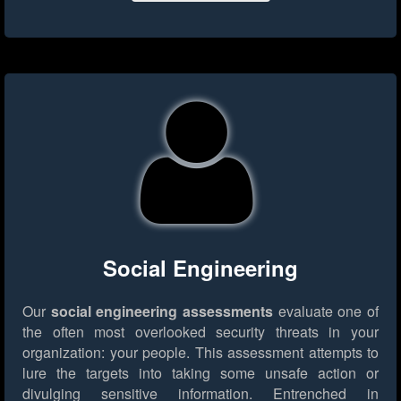
Social Engineering
Our
social engineering assessments
evaluate one of
the often most overlooked security threats in your
organization: your people. This assessment attempts to
lure the targets into taking some unsafe action or
divulging sensitive information. Entrenched in