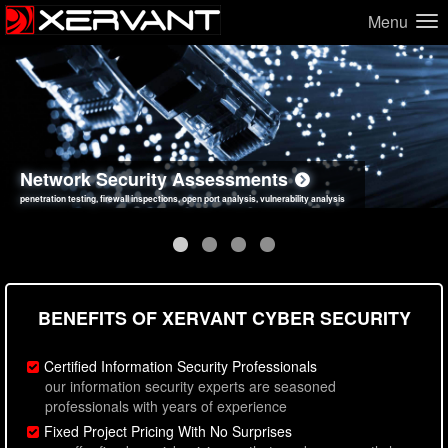
Menu
Network Security Assessments
Web Application Security Assessments
Social Engineering Assessments
Information Security Best Practices
penetration testing, firewall inspections, open port analysis, vulnerability analysis
sql injection, cross site scripting, authentication issues, unsafe data handling
employee deception testing, highly targeted attack scenarios, real-world attack simulations
network security hardening, policy reviews, secure coding standards review
BENEFITS OF XERVANT CYBER SECURITY
Certified Information Security Professionals
our information security experts are seasoned
professionals with years of experience
Fixed Project Pricing With No Surprises