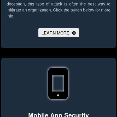
deception, this type of attack is often the best way to
infiltrate an organization.
Click the button below for more
info.
LEARN MORE
Mobile App Security