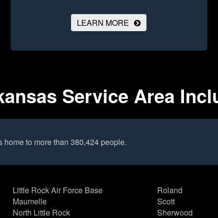
LEARN MORE
kansas Service Area Inc
is home to more than 380,424 people.
Little Rock Air Force Base
Roland
Maumelle
Scott
North Little Rock
Sherwood