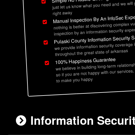
just let us know what you need and we will
right away
Manual Inspection By An InfoSec Expe
nothing is better at discovering complex vu
inspection by an information security exper
Pulaski County Information Security S
we provide information security coverage 
throughout the great state of arkansas
100% Happiness Guarantee
we believe in building long-term relations
so if you are not happy with our services,
to make you happy
Information Securi