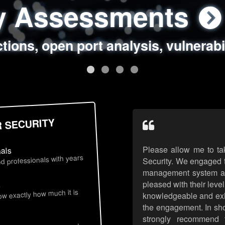
ty Assessments
 Security Assess
ing Assessments
rity Best Practic
ctions, open port analysis, vulnerabi
, authentication issues, unsafe data 
y targeted attack scenarios, real-wo
y reviews, secure coding standards
R SECURITY
Please allow me to ta
nals
d professionals with years
Security. We engaged t
management system an
pleased with their leve
s
now exactly how much it is
knowledgeable and exhib
the engagement. In sho
strongly recommend 