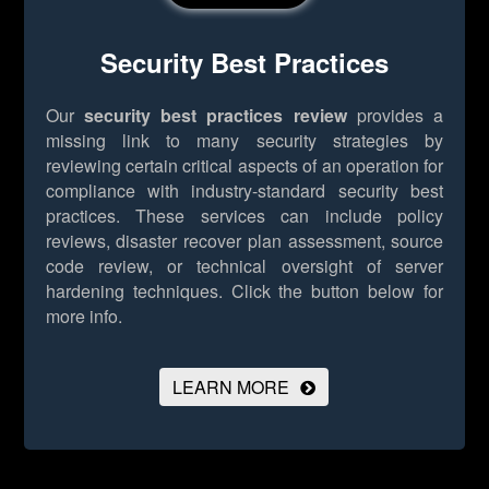
Security Best Practices
Our
security best practices review
provides a
missing link to many security strategies by
reviewing certain critical aspects of an operation for
compliance with industry-standard security best
practices. These services can include policy
reviews, disaster recover plan assessment, source
code review, or technical oversight of server
hardening techniques.
Click the button below for
more info.
LEARN MORE