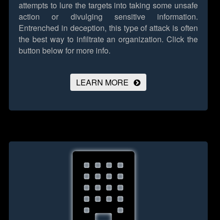
attempts to lure the targets into taking some unsafe
action or divulging sensitive information.
Entrenched in deception, this type of attack is often
the best way to infiltrate an organization.
Click the
button below for more info.
LEARN MORE