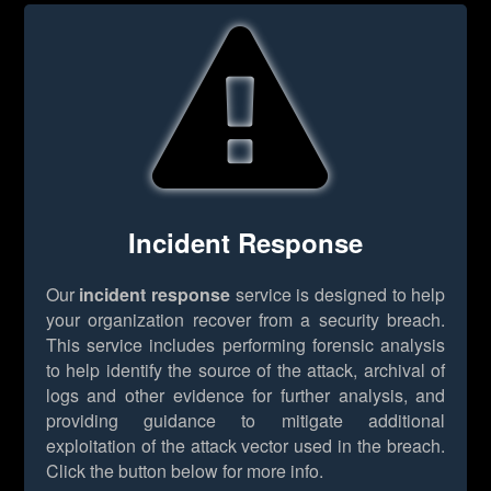
Incident Response
Our
incident response
service is designed to help
your organization recover from a security breach.
This service includes performing forensic analysis
to help identify the source of the attack, archival of
logs and other evidence for further analysis, and
providing guidance to mitigate additional
exploitation of the attack vector used in the breach.
Click the button below for more info.