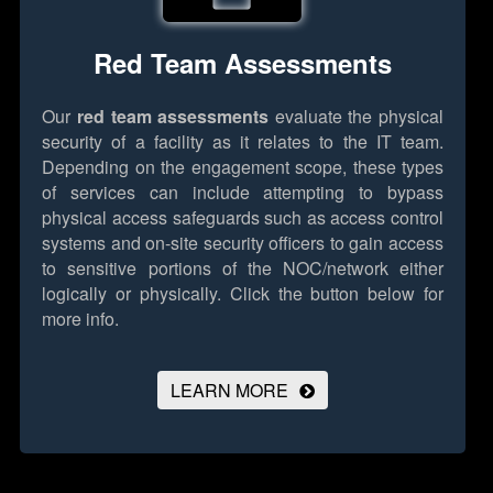
Red Team Assessments
Our
red team assessments
evaluate the physical
security of a facility as it relates to the IT team.
Depending on the engagement scope, these types
of services can include attempting to bypass
physical access safeguards such as access control
systems and on-site security officers to gain access
to sensitive portions of the NOC/network either
logically or physically.
Click the button below for
more info.
LEARN MORE