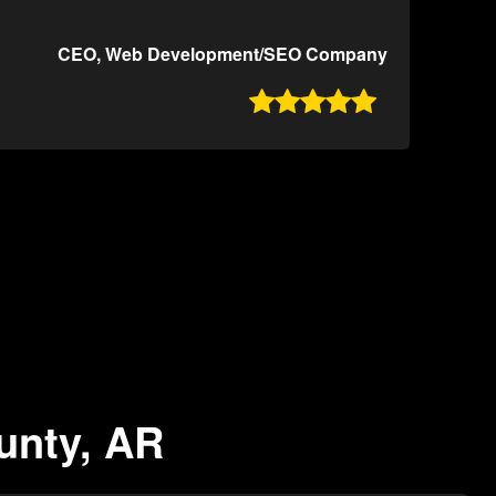
CEO, Web Development/SEO Company

ounty, AR