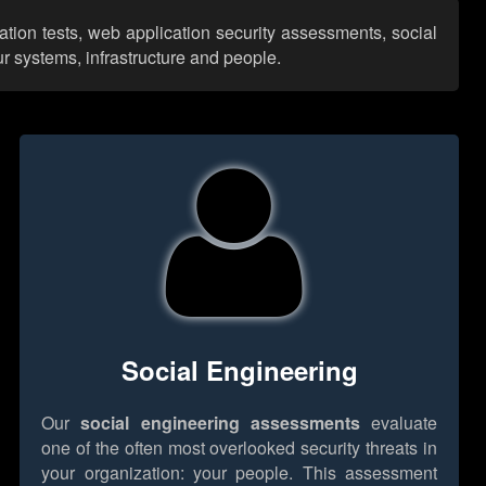
ation tests, web application security assessments, social
r systems, infrastructure and people.
Social Engineering
Our
social engineering assessments
evaluate
one of the often most overlooked security threats in
your organization: your people. This assessment