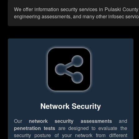
We offer information security services in Pulaski County
engineering assessments, and many other infosec services,
Network Security
Our
network security assessments
and
penetration tests
are designed to evaluate the
security posture of your network from different