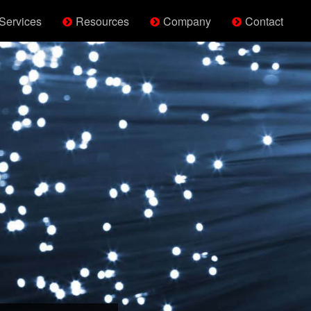
Services
Resources
Company
Contact