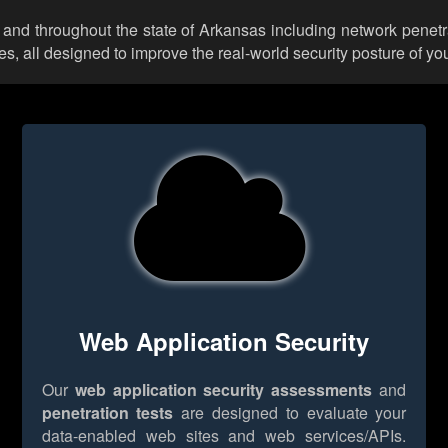
 and throughout the state of Arkansas including network penetr
 all designed to improve the real-world security posture of you
Web Application Security
Our
web application security assessments
and
penetration tests
are designed to evaluate your
data-enabled web sites and web services/APIs.