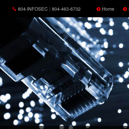
804-INFOSEC
|
804-463-6732
Home