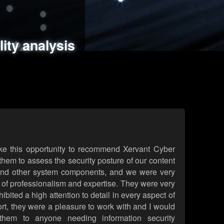
ments
es
lity analysis
handling
rld attack simulations
 review
ke this opportunity to recommend Xervant Cyber
hem to assess the security posture of our content
d other system components, and we were very
l of professionalism and expertise. They were very
ited a high attention to detail in every aspect of
rt, they were a pleasure to work with and I would
them to anyone needing information security