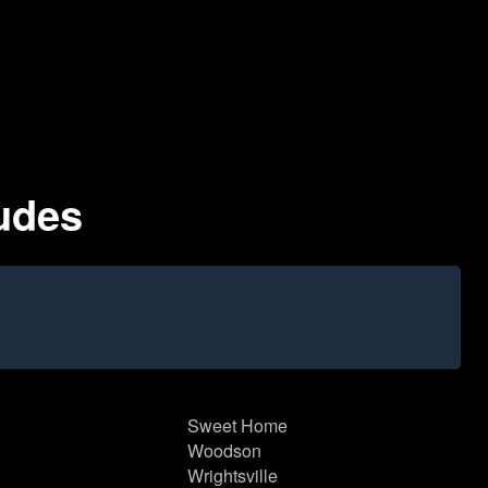
ludes
Sweet Home
Woodson
Wrightsville