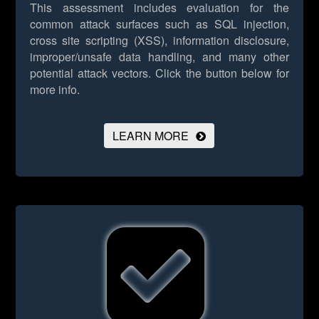
This assessment includes evaluation for the
common attack surfaces such as SQL injection,
cross site scripting (XSS), information disclosure,
improper/unsafe data handling, and many other
potential attack vectors.
Click the button below for
more info.
LEARN MORE