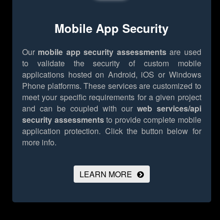
Mobile App Security
Our
mobile app security assessments
are used
to validate the security of custom mobile
applications hosted on Android, iOS or Windows
Phone platforms. These services are customized to
meet your specific requirements for a given project
and can be coupled with our
web services/api
security assessments
to provide complete mobile
application protection.
Click the button below for
more info.
LEARN MORE