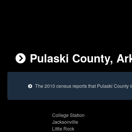
Pulaski County, Ar
The 2010 census reports that Pulaski County 
College Station
Jacksonville
Little Rock