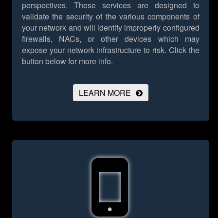
perspectives. These services are designed to
validate the security of the various components of
your network and will identify improperly configured
firewalls, NACs, or other devices which may
expose your network infrastructure to risk.
Click the
button below for more info.
LEARN MORE