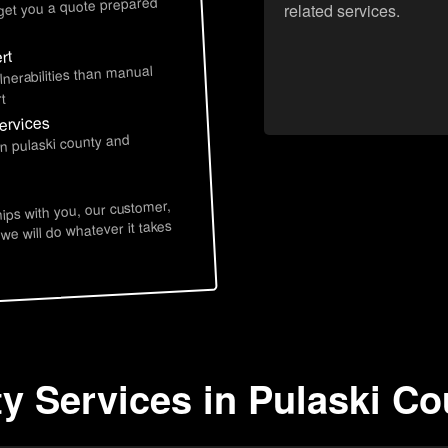
 get you a quote prepared
related services.
rt
lnerabilities than manual
t
ervices
in pulaski county and
hips with you, our customer,
 we will do whatever it takes
ty Services in Pulaski C