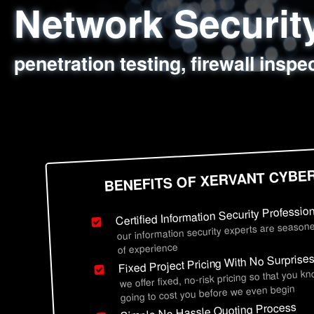
Network Securi
Web Application
Social Engineer
Information Secu
penetration testing, firewall inspe
sql injection, cross site scripting
employee deception testing, highl
network security hardening, polic
BENEFITS OF XERVANT CYBE
Certified Information Security Professio
our information security experts are seasone
of experience
Fixed Project Pricing With No Surprise
we offer fixed, no-risk pricing so that you k
going to cost you before we even begin
Simple No Hassle Quoting Process