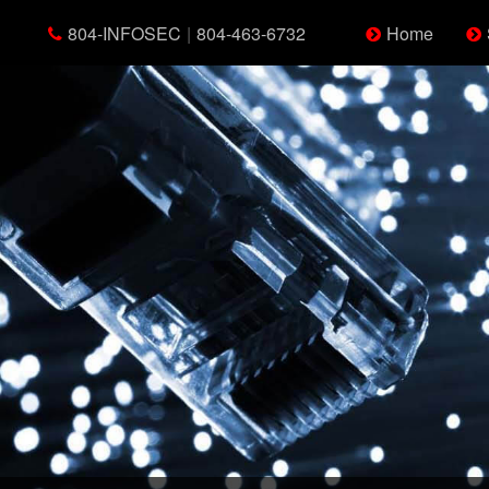
804-INFOSEC
|
804-463-6732
Home