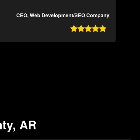
CEO, Web Development/SEO Company

nty, AR