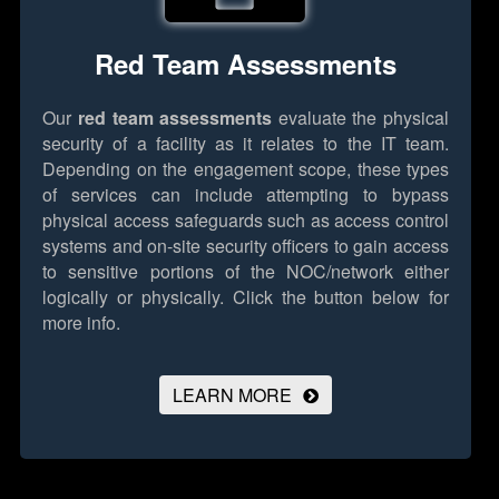
Red Team Assessments
Our
red team assessments
evaluate the physical
security of a facility as it relates to the IT team.
Depending on the engagement scope, these types
of services can include attempting to bypass
physical access safeguards such as access control
systems and on-site security officers to gain access
to sensitive portions of the NOC/network either
logically or physically.
Click the button below for
more info.
LEARN MORE