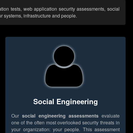
tion tests, web application security assessments, social
r systems, infrastructure and people.
Social Engineering
Our
social engineering assessments
evaluate
one of the often most overlooked security threats in
your organization: your people. This assessment