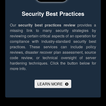
Security Best Practices
Our
security best practices review
provides a
missing link to many security strategies by
reviewing certain critical aspects of an operation for
compliance with industry-standard security best
practices. These services can include policy
reviews, disaster recover plan assessment, source
code review, or technical oversight of server
hardening techniques.
Click the button below for
more info.
LEARN MORE