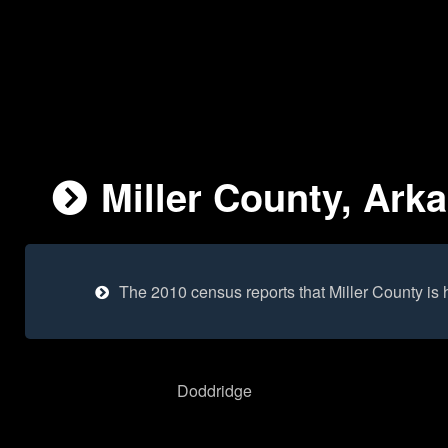
Miller County, Ark
The 2010 census reports that Miller County is
Doddridge