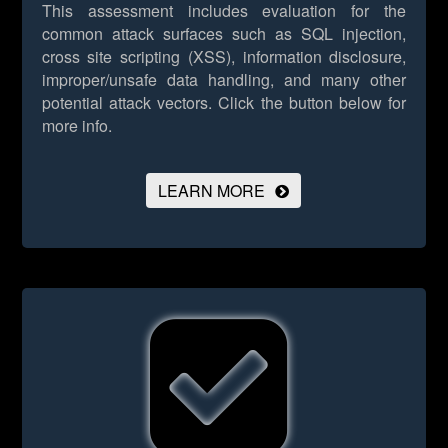
This assessment includes evaluation for the
common attack surfaces such as SQL injection,
cross site scripting (XSS), information disclosure,
improper/unsafe data handling, and many other
potential attack vectors.
Click the button below for
more info.
LEARN MORE