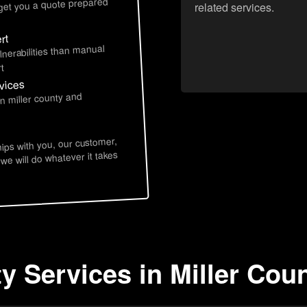
 get you a quote prepared
related services.
rt
lnerabilities than manual
t
rvices
n miller county and
hips with you, our customer,
 we will do whatever it takes
y Services in Miller Cou