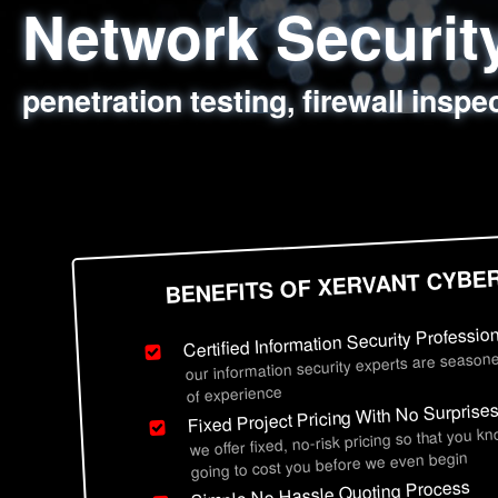
Network Securi
Web Application
Social Engineer
Information Secu
penetration testing, firewall inspe
sql injection, cross site scripting
employee deception testing, highl
network security hardening, polic
BENEFITS OF XERVANT CYBE
Certified Information Security Professio
our information security experts are seasone
of experience
Fixed Project Pricing With No Surprise
we offer fixed, no-risk pricing so that you k
going to cost you before we even begin
Simple No Hassle Quoting Process