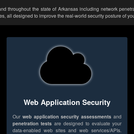
 and throughout the state of Arkansas including network penetra
 all designed to improve the real-world security posture of you
Web Application Security
Our
web application security assessments
and
penetration tests
are designed to evaluate your
data-enabled web sites and web services/APIs.