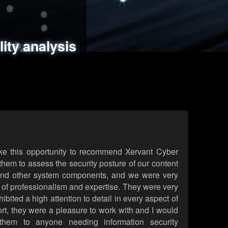
ments
es
lity analysis
handling
rld attack simulations
 review
ke this opportunity to recommend Xervant Cyber
hem to assess the security posture of our content
d other system components, and we were very
l of professionalism and expertise. They were very
ited a high attention to detail in every aspect of
rt, they were a pleasure to work with and I would
them to anyone needing information security