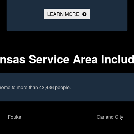
LEARN MORE
ansas Service Area Inclu
 home to more than 43,436 people.
Fouke
Garland City