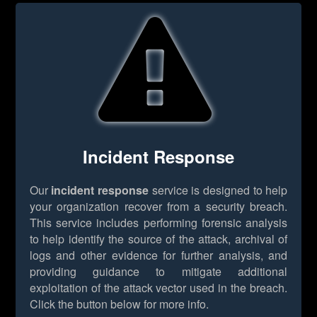
Incident Response
Our
incident response
service is designed to help
your organization recover from a security breach.
This service includes performing forensic analysis
to help identify the source of the attack, archival of
logs and other evidence for further analysis, and
providing guidance to mitigate additional
exploitation of the attack vector used in the breach.
Click the button below for more info.