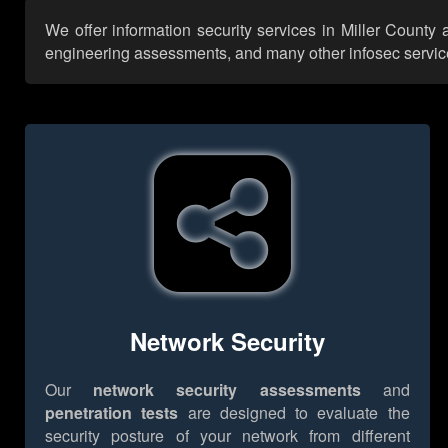
We offer information security services in Miller County
engineering assessments, and many other infosec services,
Network Security
Our
network security assessments
and
penetration tests
are designed to evaluate the
security posture of your network from different