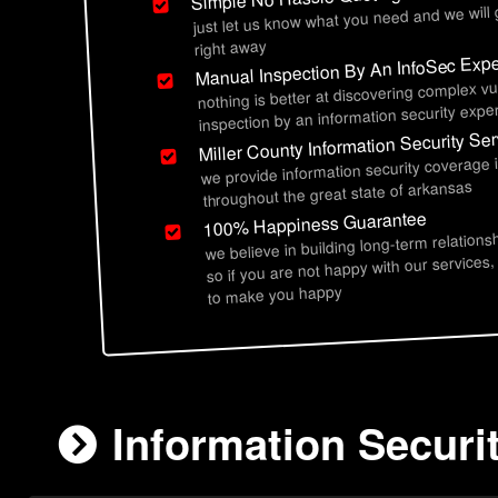
just let us know what you need and we will
right away
Manual Inspection By An InfoSec Expe
nothing is better at discovering complex vu
inspection by an information security exper
Miller County Information Security Se
we provide information security coverage i
throughout the great state of arkansas
100% Happiness Guarantee
we believe in building long-term relations
so if you are not happy with our services,
to make you happy
Information Securit