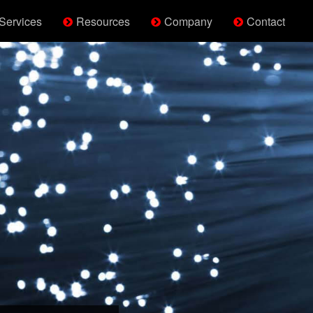
Services
Resources
Company
Contact