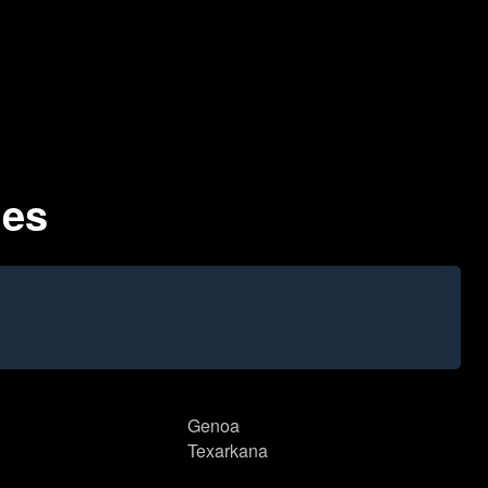
des
Genoa
Texarkana