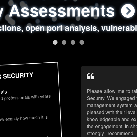
ty Assessments
 Security Assess
ing Assessments
rity Best Practic
ctions, open port analysis, vulnerabi
, authentication issues, unsafe data 
y targeted attack scenarios, real-wo
y reviews, secure coding standards
R SECURITY
Please allow me to ta
nals
d professionals with years
Security. We engaged t
management system an
pleased with their leve
s
now exactly how much it is
knowledgeable and exhib
the engagement. In sho
strongly recommend 