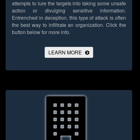
attempts to lure the targets into taking some unsafe
action or divulging sensitive information.
Entrenched in deception, this type of attack is often
the best way to infiltrate an organization.
Click the
button below for more info.
LEARN MORE