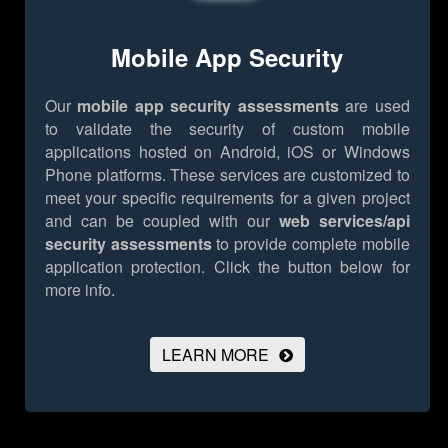
Mobile App Security
Our
mobile app security assessments
are used
to validate the security of custom mobile
applications hosted on Android, iOS or Windows
Phone platforms. These services are customized to
meet your specific requirements for a given project
and can be coupled with our
web services/api
security assessments
to provide complete mobile
application protection.
Click the button below for
more info.
LEARN MORE