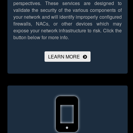
perspectives. These services are designed to
validate the security of the various components of
your network and will identify improperly configured
firewalls, NACs, or other devices which may
expose your network infrastructure to risk.
Click the
button below for more info.
LEARN MORE