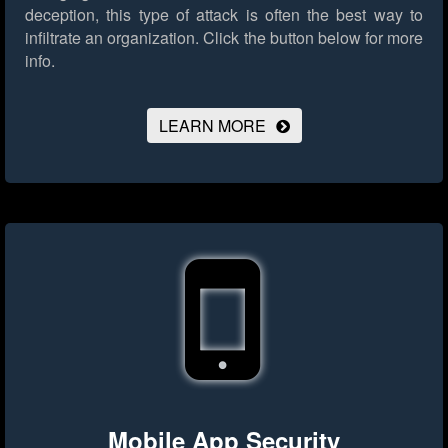
deception, this type of attack is often the best way to
infiltrate an organization.
Click the button below for more
info.
LEARN MORE
Mobile App Security