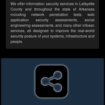
We offer information security services in Lafayette
County and throughout the state of Arkansas
including network penetration tests, web
application security assessments, social
engineering assessments, and many other infosec
services, all designed to improve the real-world
security posture of your systems, infrastructure and
people.