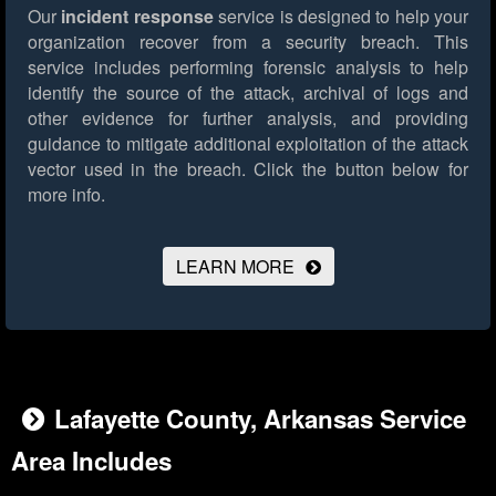
Our
incident response
service is designed to help your
organization recover from a security breach. This
service includes performing forensic analysis to help
identify the source of the attack, archival of logs and
other evidence for further analysis, and providing
guidance to mitigate additional exploitation of the attack
vector used in the breach.
Click the button below for
more info.
LEARN MORE
Lafayette County, Arkansas Service
Area Includes