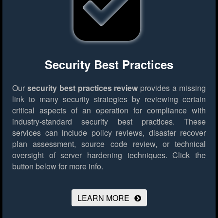
Security Best Practices
Our
security best practices review
provides a missing
link to many security strategies by reviewing certain
critical aspects of an operation for compliance with
industry-standard security best practices. These
services can include policy reviews, disaster recover
plan assessment, source code review, or technical
oversight of server hardening techniques.
Click the
button below for more info.
LEARN MORE