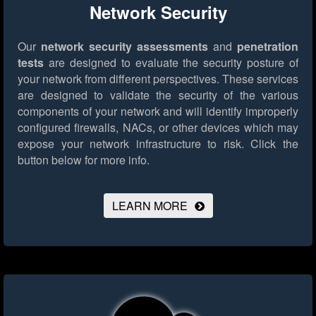
Network Security
Our
network security assessments
and
penetration
tests
are designed to evaluate the security posture of
your network from different perspectives. These services
are designed to validate the security of the various
components of your network and will identify improperly
configured firewalls, NACs, or other devices which may
expose your network infrastructure to risk.
Click the
button below for more info.
LEARN MORE