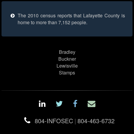
The 2010 census reports that Lafayette County is
home to more than 7,152 people.
Bradley
Buckner
Lewisville
Stamps
804-INFOSEC
|
804-463-6732