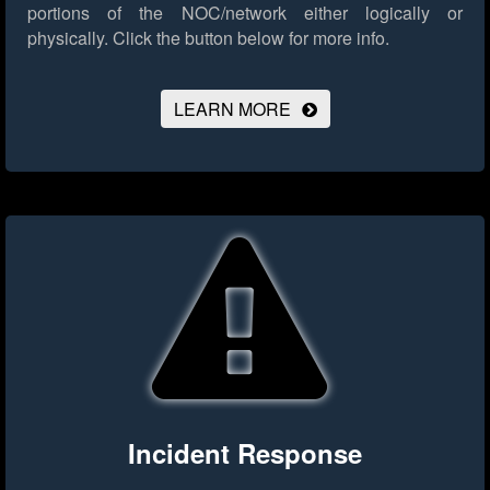
portions of the NOC/network either logically or
physically.
Click the button below for more info.
LEARN MORE
Incident Response