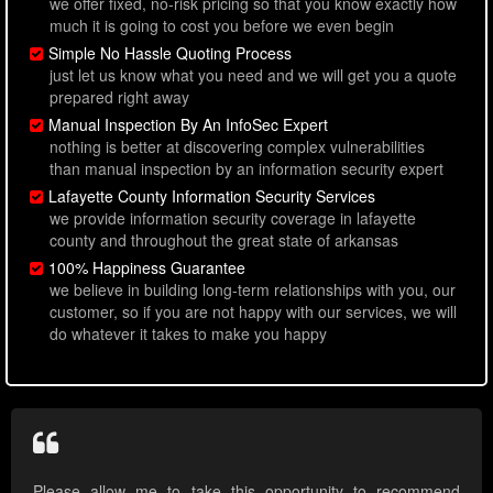
we offer fixed, no-risk pricing so that you know exactly how
much it is going to cost you before we even begin
Simple No Hassle Quoting Process
just let us know what you need and we will get you a quote
prepared right away
Manual Inspection By An InfoSec Expert
nothing is better at discovering complex vulnerabilities
than manual inspection by an information security expert
Lafayette County Information Security Services
we provide information security coverage in lafayette
county and throughout the great state of arkansas
100% Happiness Guarantee
we believe in building long-term relationships with you, our
customer, so if you are not happy with our services, we will
do whatever it takes to make you happy
Please allow me to take this opportunity to recommend