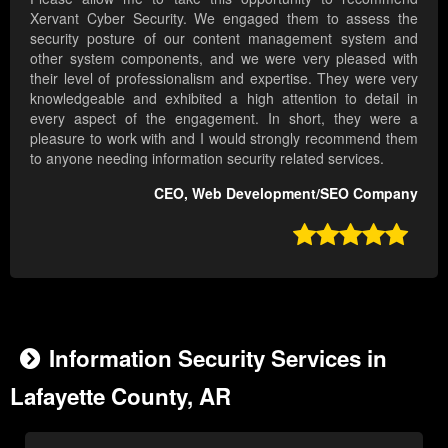
Xervant Cyber Security. We engaged them to assess the
security posture of our content management system and
other system components, and we were very pleased with
their level of professionalism and expertise. They were very
knowledgeable and exhibited a high attention to detail in
every aspect of the engagement. In short, they were a
pleasure to work with and I would strongly recommend them
to anyone needing information security related services.
CEO, Web Development/SEO Company

Information Security Services in
Lafayette County, AR