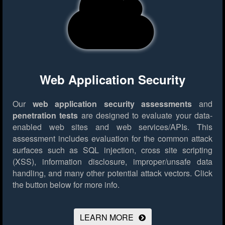
Web Application Security
Our
web application security assessments
and
penetration tests
are designed to evaluate your data-
enabled web sites and web services/APIs. This
assessment includes evaluation for the common attack
surfaces such as SQL injection, cross site scripting
(XSS), information disclosure, improper/unsafe data
handling, and many other potential attack vectors.
Click
the button below for more info.
LEARN MORE