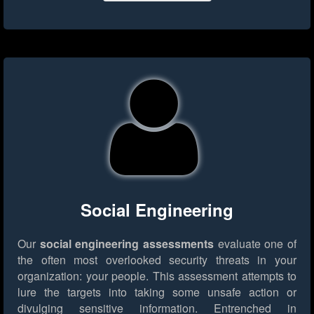
Social Engineering
Our
social engineering assessments
evaluate one of
the often most overlooked security threats in your
organization: your people. This assessment attempts to
lure the targets into taking some unsafe action or
divulging sensitive information. Entrenched in