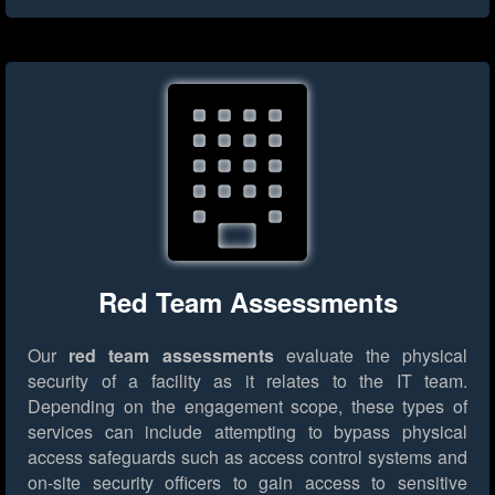
Red Team Assessments
Our
red team assessments
evaluate the physical
security of a facility as it relates to the IT team.
Depending on the engagement scope, these types of
services can include attempting to bypass physical
access safeguards such as access control systems and
on-site security officers to gain access to sensitive