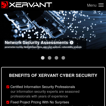
Menu
Network Security Assessments
Web Application Security Assessments
Social Engineering Assessments
Information Security Best Practices
penetration testing, firewall inspections, open port analysis, vulnerability analysis
sql injection, cross site scripting, authentication issues, unsafe data handling
employee deception testing, highly targeted attack scenarios, real-world attack simulations
network security hardening, policy reviews, secure coding standards review
BENEFITS OF XERVANT CYBER SECURITY
Certified Information Security Professionals
our information security experts are seasoned
professionals with years of experience
Fixed Project Pricing With No Surprises