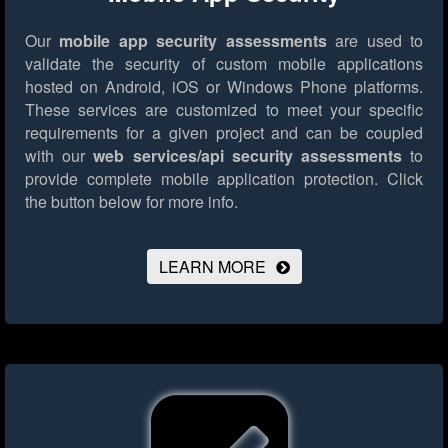
Our
mobile app security assessments
are used to
validate the security of custom mobile applications
hosted on Android, iOS or Windows Phone platforms.
These services are customized to meet your specific
requirements for a given project and can be coupled
with our
web services/api security assessments
to
provide complete mobile application protection.
Click
the button below for more info.
LEARN MORE