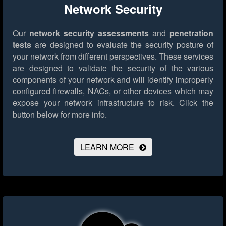
Network Security
Our
network security assessments
and
penetration
tests
are designed to evaluate the security posture of
your network from different perspectives. These services
are designed to validate the security of the various
components of your network and will identify improperly
configured firewalls, NACs, or other devices which may
expose your network infrastructure to risk.
Click the
button below for more info.
LEARN MORE