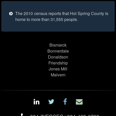
The 2010 census reports that Hot Spring County is
home to more than 31,555 people.
Bismarck
Bonnerdale
Donaldson
Friendship
Jones Mill
Malvern