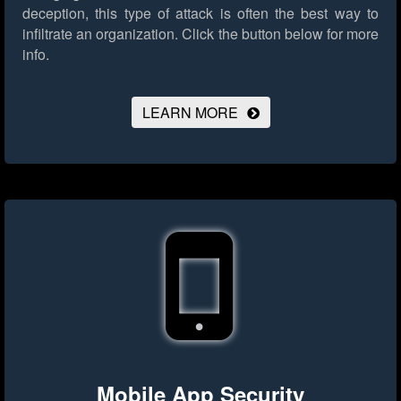
deception, this type of attack is often the best way to
infiltrate an organization.
Click the button below for more
info.
LEARN MORE
Mobile App Security