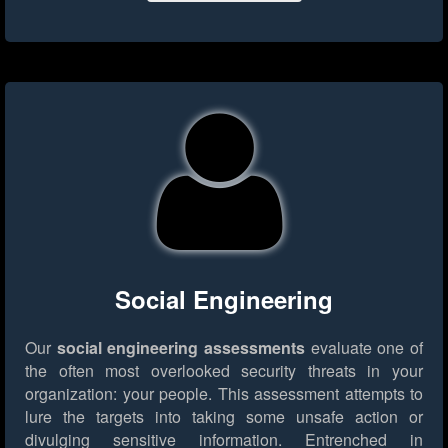
Social Engineering
Our
social engineering assessments
evaluate one of
the often most overlooked security threats in your
organization: your people. This assessment attempts to
lure the targets into taking some unsafe action or
divulging sensitive information. Entrenched in