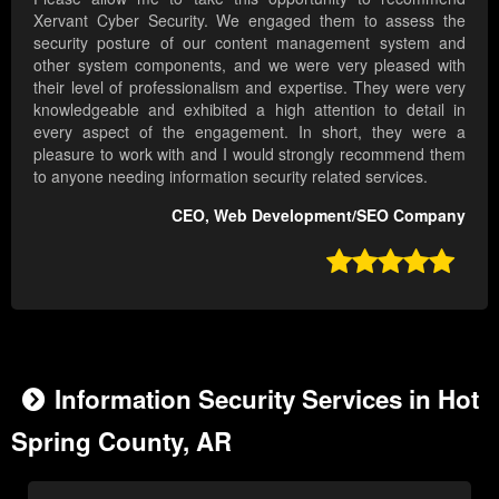
Xervant Cyber Security. We engaged them to assess the
security posture of our content management system and
other system components, and we were very pleased with
their level of professionalism and expertise. They were very
knowledgeable and exhibited a high attention to detail in
every aspect of the engagement. In short, they were a
pleasure to work with and I would strongly recommend them
to anyone needing information security related services.
CEO, Web Development/SEO Company

Information Security Services in Hot
Spring County, AR