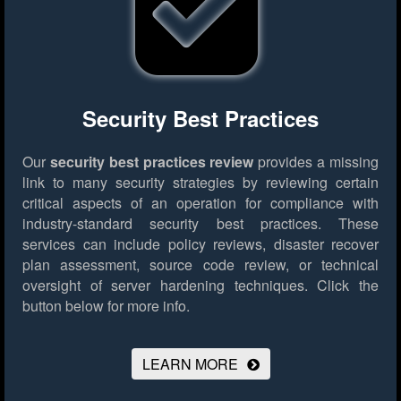
Security Best Practices
Our
security best practices review
provides a missing
link to many security strategies by reviewing certain
critical aspects of an operation for compliance with
industry-standard security best practices. These
services can include policy reviews, disaster recover
plan assessment, source code review, or technical
oversight of server hardening techniques.
Click the
button below for more info.
LEARN MORE