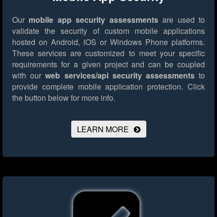
Our
mobile app security assessments
are used to
validate the security of custom mobile applications
hosted on Android, iOS or Windows Phone platforms.
These services are customized to meet your specific
requirements for a given project and can be coupled
with our
web services/api security assessments
to
provide complete mobile application protection.
Click
the button below for more info.
LEARN MORE