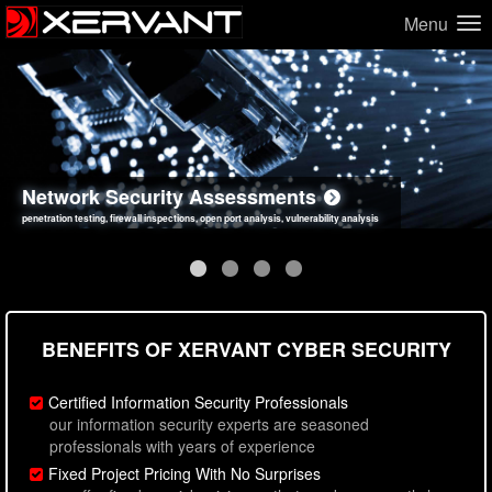
Menu
Network Security Assessments
Web Application Security Assessments
Social Engineering Assessments
Information Security Best Practices
penetration testing, firewall inspections, open port analysis, vulnerability analysis
sql injection, cross site scripting, authentication issues, unsafe data handling
employee deception testing, highly targeted attack scenarios, real-world attack simulations
network security hardening, policy reviews, secure coding standards review
BENEFITS OF XERVANT CYBER SECURITY
Certified Information Security Professionals
our information security experts are seasoned
professionals with years of experience
Fixed Project Pricing With No Surprises