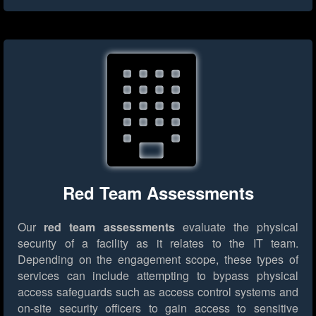
Red Team Assessments
Our
red team assessments
evaluate the physical
security of a facility as it relates to the IT team.
Depending on the engagement scope, these types of
services can include attempting to bypass physical
access safeguards such as access control systems and
on-site security officers to gain access to sensitive