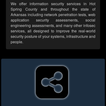
We offer information security services in Hot
Spring County and throughout the state of
Arkansas including network penetration tests, web
application security assessments, social
engineering assessments, and many other infosec
services, all designed to improve the real-world
security posture of your systems, infrastructure and
people.