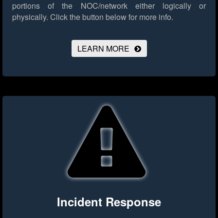
portions of the NOC/network either logically or
physically.
Click the button below for more info.
LEARN MORE
Incident Response