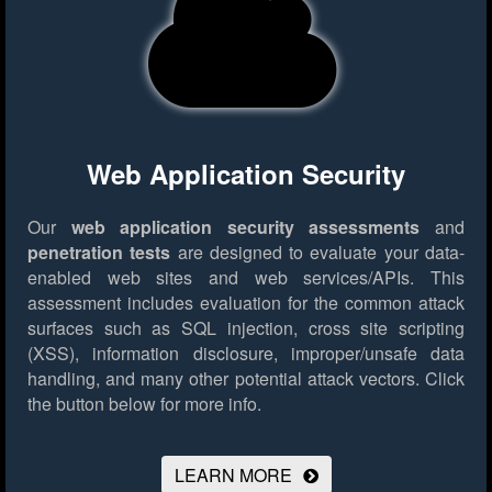
Web Application Security
Our
web application security assessments
and
penetration tests
are designed to evaluate your data-
enabled web sites and web services/APIs. This
assessment includes evaluation for the common attack
surfaces such as SQL injection, cross site scripting
(XSS), information disclosure, improper/unsafe data
handling, and many other potential attack vectors.
Click
the button below for more info.
LEARN MORE