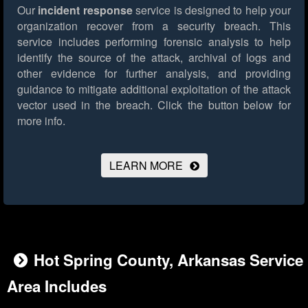
Our
incident response
service is designed to help your
organization recover from a security breach. This
service includes performing forensic analysis to help
identify the source of the attack, archival of logs and
other evidence for further analysis, and providing
guidance to mitigate additional exploitation of the attack
vector used in the breach.
Click the button below for
more info.
LEARN MORE
Hot Spring County, Arkansas Service
Area Includes