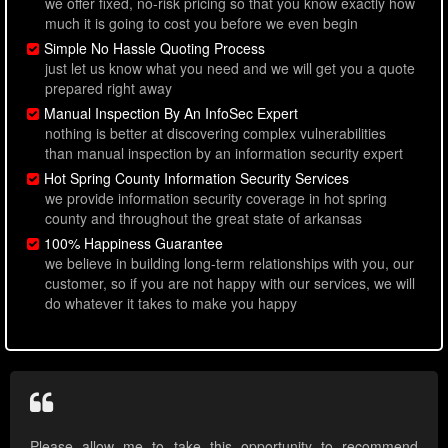
we offer fixed, no-risk pricing so that you know exactly how
much it is going to cost you before we even begin
Simple No Hassle Quoting Process
just let us know what you need and we will get you a quote
prepared right away
Manual Inspection By An InfoSec Expert
nothing is better at discovering complex vulnerabilities
than manual inspection by an information security expert
Hot Spring County Information Security Services
we provide information security coverage in hot spring
county and throughout the great state of arkansas
100% Happiness Guarantee
we believe in building long-term relationships with you, our
customer, so if you are not happy with our services, we will
do whatever it takes to make you happy
Please allow me to take this opportunity to recommend