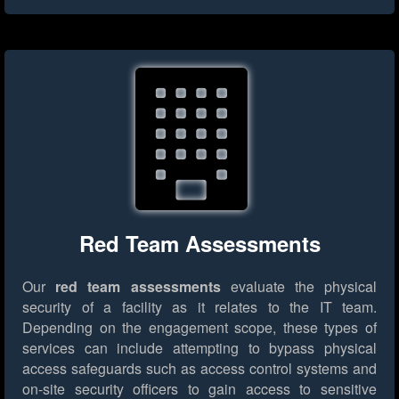
Red Team Assessments
Our
red team assessments
evaluate the physical
security of a facility as it relates to the IT team.
Depending on the engagement scope, these types of
services can include attempting to bypass physical
access safeguards such as access control systems and
on-site security officers to gain access to sensitive