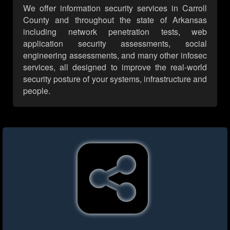
We offer information security services in Carroll
County and throughout the state of Arkansas
including network penetration tests, web
application security assessments, social
engineering assessments, and many other infosec
services, all designed to improve the real-world
security posture of your systems, infrastructure and
people.