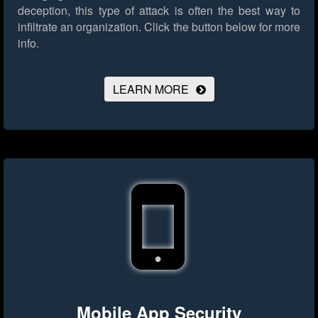
deception, this type of attack is often the best way to
infiltrate an organization.
Click the button below for more
info.
LEARN MORE
Mobile App Security