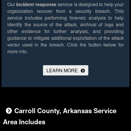
Our
incident response
service is designed to help your
organization recover from a security breach. This
service includes performing forensic analysis to help
identify the source of the attack, archival of logs and
other evidence for further analysis, and providing
guidance to mitigate additional exploitation of the attack
vector used in the breach.
Click the button below for
more info.
LEARN MORE
Carroll County, Arkansas Service
Area Includes