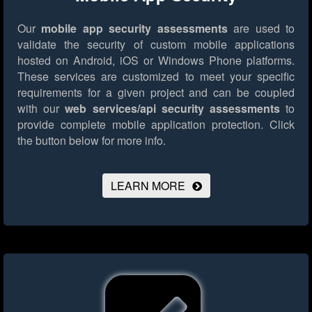
Our
mobile app security assessments
are used to
validate the security of custom mobile applications
hosted on Android, iOS or Windows Phone platforms.
These services are customized to meet your specific
requirements for a given project and can be coupled
with our
web services/api security assessments
to
provide complete mobile application protection.
Click
the button below for more info.
LEARN MORE