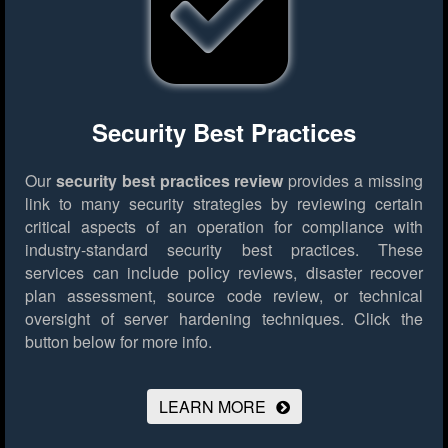
Security Best Practices
Our
security best practices review
provides a missing
link to many security strategies by reviewing certain
critical aspects of an operation for compliance with
industry-standard security best practices. These
services can include policy reviews, disaster recover
plan assessment, source code review, or technical
oversight of server hardening techniques.
Click the
button below for more info.
LEARN MORE