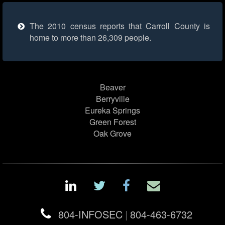
The 2010 census reports that Carroll County is
home to more than 26,309 people.
Beaver
Berryville
Eureka Springs
Green Forest
Oak Grove
804-INFOSEC
|
804-463-6732