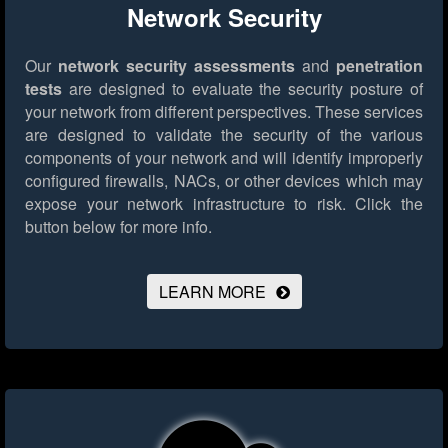
Network Security
Our
network security assessments
and
penetration
tests
are designed to evaluate the security posture of
your network from different perspectives. These services
are designed to validate the security of the various
components of your network and will identify improperly
configured firewalls, NACs, or other devices which may
expose your network infrastructure to risk.
Click the
button below for more info.
LEARN MORE