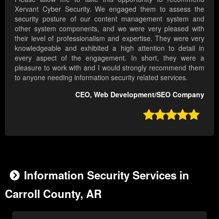
Xervant Cyber Security. We engaged them to assess the
security posture of our content management system and
other system components, and we were very pleased with
their level of professionalism and expertise. They were very
knowledgeable and exhibited a high attention to detail in
every aspect of the engagement. In short, they were a
pleasure to work with and I would strongly recommend them
to anyone needing information security related services.
CEO, Web Development/SEO Company

Information Security Services in
Carroll County, AR