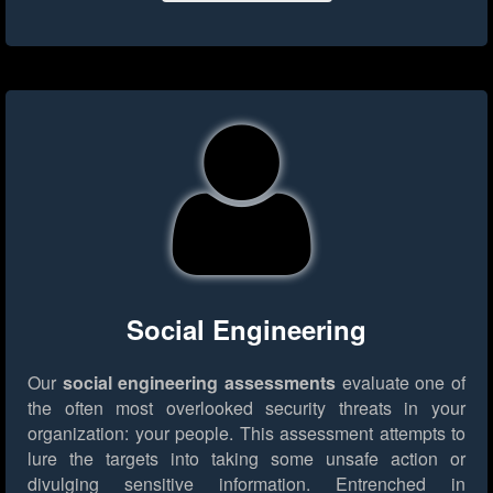
Social Engineering
Our
social engineering assessments
evaluate one of
the often most overlooked security threats in your
organization: your people. This assessment attempts to
lure the targets into taking some unsafe action or
divulging sensitive information. Entrenched in