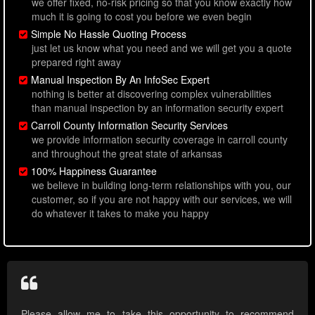
we offer fixed, no-risk pricing so that you know exactly how
much it is going to cost you before we even begin
Simple No Hassle Quoting Process
just let us know what you need and we will get you a quote
prepared right away
Manual Inspection By An InfoSec Expert
nothing is better at discovering complex vulnerabilities
than manual inspection by an information security expert
Carroll County Information Security Services
we provide information security coverage in carroll county
and throughout the great state of arkansas
100% Happiness Guarantee
we believe in building long-term relationships with you, our
customer, so if you are not happy with our services, we will
do whatever it takes to make you happy
Please allow me to take this opportunity to recommend