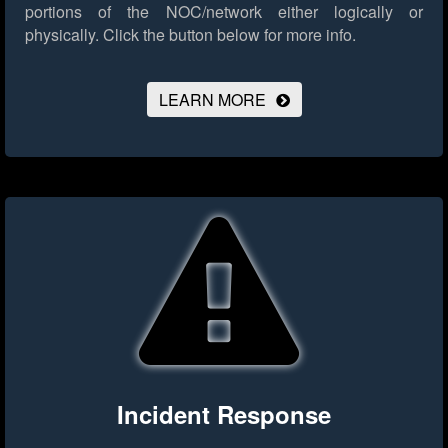
portions of the NOC/network either logically or
physically.
Click the button below for more info.
LEARN MORE
Incident Response