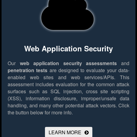
Web Application Security
Our
web application security assessments
and
penetration tests
are designed to evaluate your data-
enabled web sites and web services/APIs. This
assessment includes evaluation for the common attack
surfaces such as SQL injection, cross site scripting
(XSS), information disclosure, improper/unsafe data
handling, and many other potential attack vectors.
Click
the button below for more info.
LEARN MORE