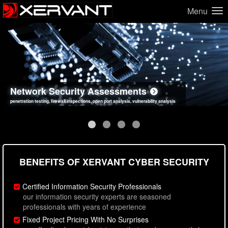
Menu
Network Security Assessments
Web Application Security Assessments
Social Engineering Assessments
Information Security Best Practices
penetration testing, firewall inspections, open port analysis, vulnerability analysis
sql injection, cross site scripting, authentication issues, unsafe data handling
employee deception testing, highly targeted attack scenarios, real-world attack simulations
network security hardening, policy reviews, secure coding standards review
BENEFITS OF XERVANT CYBER SECURITY
Certified Information Security Professionals
our information security experts are seasoned
professionals with years of experience
Fixed Project Pricing With No Surprises