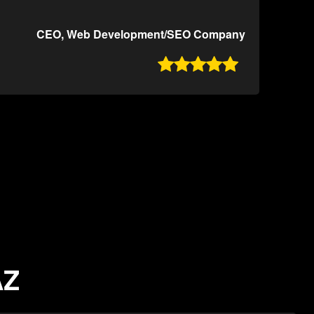
CEO, Web Development/SEO Company

AZ