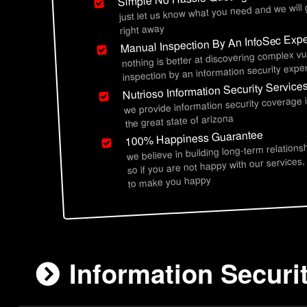
just let us know what you need and we will
right away
Manual Inspection By An InfoSec Expe
nothing is better at discovering complex vu
inspection by an information security exper
Nutrioso Information Security Service
we provide information security coverage 
the great state of arizona
100% Happiness Guarantee
we believe in building long-term relations
so if you are not happy with our services,
to make you happy
Information Securi