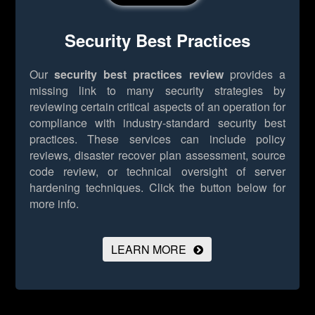
Security Best Practices
Our
security best practices review
provides a
missing link to many security strategies by
reviewing certain critical aspects of an operation for
compliance with industry-standard security best
practices. These services can include policy
reviews, disaster recover plan assessment, source
code review, or technical oversight of server
hardening techniques.
Click the button below for
more info.
LEARN MORE