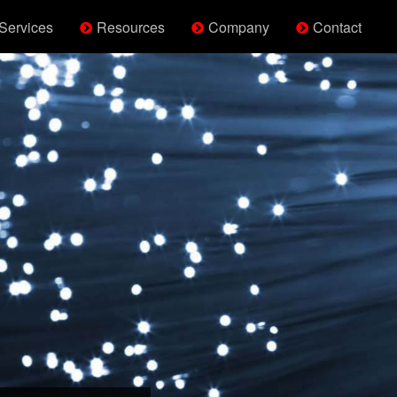
Services
Resources
Company
Contact