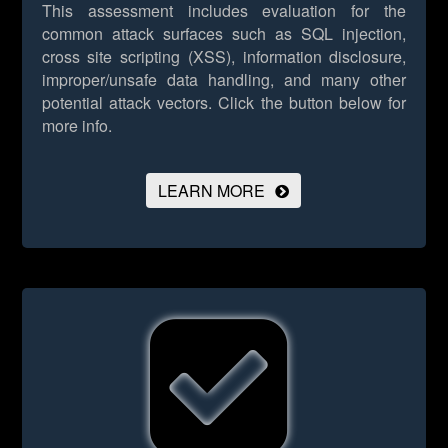
This assessment includes evaluation for the
common attack surfaces such as SQL injection,
cross site scripting (XSS), information disclosure,
improper/unsafe data handling, and many other
potential attack vectors.
Click the button below for
more info.
LEARN MORE