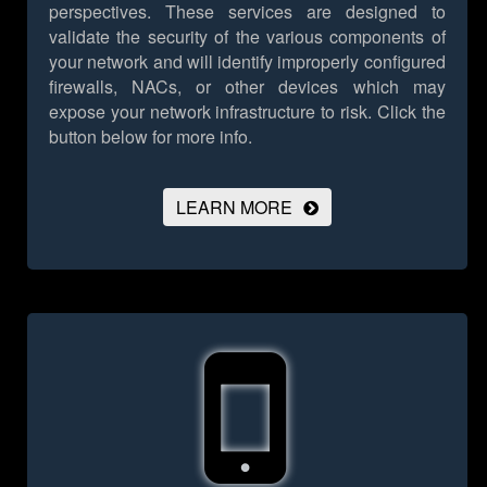
perspectives. These services are designed to
validate the security of the various components of
your network and will identify improperly configured
firewalls, NACs, or other devices which may
expose your network infrastructure to risk.
Click the
button below for more info.
LEARN MORE