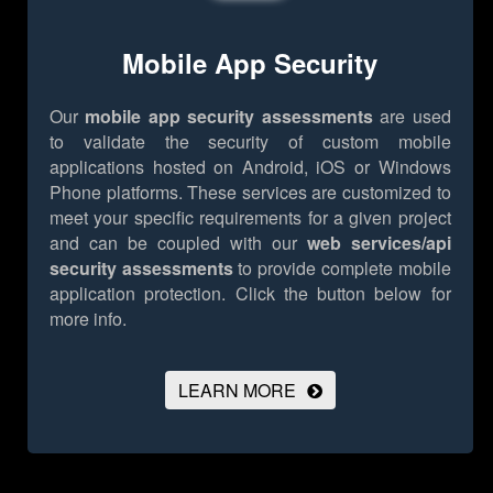
Mobile App Security
Our
mobile app security assessments
are used
to validate the security of custom mobile
applications hosted on Android, iOS or Windows
Phone platforms. These services are customized to
meet your specific requirements for a given project
and can be coupled with our
web services/api
security assessments
to provide complete mobile
application protection.
Click the button below for
more info.
LEARN MORE