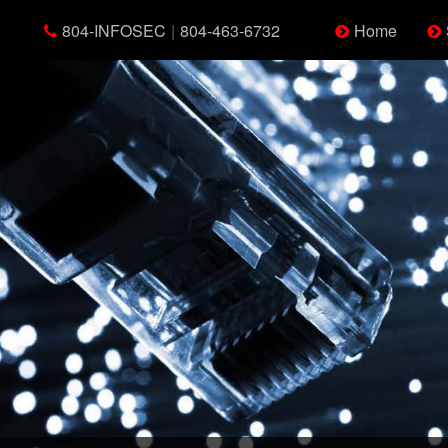
804-INFOSEC
|
804-463-6732
Home