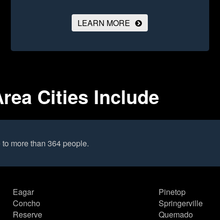
LEARN MORE
rea Cities Include
 to more than 364 people.
Eagar
Pinetop
Concho
Springerville
Reserve
Quemado