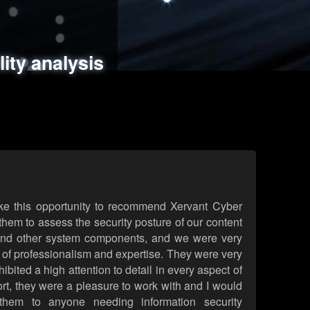
ments
es
lity analysis
handling
rld attack simulations
 review
ke this opportunity to recommend Xervant Cyber
hem to assess the security posture of our content
d other system components, and we were very
l of professionalism and expertise. They were very
ited a high attention to detail in every aspect of
rt, they were a pleasure to work with and I would
them to anyone needing information security