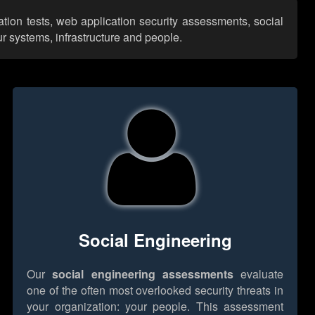
ation tests, web application security assessments, social
r systems, infrastructure and people.
Social Engineering
Our
social engineering assessments
evaluate
one of the often most overlooked security threats in
your organization: your people. This assessment