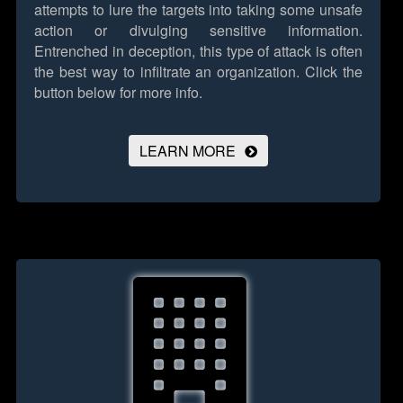
attempts to lure the targets into taking some unsafe
action or divulging sensitive information.
Entrenched in deception, this type of attack is often
the best way to infiltrate an organization.
Click the
button below for more info.
LEARN MORE