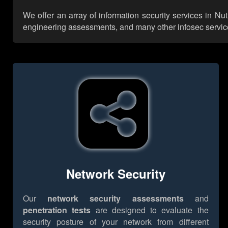
We offer an array of information security services in Nu
engineering assessments, and many other infosec services,
Network Security
Our
network security assessments
and
penetration tests
are designed to evaluate the
security posture of your network from different