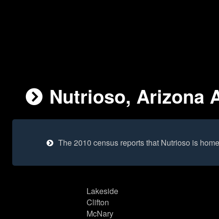
Nutrioso, Arizona A
The 2010 census reports that Nutrioso is home
Lakeside
Clifton
McNary