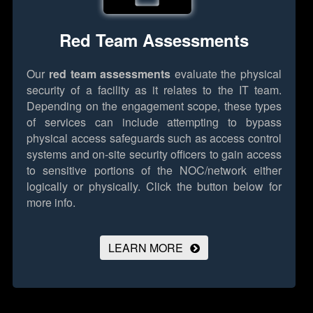
Red Team Assessments
Our
red team assessments
evaluate the physical
security of a facility as it relates to the IT team.
Depending on the engagement scope, these types
of services can include attempting to bypass
physical access safeguards such as access control
systems and on-site security officers to gain access
to sensitive portions of the NOC/network either
logically or physically.
Click the button below for
more info.
LEARN MORE