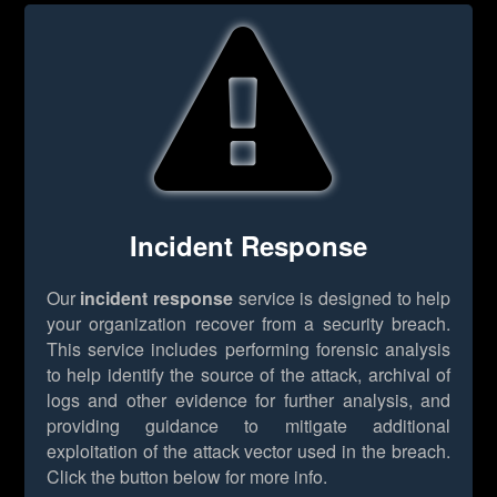
Incident Response
Our
incident response
service is designed to help
your organization recover from a security breach.
This service includes performing forensic analysis
to help identify the source of the attack, archival of
logs and other evidence for further analysis, and
providing guidance to mitigate additional
exploitation of the attack vector used in the breach.
Click the button below for more info.