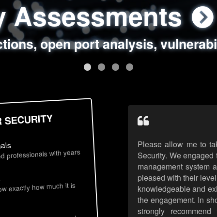
ty Assessments
 Security Assess
ing Assessments
rity Best Practic
ctions, open port analysis, vulnerabi
, authentication issues, unsafe data 
y targeted attack scenarios, real-wo
y reviews, secure coding standards
R SECURITY
Please allow me to ta
nals
d professionals with years
Security. We engaged t
management system an
pleased with their leve
s
now exactly how much it is
knowledgeable and exhib
the engagement. In sho
strongly recommend 