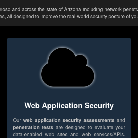
trioso and across the state of Arizona including network penetr
 all designed to improve the real-world security posture of you
Web Application Security
Our
web application security assessments
and
penetration tests
are designed to evaluate your
data-enabled web sites and web services/APIs.