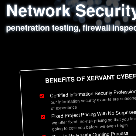
Network Securi
Web Application
Social Engineer
Information Secu
penetration testing, firewall inspe
sql injection, cross site scripting
employee deception testing, highl
network security hardening, polic
BENEFITS OF XERVANT CYBE
Certified Information Security Professio
our information security experts are seasone
of experience
Fixed Project Pricing With No Surprise
we offer fixed, no-risk pricing so that you k
going to cost you before we even begin
Simple No Hassle Quoting Process