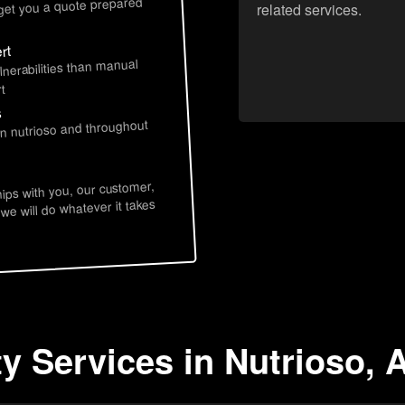
 get you a quote prepared
related services.
rt
lnerabilities than manual
t
s
in nutrioso and throughout
hips with you, our customer,
 we will do whatever it takes
ty Services in Nutrioso, 