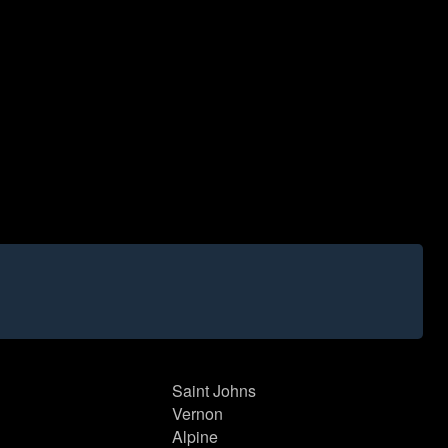
Saint Johns
Vernon
Alpine