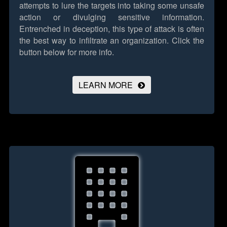
attempts to lure the targets into taking some unsafe
action or divulging sensitive information.
Entrenched in deception, this type of attack is often
the best way to infiltrate an organization.
Click the
button below for more info.
LEARN MORE