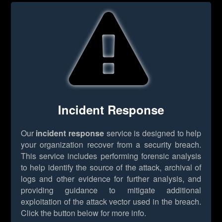
Incident Response
Our
incident response
service is designed to help
your organization recover from a security breach.
This service includes performing forensic analysis
to help identify the source of the attack, archival of
logs and other evidence for further analysis, and
providing guidance to mitigate additional
exploitation of the attack vector used in the breach.
Click the button below for more info.