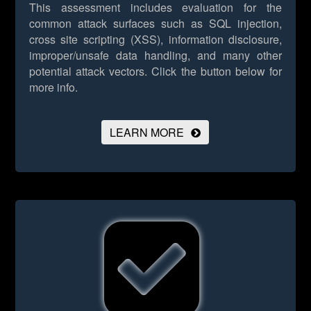
This assessment includes evaluation for the
common attack surfaces such as SQL injection,
cross site scripting (XSS), information disclosure,
improper/unsafe data handling, and many other
potential attack vectors.
Click the button below for
more info.
LEARN MORE