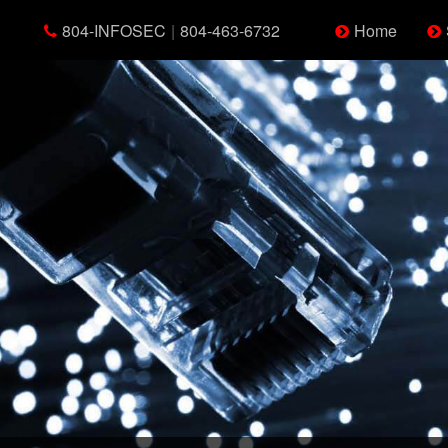
804-INFOSEC
|
804-463-6732
Home