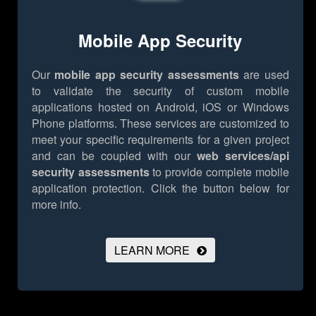
Mobile App Security
Our
mobile app security assessments
are used
to validate the security of custom mobile
applications hosted on Android, iOS or Windows
Phone platforms. These services are customized to
meet your specific requirements for a given project
and can be coupled with our
web services/api
security assessments
to provide complete mobile
application protection.
Click the button below for
more info.
LEARN MORE