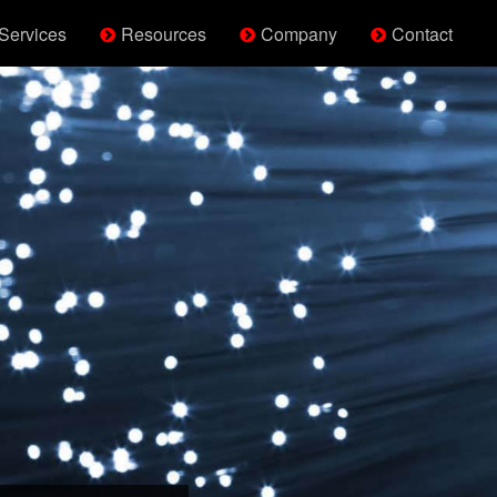
Services
Resources
Company
Contact