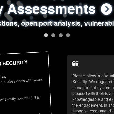
ty Assessments
 Security Assess
ing Assessments
rity Best Practic
ctions, open port analysis, vulnerabi
, authentication issues, unsafe data 
y targeted attack scenarios, real-wo
y reviews, secure coding standards
R SECURITY
Please allow me to ta
nals
d professionals with years
Security. We engaged t
management system an
pleased with their leve
s
now exactly how much it is
knowledgeable and exhib
the engagement. In sho
strongly recommend 