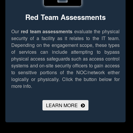
Red Team Assessments
Our
red team assessments
evaluate the physical
security of a facility as it relates to the IT team.
Depending on the engagement scope, these types
of services can include attempting to bypass
physical access safeguards such as access control
systems and on-site security officers to gain access
to sensitive portions of the NOC/network either
logically or physically.
Click the button below for
more info.
LEARN MORE