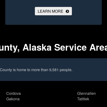
LEARN MORE
nty, Alaska Service Are
County is home to more than 9,581 people.
Cordova
Glennallen
Gakona
Tatitlek