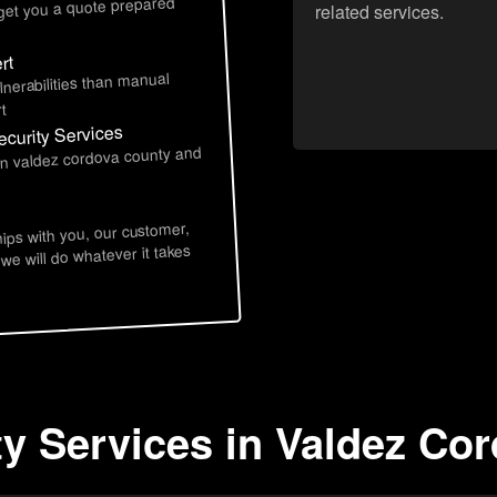
 get you a quote prepared
related services.
rt
lnerabilities than manual
t
curity Services
 in valdez cordova county and
hips with you, our customer,
 we will do whatever it takes
ty Services in Valdez Co