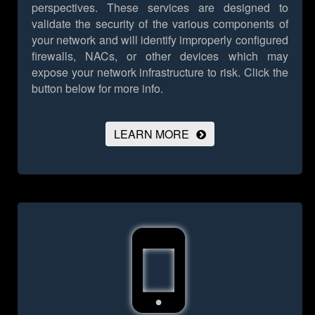
perspectives. These services are designed to
validate the security of the various components of
your network and will identify improperly configured
firewalls, NACs, or other devices which may
expose your network infrastructure to risk.
Click the
button below for more info.
LEARN MORE