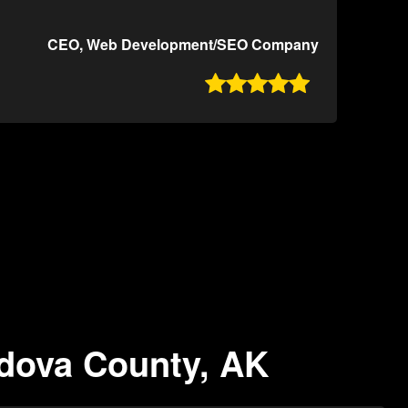
CEO, Web Development/SEO Company

rdova County, AK