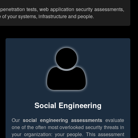
penetration tests, web application security assessments,
 of your systems, infrastructure and people.
Social Engineering
Our
social engineering assessments
evaluate
one of the often most overlooked security threats in
your organization: your people. This assessment