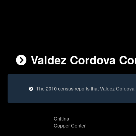
Valdez Cordova Cou
The 2010 census reports that Valdez Cordova 
Chitina
Copper Center