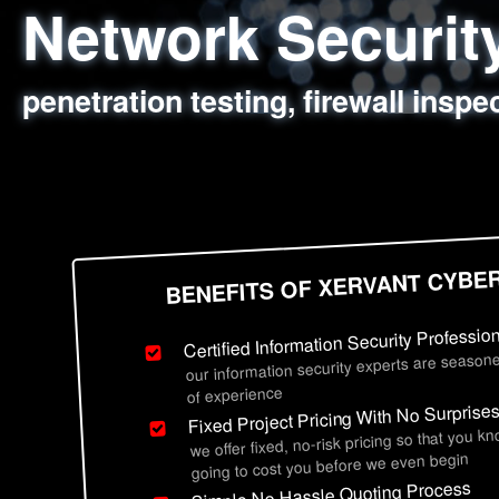
Network Securi
Web Application
Social Engineer
Information Secu
penetration testing, firewall inspe
sql injection, cross site scripting
employee deception testing, highl
network security hardening, polic
BENEFITS OF XERVANT CYBE
Certified Information Security Professio
our information security experts are seasone
of experience
Fixed Project Pricing With No Surprise
we offer fixed, no-risk pricing so that you k
going to cost you before we even begin
Simple No Hassle Quoting Process