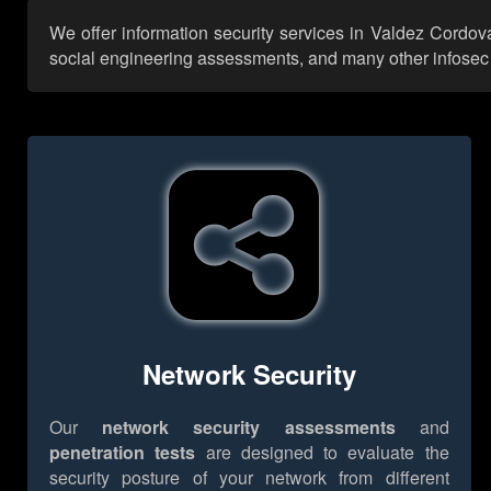
We offer information security services in Valdez Cordov
social engineering assessments, and many other infosec se
Network Security
Our
network security assessments
and
penetration tests
are designed to evaluate the
security posture of your network from different