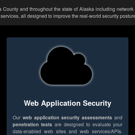
a County and throughout the state of Alaska including network 
rvices, all designed to improve the real-world security posture
Web Application Security
Our
web application security assessments
and
penetration tests
are designed to evaluate your
data-enabled web sites and web services/APIs.