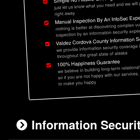
just let us know what you need and we will
right away
Manual Inspection By An InfoSec Expe
nothing is better at discovering complex vu
inspection by an information security exper
Valdez Cordova County Information Se
we provide information security coverage
throughout the great state of alaska
100% Happiness Guarantee
we believe in building long-term relations
so if you are not happy with our services,
to make you happy
Information Securi