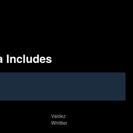
a Includes
Valdez
Whittier