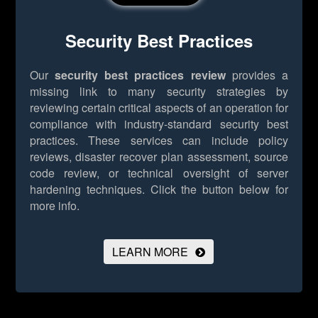
Security Best Practices
Our
security best practices review
provides a
missing link to many security strategies by
reviewing certain critical aspects of an operation for
compliance with industry-standard security best
practices. These services can include policy
reviews, disaster recover plan assessment, source
code review, or technical oversight of server
hardening techniques.
Click the button below for
more info.
LEARN MORE