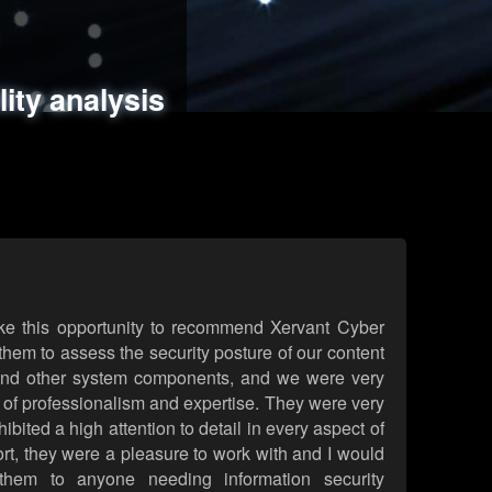
ments
es
lity analysis
handling
rld attack simulations
 review
ke this opportunity to recommend Xervant Cyber
hem to assess the security posture of our content
d other system components, and we were very
l of professionalism and expertise. They were very
ited a high attention to detail in every aspect of
rt, they were a pleasure to work with and I would
them to anyone needing information security