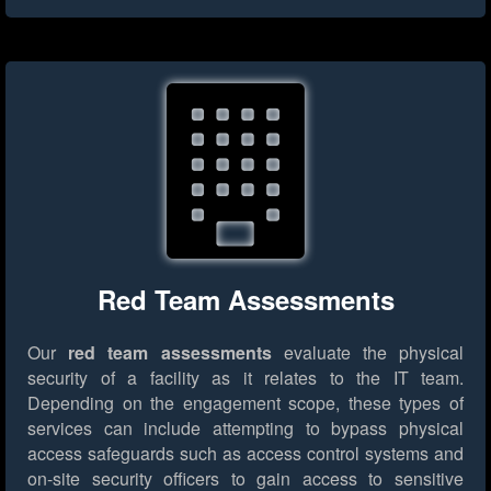
Red Team Assessments
Our
red team assessments
evaluate the physical
security of a facility as it relates to the IT team.
Depending on the engagement scope, these types of
services can include attempting to bypass physical
access safeguards such as access control systems and
on-site security officers to gain access to sensitive