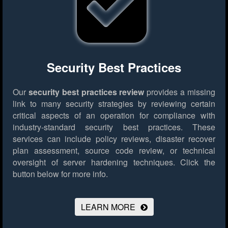
Security Best Practices
Our
security best practices review
provides a missing
link to many security strategies by reviewing certain
critical aspects of an operation for compliance with
industry-standard security best practices. These
services can include policy reviews, disaster recover
plan assessment, source code review, or technical
oversight of server hardening techniques.
Click the
button below for more info.
LEARN MORE