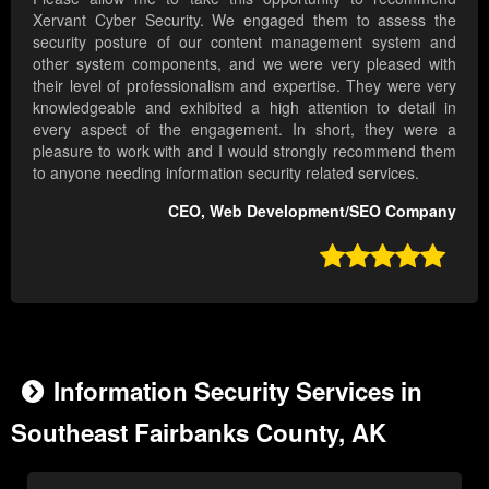
Xervant Cyber Security. We engaged them to assess the
security posture of our content management system and
other system components, and we were very pleased with
their level of professionalism and expertise. They were very
knowledgeable and exhibited a high attention to detail in
every aspect of the engagement. In short, they were a
pleasure to work with and I would strongly recommend them
to anyone needing information security related services.
CEO, Web Development/SEO Company

Information Security Services in
Southeast Fairbanks County, AK