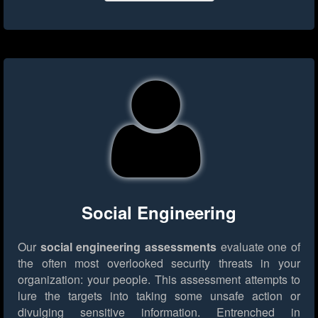
Social Engineering
Our
social engineering assessments
evaluate one of
the often most overlooked security threats in your
organization: your people. This assessment attempts to
lure the targets into taking some unsafe action or
divulging sensitive information. Entrenched in