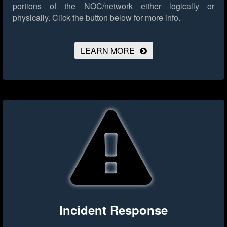
portions of the NOC/network either logically or
physically.
Click the button below for more info.
LEARN MORE
Incident Response