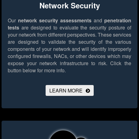
Network Security
Our
network security assessments
and
penetration
tests
are designed to evaluate the security posture of
your network from different perspectives. These services
are designed to validate the security of the various
components of your network and will identify improperly
configured firewalls, NACs, or other devices which may
expose your network infrastructure to risk.
Click the
button below for more info.
LEARN MORE