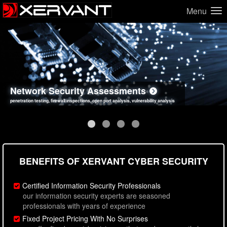
Menu
Network Security Assessments
Web Application Security Assessments
Social Engineering Assessments
Information Security Best Practices
penetration testing, firewall inspections, open port analysis, vulnerability analysis
sql injection, cross site scripting, authentication issues, unsafe data handling
employee deception testing, highly targeted attack scenarios, real-world attack simulations
network security hardening, policy reviews, secure coding standards review
BENEFITS OF XERVANT CYBER SECURITY
Certified Information Security Professionals
our information security experts are seasoned
professionals with years of experience
Fixed Project Pricing With No Surprises