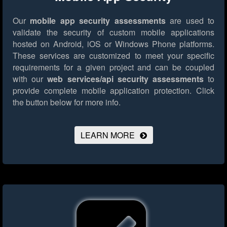
Our
mobile app security assessments
are used to
validate the security of custom mobile applications
hosted on Android, iOS or Windows Phone platforms.
These services are customized to meet your specific
requirements for a given project and can be coupled
with our
web services/api security assessments
to
provide complete mobile application protection.
Click
the button below for more info.
LEARN MORE