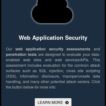
Web Application Security
Our
web application security assessments
and
penetration tests
are designed to evaluate your data-
enabled web sites and web services/APIs. This
assessment includes evaluation for the common attack
surfaces such as SQL injection, cross site scripting
(XSS), information disclosure, improper/unsafe data
handling, and many other potential attack vectors.
Click
the button below for more info.
LEARN MORE