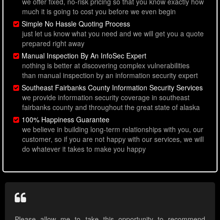
we offer fixed, no-risk pricing so that you know exactly how
much it is going to cost you before we even begin
Simple No Hassle Quoting Process
just let us know what you need and we will get you a quote
prepared right away
Manual Inspection By An InfoSec Expert
nothing is better at discovering complex vulnerabilities
than manual inspection by an information security expert
Southeast Fairbanks County Information Security Services
we provide information security coverage in southeast
fairbanks county and throughout the great state of alaska
100% Happiness Guarantee
we believe in building long-term relationships with you, our
customer, so if you are not happy with our services, we will
do whatever it takes to make you happy
Please allow me to take this opportunity to recommend