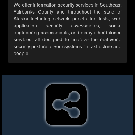
We offer information security services in Southeast
Fairbanks County and throughout the state of
Alaska including network penetration tests, web
application security assessments, social
engineering assessments, and many other infosec
services, all designed to improve the real-world
security posture of your systems, infrastructure and
people.