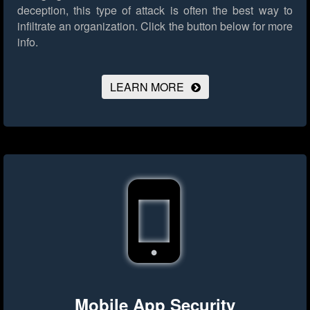
deception, this type of attack is often the best way to
infiltrate an organization.
Click the button below for more
info.
LEARN MORE
Mobile App Security