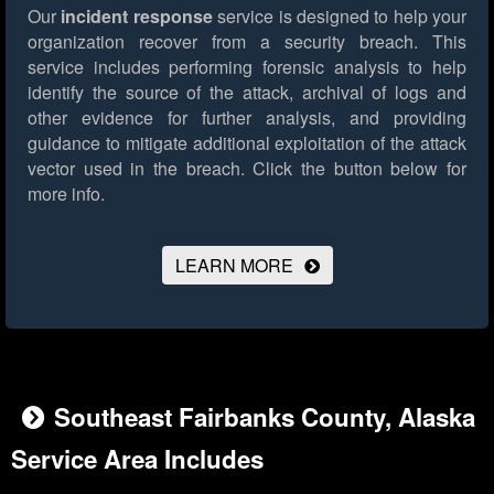
Our
incident response
service is designed to help your
organization recover from a security breach. This
service includes performing forensic analysis to help
identify the source of the attack, archival of logs and
other evidence for further analysis, and providing
guidance to mitigate additional exploitation of the attack
vector used in the breach.
Click the button below for
more info.
LEARN MORE
Southeast Fairbanks County, Alaska
Service Area Includes