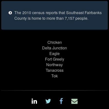
The 2010 census reports that Southeast Fairbanks
County is home to more than 7,157 people.
Chicken
Delta Junction
Eagle
Fort Greely
Northway
Tanacross
Tok