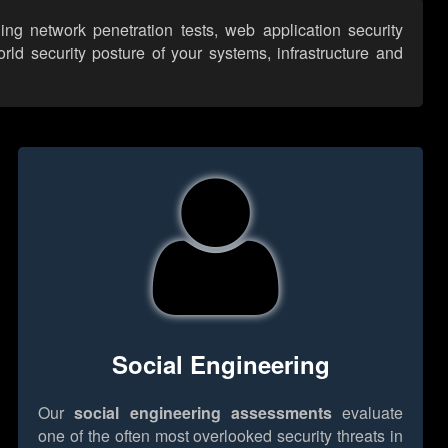
ng network penetration tests, web application security
ld security posture of your systems, infrastructure and
Social Engineering
Our
social engineering assessments
evaluate
one of the often most overlooked security threats in