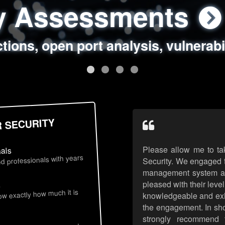
ty Assessments
 Security Assess
ing Assessments
rity Best Practic
ctions, open port analysis, vulnerabi
, authentication issues, unsafe data 
y targeted attack scenarios, real-wo
y reviews, secure coding standards
R SECURITY
Please allow me to ta
nals
d professionals with years
Security. We engaged t
management system an
pleased with their leve
s
now exactly how much it is
knowledgeable and exhib
the engagement. In sho
strongly recommend 