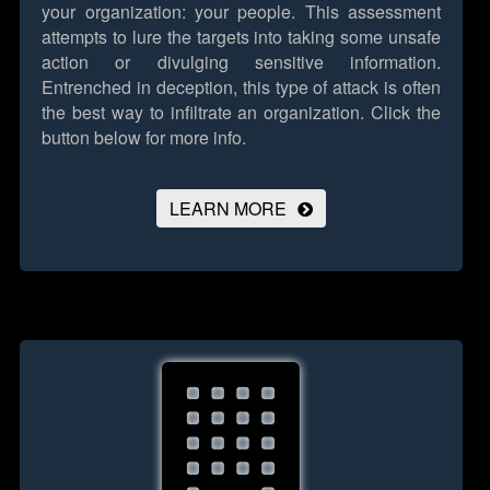
your organization: your people. This assessment
attempts to lure the targets into taking some unsafe
action or divulging sensitive information.
Entrenched in deception, this type of attack is often
the best way to infiltrate an organization.
Click the
button below for more info.
LEARN MORE