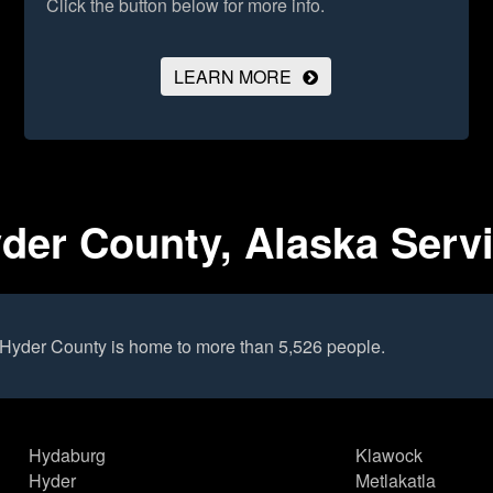
Click the button below for more info.
LEARN MORE
der County, Alaska Serv
 Hyder County is home to more than 5,526 people.
Hydaburg
Klawock
Hyder
Metlakatla