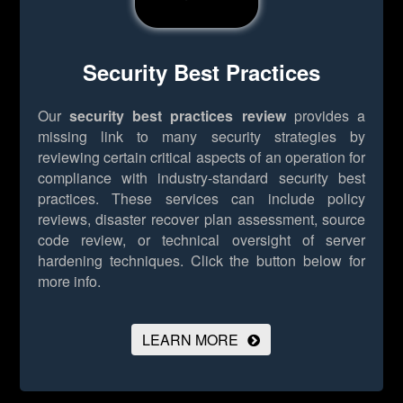
Security Best Practices
Our
security best practices review
provides a
missing link to many security strategies by
reviewing certain critical aspects of an operation for
compliance with industry-standard security best
practices. These services can include policy
reviews, disaster recover plan assessment, source
code review, or technical oversight of server
hardening techniques.
Click the button below for
more info.
LEARN MORE