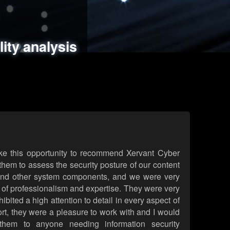
ments
es
lity analysis
handling
rld attack simulations
 review
ke this opportunity to recommend Xervant Cyber
hem to assess the security posture of our content
d other system components, and we were very
l of professionalism and expertise. They were very
ited a high attention to detail in every aspect of
rt, they were a pleasure to work with and I would
them to anyone needing information security