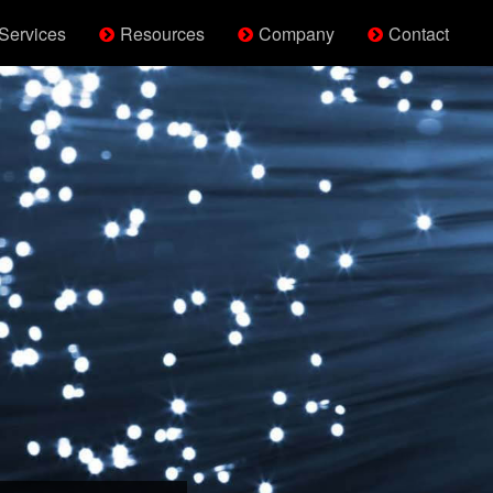
Services
Resources
Company
Contact