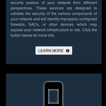
security posture of your network from different
perspectives. These services are designed to
validate the security of the various components of
your network and will identify improperly configured
firewalls, NACs, or other devices which may
expose your network infrastructure to risk.
Click the
button below for more info.
LEARN MORE