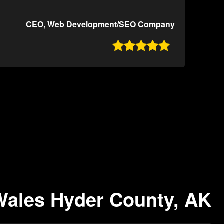
CEO, Web Development/SEO Company

 Wales Hyder County, AK