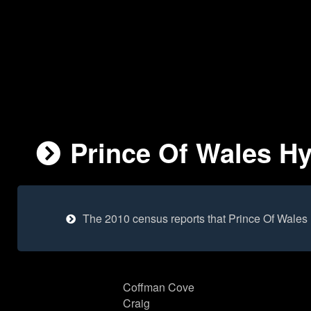
Prince Of Wales Hy
The 2010 census reports that Prince Of Wales
Coffman Cove
Craig