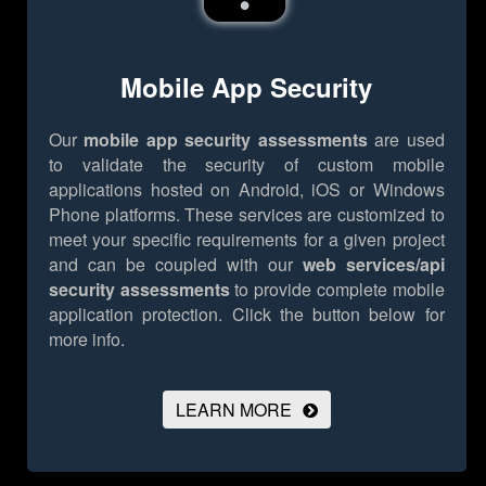
Mobile App Security
Our
mobile app security assessments
are used
to validate the security of custom mobile
applications hosted on Android, iOS or Windows
Phone platforms. These services are customized to
meet your specific requirements for a given project
and can be coupled with our
web services/api
security assessments
to provide complete mobile
application protection.
Click the button below for
more info.
LEARN MORE