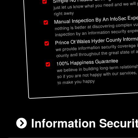
just let us know what you need and we will
right away
Manual Inspection By An InfoSec Expe
nothing is better at discovering complex vu
inspection by an information security exper
Prince Of Wales Hyder County Informa
we provide information security coverage 
county and throughout the great state of 
100% Happiness Guarantee
we believe in building long-term relations
so if you are not happy with our services,
to make you happy
Information Securi