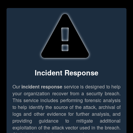
Incident Response
Our
incident response
service is designed to help
your organization recover from a security breach.
This service includes performing forensic analysis
to help identify the source of the attack, archival of
logs and other evidence for further analysis, and
providing guidance to mitigate additional
exploitation of the attack vector used in the breach.