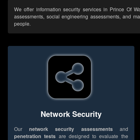
We offer information security services in Prince Of W
assessments, social engineering assessments, and many 
people.
Network Security
Our
network security assessments
and
penetration tests
are designed to evaluate the