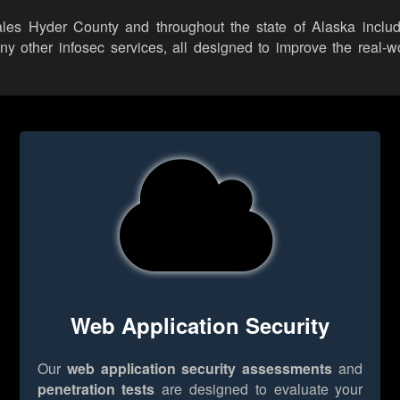
ales Hyder County and throughout the state of Alaska includi
other infosec services, all designed to improve the real-wor
Web Application Security
Our
web application security assessments
and
penetration tests
are designed to evaluate your