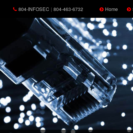
804-INFOSEC
|
804-463-6732
Home