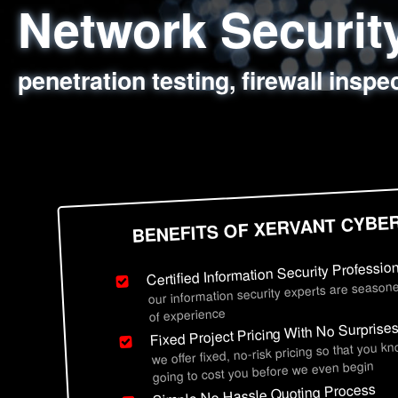
Network Securi
Web Application
Social Engineer
Information Secu
penetration testing, firewall inspe
sql injection, cross site scripting
employee deception testing, highl
network security hardening, polic
BENEFITS OF XERVANT CYBE
Certified Information Security Professio
our information security experts are seasone
of experience
Fixed Project Pricing With No Surprise
we offer fixed, no-risk pricing so that you k
going to cost you before we even begin
Simple No Hassle Quoting Process