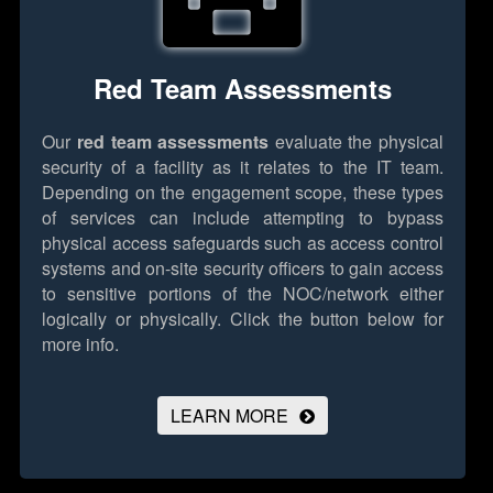
Red Team Assessments
Our
red team assessments
evaluate the physical
security of a facility as it relates to the IT team.
Depending on the engagement scope, these types
of services can include attempting to bypass
physical access safeguards such as access control
systems and on-site security officers to gain access
to sensitive portions of the NOC/network either
logically or physically.
Click the button below for
more info.
LEARN MORE