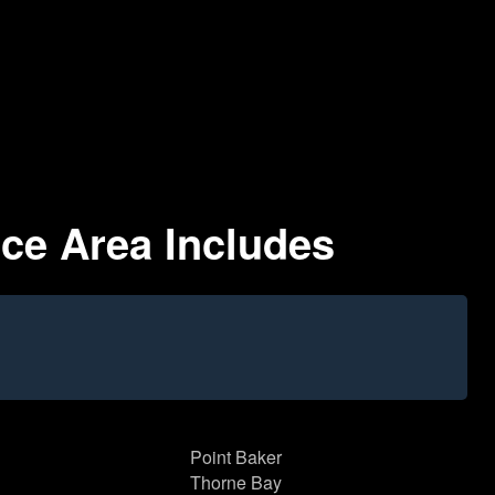
ice Area Includes
Point Baker
Thorne Bay