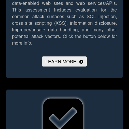
data-enabled web sites and web services/APIs.
This assessment includes evaluation for the
common attack surfaces such as SQL injection,
cross site scripting (XSS), information disclosure,
improper/unsafe data handling, and many other
potential attack vectors.
Click the button below for
more info.
LEARN MORE