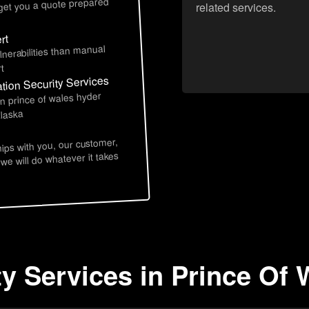
 get you a quote prepared
related services.
rt
lnerabilities than manual
t
tion Security Services
in prince of wales hyder
alaska
hips with you, our customer,
 we will do whatever it takes
ty Services in Prince Of