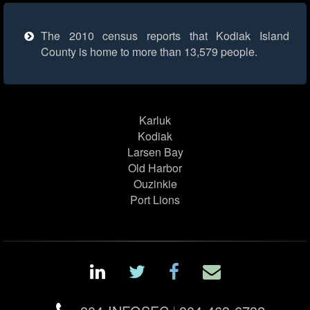
The 2010 census reports that Kodiak Island
County is home to more than 13,579 people.
Karluk
Kodiak
Larsen Bay
Old Harbor
Ouzinkie
Port Lions