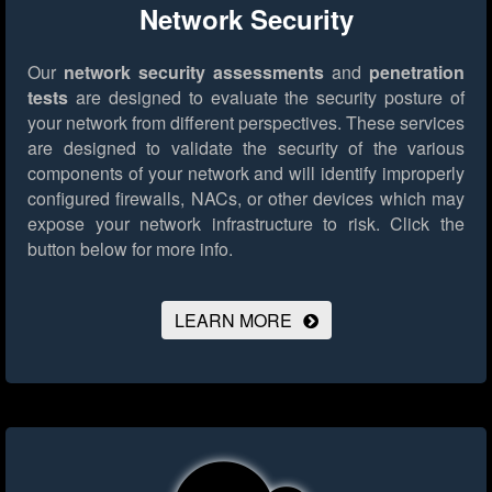
Network Security
Our
network security assessments
and
penetration
tests
are designed to evaluate the security posture of
your network from different perspectives. These services
are designed to validate the security of the various
components of your network and will identify improperly
configured firewalls, NACs, or other devices which may
expose your network infrastructure to risk.
Click the
button below for more info.
LEARN MORE