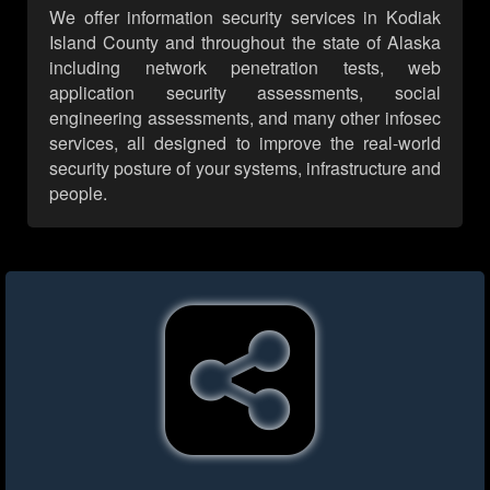
We offer information security services in Kodiak
Island County and throughout the state of Alaska
including network penetration tests, web
application security assessments, social
engineering assessments, and many other infosec
services, all designed to improve the real-world
security posture of your systems, infrastructure and
people.