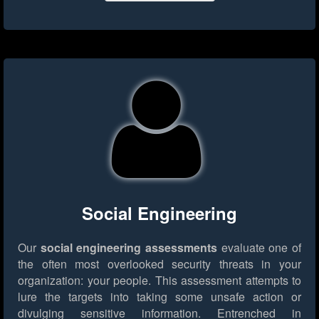
Social Engineering
Our
social engineering assessments
evaluate one of
the often most overlooked security threats in your
organization: your people. This assessment attempts to
lure the targets into taking some unsafe action or
divulging sensitive information. Entrenched in