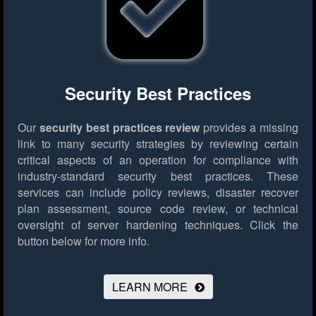
Security Best Practices
Our
security best practices review
provides a missing
link to many security strategies by reviewing certain
critical aspects of an operation for compliance with
industry-standard security best practices. These
services can include policy reviews, disaster recover
plan assessment, source code review, or technical
oversight of server hardening techniques.
Click the
button below for more info.
LEARN MORE