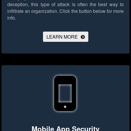
deception, this type of attack is often the best way to
infiltrate an organization.
Click the button below for more
info.
LEARN MORE
Mobile App Security