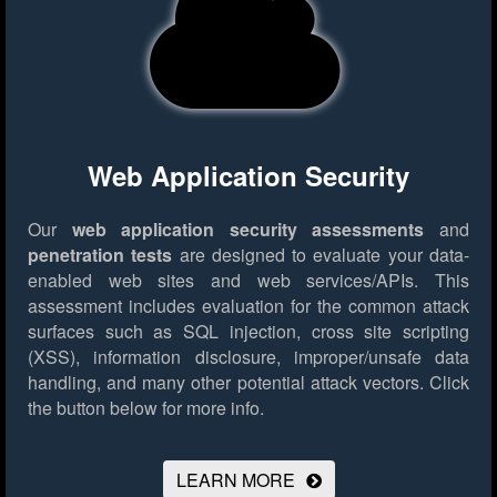
Web Application Security
Our
web application security assessments
and
penetration tests
are designed to evaluate your data-
enabled web sites and web services/APIs. This
assessment includes evaluation for the common attack
surfaces such as SQL injection, cross site scripting
(XSS), information disclosure, improper/unsafe data
handling, and many other potential attack vectors.
Click
the button below for more info.
LEARN MORE