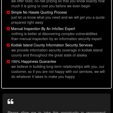
we offer fixed, no-risk pricing so that you know exactly how
much it is going to cost you before we even begin
Simple No Hassle Quoting Process
just let us know what you need and we will get you a quote
prepared right away
Manual Inspection By An InfoSec Expert
nothing is better at discovering complex vulnerabilities
than manual inspection by an information security expert
Kodiak Island County Information Security Services
we provide information security coverage in kodiak island
county and throughout the great state of alaska
100% Happiness Guarantee
we believe in building long-term relationships with you, our
customer, so if you are not happy with our services, we will
do whatever it takes to make you happy
Please allow me to take this opportunity to recommend