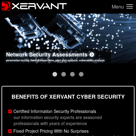
Menu
Network Security Assessments
Web Application Security Assessments
Social Engineering Assessments
Information Security Best Practices
penetration testing, firewall inspections, open port analysis, vulnerability analysis
sql injection, cross site scripting, authentication issues, unsafe data handling
employee deception testing, highly targeted attack scenarios, real-world attack simulations
network security hardening, policy reviews, secure coding standards review
BENEFITS OF XERVANT CYBER SECURITY
Certified Information Security Professionals
our information security experts are seasoned
professionals with years of experience
Fixed Project Pricing With No Surprises