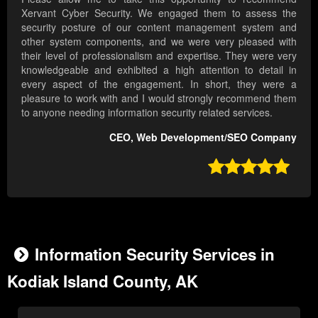
Xervant Cyber Security. We engaged them to assess the
security posture of our content management system and
other system components, and we were very pleased with
their level of professionalism and expertise. They were very
knowledgeable and exhibited a high attention to detail in
every aspect of the engagement. In short, they were a
pleasure to work with and I would strongly recommend them
to anyone needing information security related services.
CEO, Web Development/SEO Company

Information Security Services in
Kodiak Island County, AK