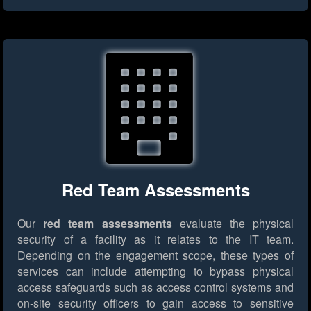
Red Team Assessments
Our
red team assessments
evaluate the physical
security of a facility as it relates to the IT team.
Depending on the engagement scope, these types of
services can include attempting to bypass physical
access safeguards such as access control systems and
on-site security officers to gain access to sensitive