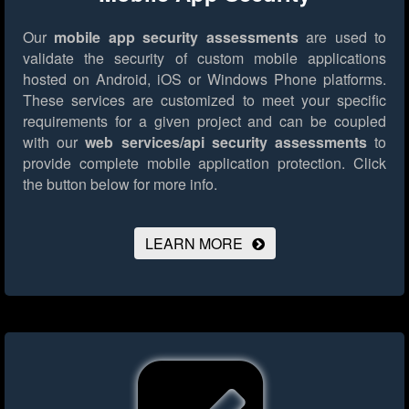
Our
mobile app security assessments
are used to
validate the security of custom mobile applications
hosted on Android, iOS or Windows Phone platforms.
These services are customized to meet your specific
requirements for a given project and can be coupled
with our
web services/api security assessments
to
provide complete mobile application protection.
Click
the button below for more info.
LEARN MORE