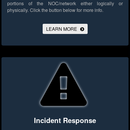
portions of the NOC/network either logically or
physically.
Click the button below for more info.
LEARN MORE
Incident Response