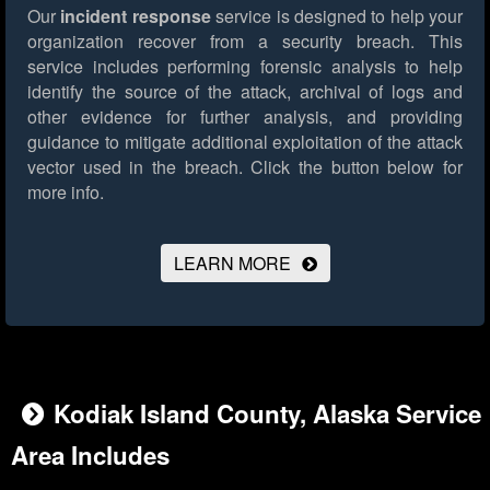
Our
incident response
service is designed to help your
organization recover from a security breach. This
service includes performing forensic analysis to help
identify the source of the attack, archival of logs and
other evidence for further analysis, and providing
guidance to mitigate additional exploitation of the attack
vector used in the breach.
Click the button below for
more info.
LEARN MORE
Kodiak Island County, Alaska Service
Area Includes