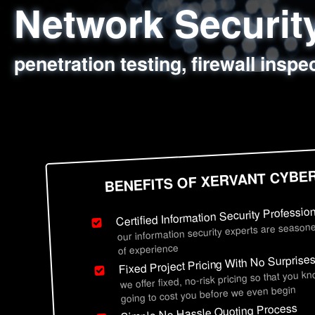
Network Securi
Web Application
Social Engineer
Information Secu
penetration testing, firewall inspe
sql injection, cross site scripting
employee deception testing, highl
network security hardening, polic
BENEFITS OF XERVANT CYBE
Certified Information Security Professio
our information security experts are seasone
of experience
Fixed Project Pricing With No Surprise
we offer fixed, no-risk pricing so that you k
going to cost you before we even begin
Simple No Hassle Quoting Process