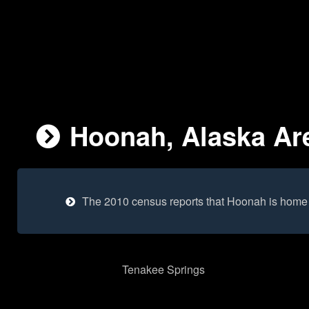
Hoonah, Alaska Are
The 2010 census reports that Hoonah is home 
Tenakee Springs