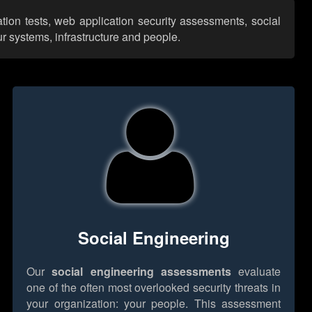
tion tests, web application security assessments, social
r systems, infrastructure and people.
Social Engineering
Our
social engineering assessments
evaluate
one of the often most overlooked security threats in
your organization: your people. This assessment