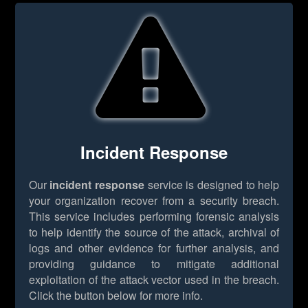
Incident Response
Our
incident response
service is designed to help
your organization recover from a security breach.
This service includes performing forensic analysis
to help identify the source of the attack, archival of
logs and other evidence for further analysis, and
providing guidance to mitigate additional
exploitation of the attack vector used in the breach.
Click the button below for more info.