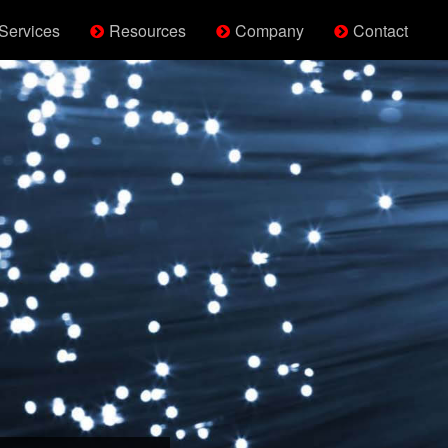
Services
Resources
Company
Contact