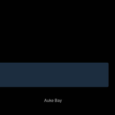
Auke Bay