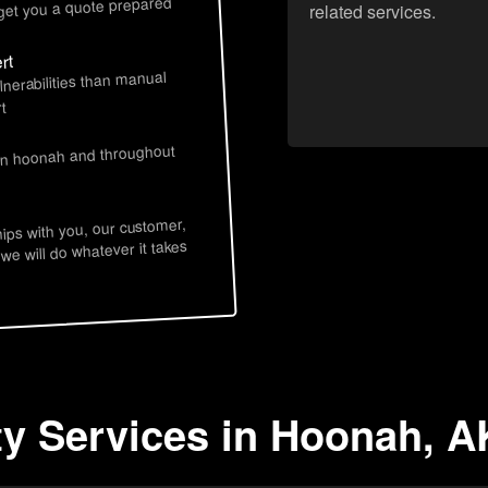
 get you a quote prepared
related services.
rt
lnerabilities than manual
t
 in hoonah and throughout
hips with you, our customer,
 we will do whatever it takes
ty Services in Hoonah, A