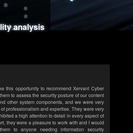
ments
es
lity analysis
handling
rld attack simulations
 review
ke this opportunity to recommend Xervant Cyber
hem to assess the security posture of our content
d other system components, and we were very
l of professionalism and expertise. They were very
ited a high attention to detail in every aspect of
rt, they were a pleasure to work with and I would
them to anyone needing information security