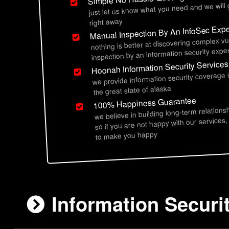
just let us know what you need and we will
right away
Manual Inspection By An InfoSec Expe
nothing is better at discovering complex vu
inspection by an information security exper
Hoonah Information Security Services
we provide information security coverage
the great state of alaska
100% Happiness Guarantee
we believe in building long-term relations
so if you are not happy with our services,
to make you happy
Information Securi