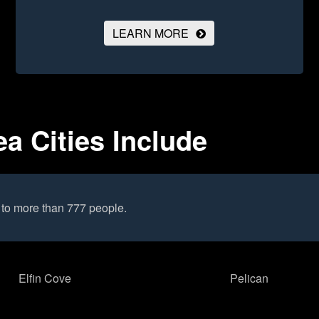
LEARN MORE
a Cities Include
to more than 777 people.
Elfin Cove
Pelican