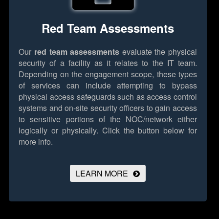
Red Team Assessments
Our
red team assessments
evaluate the physical
security of a facility as it relates to the IT team.
Depending on the engagement scope, these types
of services can include attempting to bypass
physical access safeguards such as access control
systems and on-site security officers to gain access
to sensitive portions of the NOC/network either
logically or physically.
Click the button below for
more info.
LEARN MORE