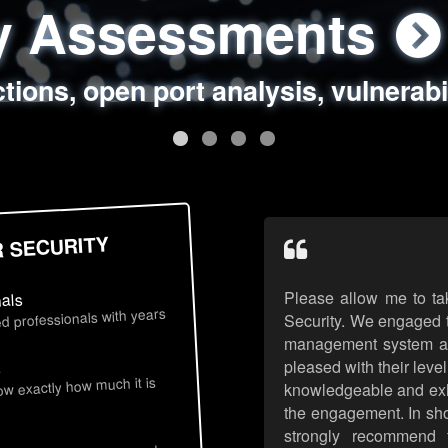
ty Assessments
 Security Assess
ing Assessments
rity Best Practic
ctions, open port analysis, vulnerabi
, authentication issues, unsafe data 
y targeted attack scenarios, real-wo
y reviews, secure coding standards
R SECURITY
Please allow me to ta
nals
d professionals with years
Security. We engaged t
management system an
pleased with their leve
s
now exactly how much it is
knowledgeable and exhib
the engagement. In sho
strongly recommend 