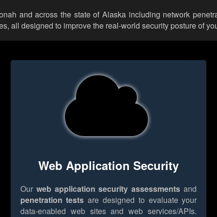
oonah and across the state of Alaska including network penetra
 all designed to improve the real-world security posture of you
Web Application Security
Our
web application security assessments
and
penetration tests
are designed to evaluate your
data-enabled web sites and web services/APIs.