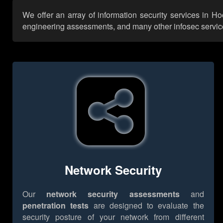
We offer an array of information security services in H
engineering assessments, and many other infosec services,
Network Security
Our
network security assessments
and
penetration tests
are designed to evaluate the
security posture of your network from different