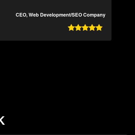
CEO, Web Development/SEO Company

K