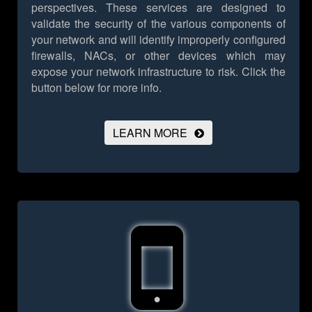
perspectives. These services are designed to
validate the security of the various components of
your network and will identify improperly configured
firewalls, NACs, or other devices which may
expose your network infrastructure to risk.
Click the
button below for more info.
LEARN MORE