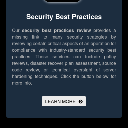
Security Best Practices
Our
security best practices review
provides a
missing link to many security strategies by
reviewing certain critical aspects of an operation for
compliance with industry-standard security best
practices. These services can include policy
reviews, disaster recover plan assessment, source
code review, or technical oversight of server
hardening techniques.
Click the button below for
more info.
LEARN MORE