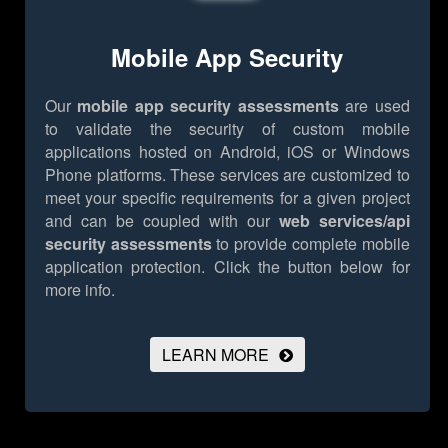
Mobile App Security
Our
mobile app security assessments
are used
to validate the security of custom mobile
applications hosted on Android, iOS or Windows
Phone platforms. These services are customized to
meet your specific requirements for a given project
and can be coupled with our
web services/api
security assessments
to provide complete mobile
application protection.
Click the button below for
more info.
LEARN MORE