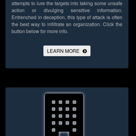
attempts to lure the targets into taking some unsafe
action or divulging sensitive information.
Entrenched in deception, this type of attack is often
the best way to infiltrate an organization.
Click the
button below for more info.
LEARN MORE