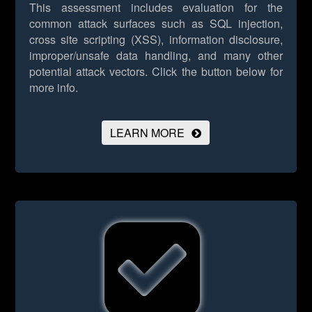
This assessment includes evaluation for the
common attack surfaces such as SQL injection,
cross site scripting (XSS), information disclosure,
improper/unsafe data handling, and many other
potential attack vectors.
Click the button below for
more info.
LEARN MORE