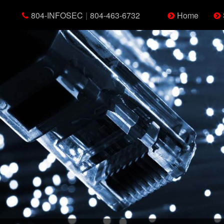
804-INFOSEC
|
804-463-6732
Home