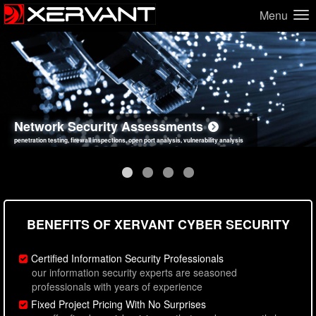
Menu
Network Security Assessments
Web Application Security Assessments
Social Engineering Assessments
Information Security Best Practices
penetration testing, firewall inspections, open port analysis, vulnerability analysis
sql injection, cross site scripting, authentication issues, unsafe data handling
employee deception testing, highly targeted attack scenarios, real-world attack simulations
network security hardening, policy reviews, secure coding standards review
BENEFITS OF XERVANT CYBER SECURITY
Certified Information Security Professionals
our information security experts are seasoned
professionals with years of experience
Fixed Project Pricing With No Surprises