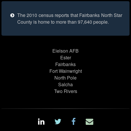
The 2010 census reports that Fairbanks North Star
County is home to more than 97,640 people.
Eielson AFB
Ester
Fairbanks
Fort Wainwright
North Pole
Salcha
Two Rivers