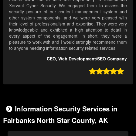
Xervant Cyber Security. We engaged them to assess the
security posture of our content management system and
other system components, and we were very pleased with
their level of professionalism and expertise. They were very
knowledgeable and exhibited a high attention to detail in
every aspect of the engagement. In short, they were a
pleasure to work with and I would strongly recommend them
to anyone needing information security related services.
CEO, Web Development/SEO Company

Information Security Services in
Fairbanks North Star County, AK