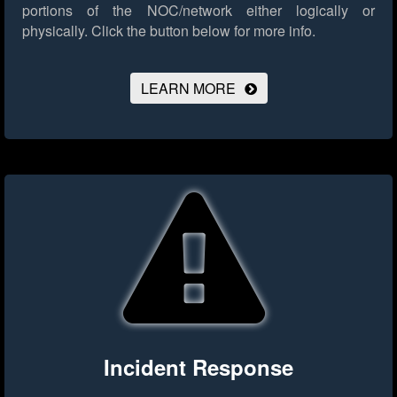
portions of the NOC/network either logically or
physically.
Click the button below for more info.
LEARN MORE
Incident Response