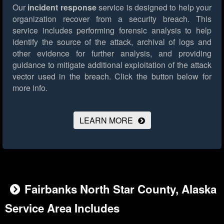
Our
incident response
service is designed to help your
organization recover from a security breach. This
service includes performing forensic analysis to help
identify the source of the attack, archival of logs and
other evidence for further analysis, and providing
guidance to mitigate additional exploitation of the attack
vector used in the breach.
Click the button below for
more info.
LEARN MORE
Fairbanks North Star County, Alaska
Service Area Includes