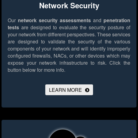
Network Security
Our
network security assessments
and
penetration
tests
are designed to evaluate the security posture of
your network from different perspectives. These services
are designed to validate the security of the various
components of your network and will identify improperly
configured firewalls, NACs, or other devices which may
expose your network infrastructure to risk.
Click the
button below for more info.
LEARN MORE