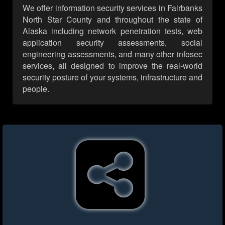
We offer information security services in Fairbanks
North Star County and throughout the state of
Alaska including network penetration tests, web
application security assessments, social
engineering assessments, and many other infosec
services, all designed to improve the real-world
security posture of your systems, infrastructure and
people.