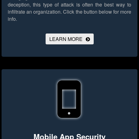
deception, this type of attack is often the best way to
infiltrate an organization.
Click the button below for more
info.
LEARN MORE
Mobile App Security