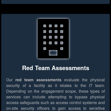
Red Team Assessments
Our
red team assessments
evaluate the physical
security of a facility as it relates to the IT team.
Depending on the engagement scope, these types of
services can include attempting to bypass physical
access safeguards such as access control systems and
on-site security officers to gain access to sensitive