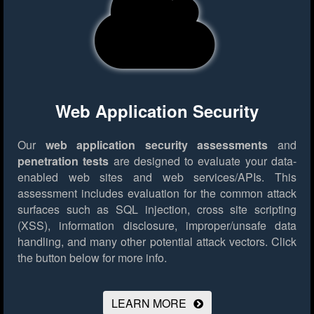
Web Application Security
Our
web application security assessments
and
penetration tests
are designed to evaluate your data-
enabled web sites and web services/APIs. This
assessment includes evaluation for the common attack
surfaces such as SQL injection, cross site scripting
(XSS), information disclosure, improper/unsafe data
handling, and many other potential attack vectors.
Click
the button below for more info.
LEARN MORE