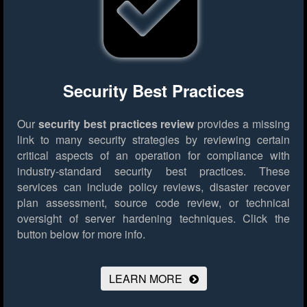
Security Best Practices
Our
security best practices review
provides a missing
link to many security strategies by reviewing certain
critical aspects of an operation for compliance with
industry-standard security best practices. These
services can include policy reviews, disaster recover
plan assessment, source code review, or technical
oversight of server hardening techniques.
Click the
button below for more info.
LEARN MORE