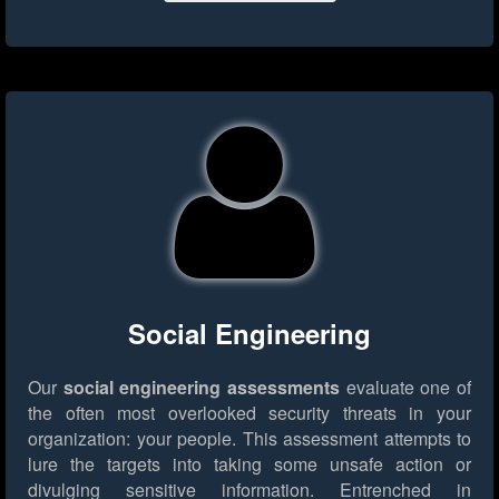
Social Engineering
Our
social engineering assessments
evaluate one of
the often most overlooked security threats in your
organization: your people. This assessment attempts to
lure the targets into taking some unsafe action or
divulging sensitive information. Entrenched in