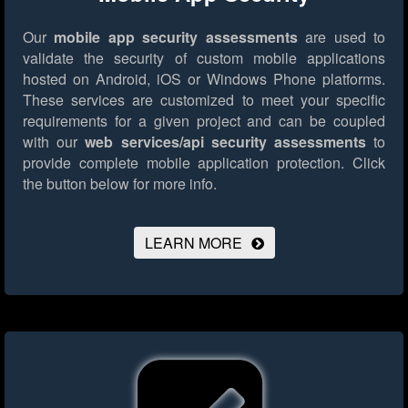
Our
mobile app security assessments
are used to
validate the security of custom mobile applications
hosted on Android, iOS or Windows Phone platforms.
These services are customized to meet your specific
requirements for a given project and can be coupled
with our
web services/api security assessments
to
provide complete mobile application protection.
Click
the button below for more info.
LEARN MORE