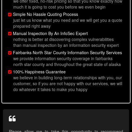
we offer fixed, no-risk pricing so that you know exactly how
much it is going to cost you before we even begin
Simple No Hassle Quoting Process
just let us know what you need and we will get you a quote
prepared right away
Manual Inspection By An InfoSec Expert
nothing is better at discovering complex vulnerabilities
than manual inspection by an information security expert
Fairbanks North Star County Information Security Services
we provide information security coverage in fairbanks
north star county and throughout the great state of alaska
100% Happiness Guarantee
we believe in building long-term relationships with you, our
customer, so if you are not happy with our services, we will
do whatever it takes to make you happy
Please allow me to take this opportunity to recommend