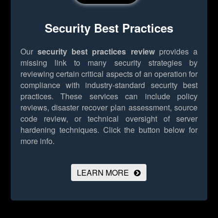
Security Best Practices
Our
security best practices review
provides a
missing link to many security strategies by
reviewing certain critical aspects of an operation for
compliance with industry-standard security best
practices. These services can include policy
reviews, disaster recover plan assessment, source
code review, or technical oversight of server
hardening techniques.
Click the button below for
more info.
LEARN MORE