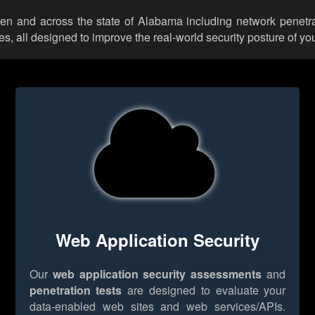
illen and across the state of Alabama including network penetra
 all designed to improve the real-world security posture of you
Web Application Security
Our
web application security assessments
and
penetration tests
are designed to evaluate your
data-enabled web sites and web services/APIs.