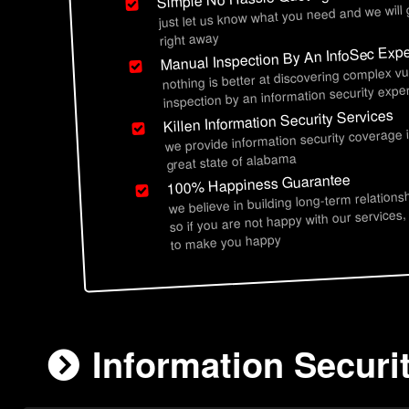
just let us know what you need and we will
right away
Manual Inspection By An InfoSec Expe
nothing is better at discovering complex vu
inspection by an information security exper
Killen Information Security Services
we provide information security coverage i
great state of alabama
100% Happiness Guarantee
we believe in building long-term relations
so if you are not happy with our services,
to make you happy
Information Securit