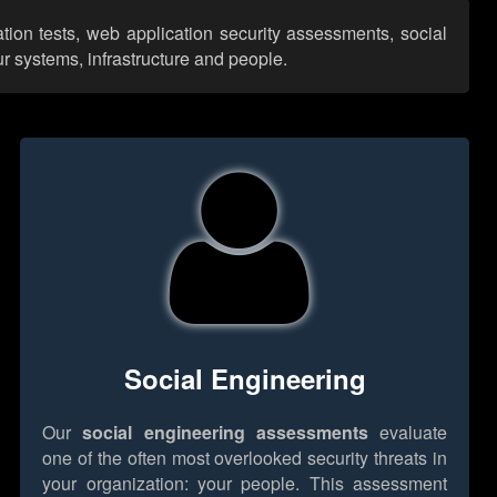
tion tests, web application security assessments, social
r systems, infrastructure and people.
Social Engineering
Our
social engineering assessments
evaluate
one of the often most overlooked security threats in
your organization: your people. This assessment