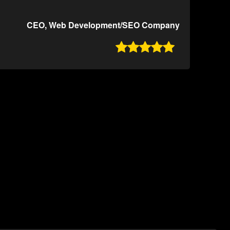
CEO, Web Development/SEO Company
