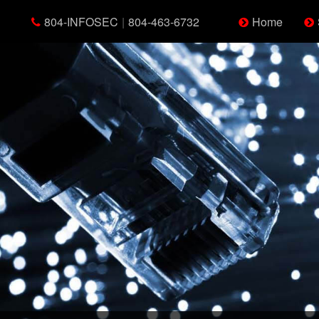
804-INFOSEC
|
804-463-6732
Home