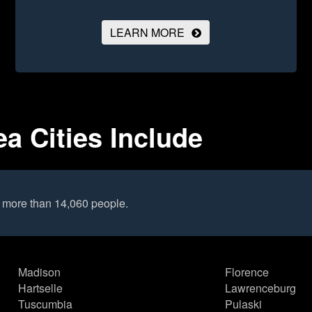
LEARN MORE
a Cities Include
o more than 14,060 people.
Madison
Florence
Hartselle
Lawrenceburg
Tuscumbia
Pulaski