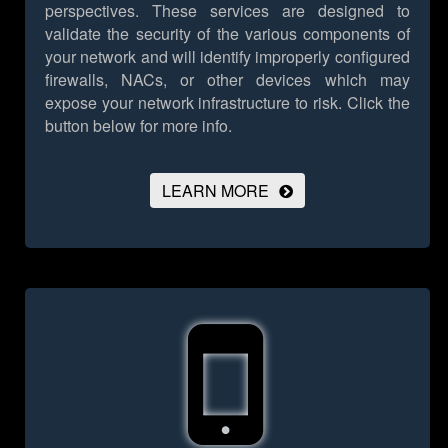
perspectives. These services are designed to
validate the security of the various components of
your network and will identify improperly configured
firewalls, NACs, or other devices which may
expose your network infrastructure to risk.
Click the
button below for more info.
LEARN MORE