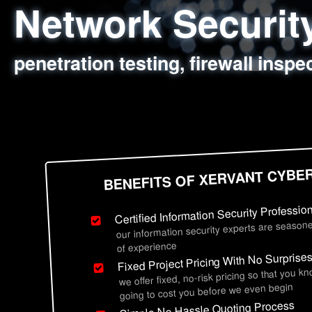
Network Securi
Web Application
Social Engineer
Information Secu
penetration testing, firewall inspe
sql injection, cross site scripting
employee deception testing, highl
network security hardening, polic
BENEFITS OF XERVANT CYBE
Certified Information Security Professio
our information security experts are seasone
of experience
Fixed Project Pricing With No Surprise
we offer fixed, no-risk pricing so that you k
going to cost you before we even begin
Simple No Hassle Quoting Process