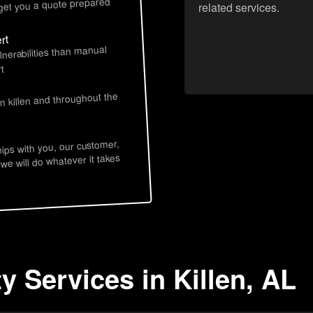
 get you a quote prepared
related services.
rt
lnerabilities than manual
t
n killen and throughout the
hips with you, our customer,
 we will do whatever it takes
y Services in Killen, AL