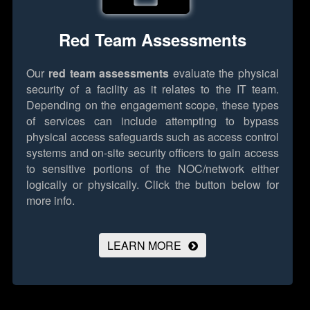
Red Team Assessments
Our
red team assessments
evaluate the physical
security of a facility as it relates to the IT team.
Depending on the engagement scope, these types
of services can include attempting to bypass
physical access safeguards such as access control
systems and on-site security officers to gain access
to sensitive portions of the NOC/network either
logically or physically.
Click the button below for
more info.
LEARN MORE