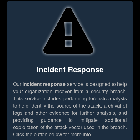
Incident Response
Our
incident response
service is designed to help
your organization recover from a security breach.
This service includes performing forensic analysis
to help identify the source of the attack, archival of
logs and other evidence for further analysis, and
providing guidance to mitigate additional
exploitation of the attack vector used in the breach.
Click the button below for more info.