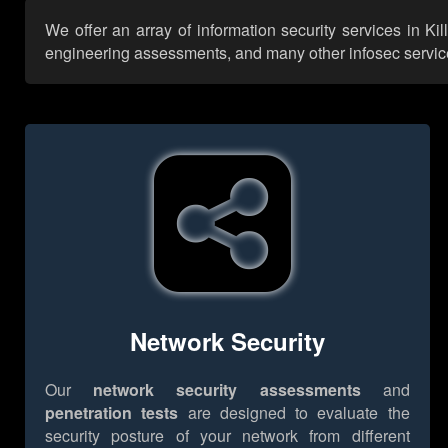
We offer an array of information security services in K
engineering assessments, and many other infosec services,
Network Security
Our
network security assessments
and
penetration tests
are designed to evaluate the
security posture of your network from different