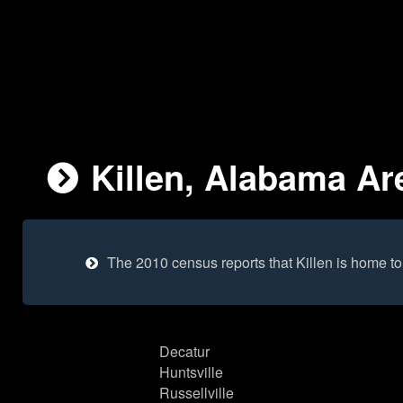
Killen, Alabama Are
The 2010 census reports that Killen is home t
Decatur
Huntsville
Russellville