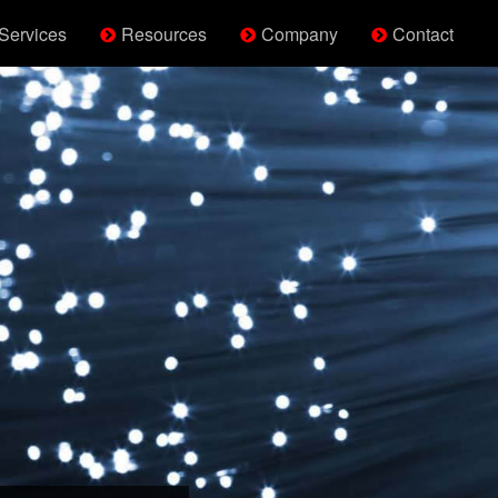
Services
Resources
Company
Contact