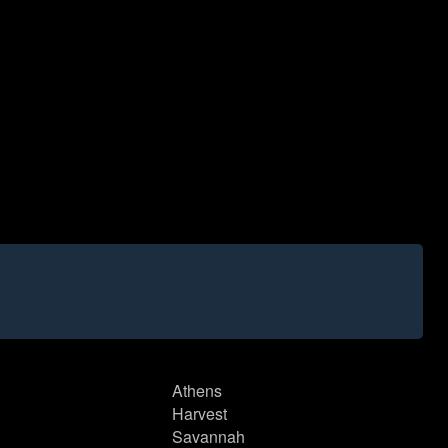
Athens
Harvest
Savannah