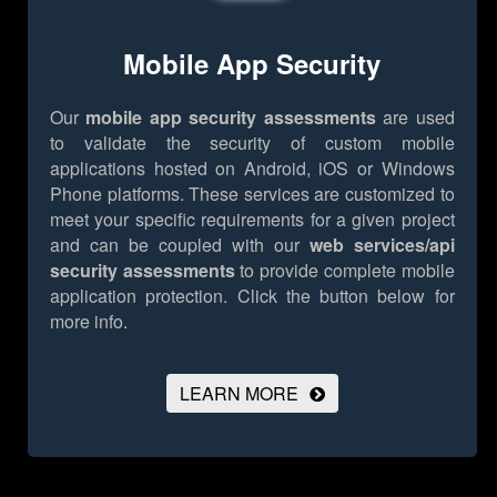
Mobile App Security
Our
mobile app security assessments
are used
to validate the security of custom mobile
applications hosted on Android, iOS or Windows
Phone platforms. These services are customized to
meet your specific requirements for a given project
and can be coupled with our
web services/api
security assessments
to provide complete mobile
application protection.
Click the button below for
more info.
LEARN MORE