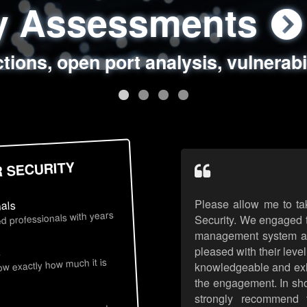
ty Assessments
 Security Assess
ing Assessments
rity Best Practic
ctions, open port analysis, vulnerabi
, authentication issues, unsafe data 
y targeted attack scenarios, real-wo
y reviews, secure coding standards
R SECURITY
Please allow me to ta
nals
d professionals with years
Security. We engaged t
management system an
pleased with their leve
s
now exactly how much it is
knowledgeable and exhib
the engagement. In sho
strongly recommend 