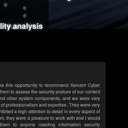
ments
es
lity analysis
handling
rld attack simulations
 review
ke this opportunity to recommend Xervant Cyber
hem to assess the security posture of our content
d other system components, and we were very
l of professionalism and expertise. They were very
ited a high attention to detail in every aspect of
rt, they were a pleasure to work with and I would
them to anyone needing information security