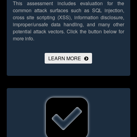
This assessment includes evaluation for the
common attack surfaces such as SQL injection,
cross site scripting (XSS), information disclosure,
improper/unsafe data handling, and many other
potential attack vectors.
Click the button below for
more info.
LEARN MORE