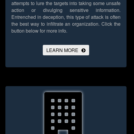
attempts to lure the targets into taking some unsafe
action or divulging sensitive information.
Entrenched in deception, this type of attack is often
the best way to infiltrate an organization.
Click the
button below for more info.
LEARN MORE