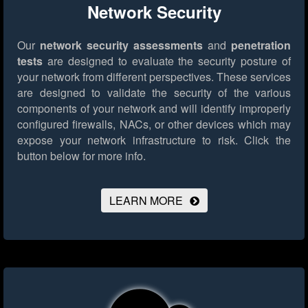
Network Security
Our
network security assessments
and
penetration
tests
are designed to evaluate the security posture of
your network from different perspectives. These services
are designed to validate the security of the various
components of your network and will identify improperly
configured firewalls, NACs, or other devices which may
expose your network infrastructure to risk.
Click the
button below for more info.
LEARN MORE