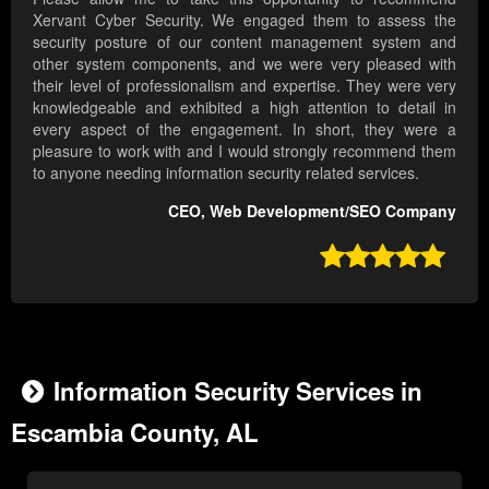
Xervant Cyber Security. We engaged them to assess the
security posture of our content management system and
other system components, and we were very pleased with
their level of professionalism and expertise. They were very
knowledgeable and exhibited a high attention to detail in
every aspect of the engagement. In short, they were a
pleasure to work with and I would strongly recommend them
to anyone needing information security related services.
CEO, Web Development/SEO Company

Information Security Services in
Escambia County, AL