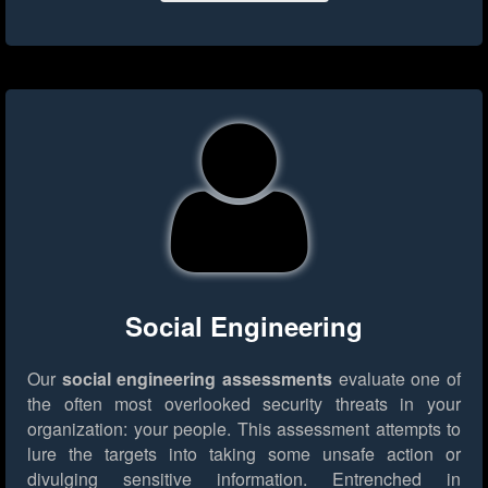
Social Engineering
Our
social engineering assessments
evaluate one of
the often most overlooked security threats in your
organization: your people. This assessment attempts to
lure the targets into taking some unsafe action or
divulging sensitive information. Entrenched in