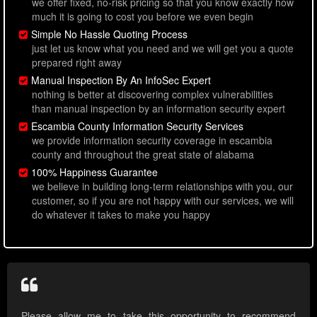
we offer fixed, no-risk pricing so that you know exactly how
much it is going to cost you before we even begin
Simple No Hassle Quoting Process
just let us know what you need and we will get you a quote
prepared right away
Manual Inspection By An InfoSec Expert
nothing is better at discovering complex vulnerabilities
than manual inspection by an information security expert
Escambia County Information Security Services
we provide information security coverage in escambia
county and throughout the great state of alabama
100% Happiness Guarantee
we believe in building long-term relationships with you, our
customer, so if you are not happy with our services, we will
do whatever it takes to make you happy
Please allow me to take this opportunity to recommend