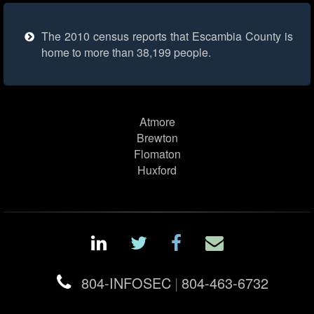
The 2010 census reports that Escambia County is
home to more than 38,199 people.
Atmore
Brewton
Flomaton
Huxford
804-INFOSEC
|
804-463-6732