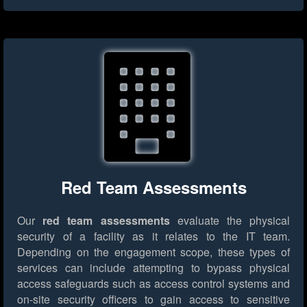
Red Team Assessments
Our
red team assessments
evaluate the physical
security of a facility as it relates to the IT team.
Depending on the engagement scope, these types of
services can include attempting to bypass physical
access safeguards such as access control systems and
on-site security officers to gain access to sensitive