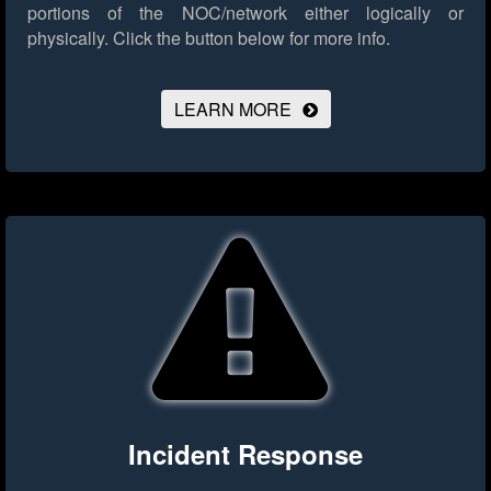
portions of the NOC/network either logically or
physically.
Click the button below for more info.
LEARN MORE
Incident Response