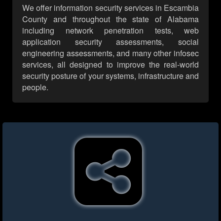
We offer information security services in Escambia
County and throughout the state of Alabama
including network penetration tests, web
application security assessments, social
engineering assessments, and many other infosec
services, all designed to improve the real-world
security posture of your systems, infrastructure and
people.