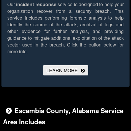
Our
incident response
service is designed to help your
organization recover from a security breach. This
service includes performing forensic analysis to help
identify the source of the attack, archival of logs and
other evidence for further analysis, and providing
guidance to mitigate additional exploitation of the attack
vector used in the breach.
Click the button below for
more info.
LEARN MORE
Escambia County, Alabama Service
Area Includes