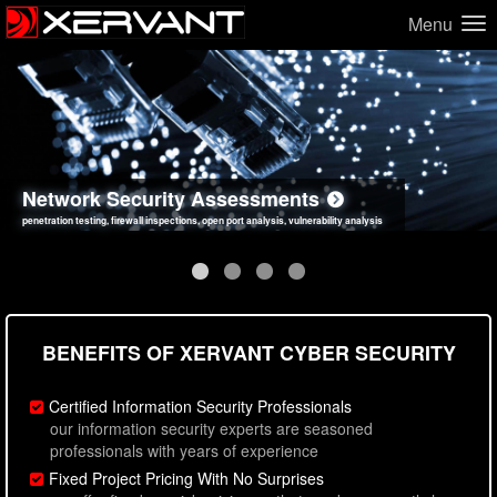
Menu
Network Security Assessments
Web Application Security Assessments
Social Engineering Assessments
Information Security Best Practices
penetration testing, firewall inspections, open port analysis, vulnerability analysis
sql injection, cross site scripting, authentication issues, unsafe data handling
employee deception testing, highly targeted attack scenarios, real-world attack simulations
network security hardening, policy reviews, secure coding standards review
BENEFITS OF XERVANT CYBER SECURITY
Certified Information Security Professionals
our information security experts are seasoned
professionals with years of experience
Fixed Project Pricing With No Surprises