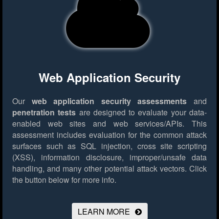
Web Application Security
Our
web application security assessments
and
penetration tests
are designed to evaluate your data-
enabled web sites and web services/APIs. This
assessment includes evaluation for the common attack
surfaces such as SQL injection, cross site scripting
(XSS), information disclosure, improper/unsafe data
handling, and many other potential attack vectors.
Click
the button below for more info.
LEARN MORE