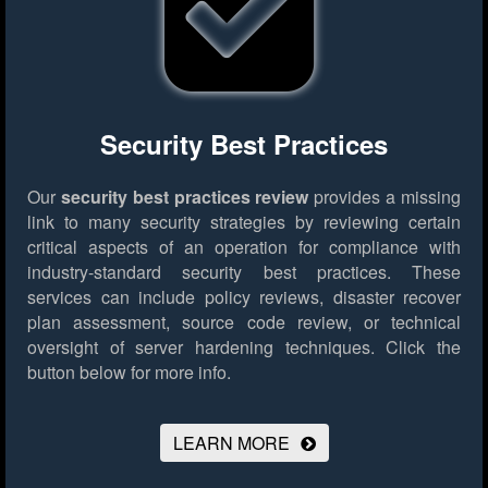
Security Best Practices
Our
security best practices review
provides a missing
link to many security strategies by reviewing certain
critical aspects of an operation for compliance with
industry-standard security best practices. These
services can include policy reviews, disaster recover
plan assessment, source code review, or technical
oversight of server hardening techniques.
Click the
button below for more info.
LEARN MORE