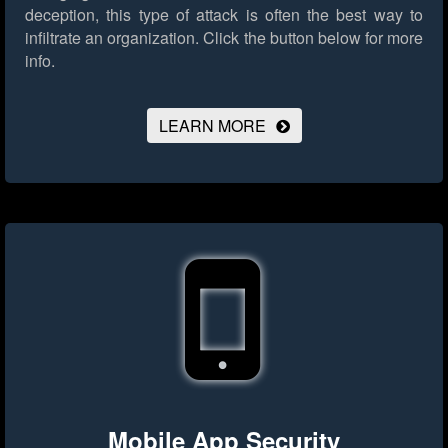
deception, this type of attack is often the best way to
infiltrate an organization.
Click the button below for more
info.
LEARN MORE
Mobile App Security