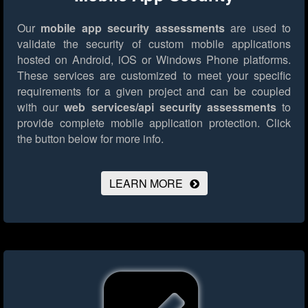
Our
mobile app security assessments
are used to
validate the security of custom mobile applications
hosted on Android, iOS or Windows Phone platforms.
These services are customized to meet your specific
requirements for a given project and can be coupled
with our
web services/api security assessments
to
provide complete mobile application protection.
Click
the button below for more info.
LEARN MORE