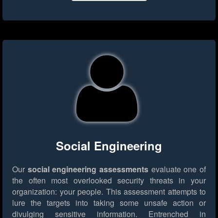
Social Engineering
Our
social engineering assessments
evaluate one of
the often most overlooked security threats in your
organization: your people. This assessment attempts to
lure the targets into taking some unsafe action or
divulging sensitive information. Entrenched in