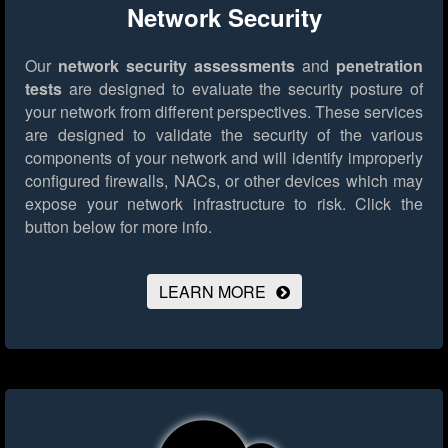
Network Security
Our
network security assessments
and
penetration
tests
are designed to evaluate the security posture of
your network from different perspectives. These services
are designed to validate the security of the various
components of your network and will identify improperly
configured firewalls, NACs, or other devices which may
expose your network infrastructure to risk.
Click the
button below for more info.
LEARN MORE