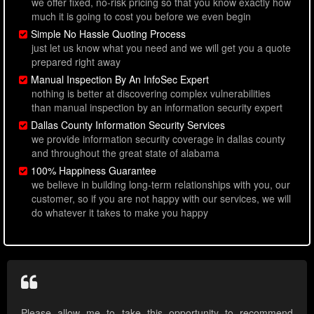
we offer fixed, no-risk pricing so that you know exactly how
much it is going to cost you before we even begin
Simple No Hassle Quoting Process
just let us know what you need and we will get you a quote
prepared right away
Manual Inspection By An InfoSec Expert
nothing is better at discovering complex vulnerabilities
than manual inspection by an information security expert
Dallas County Information Security Services
we provide information security coverage in dallas county
and throughout the great state of alabama
100% Happiness Guarantee
we believe in building long-term relationships with you, our
customer, so if you are not happy with our services, we will
do whatever it takes to make you happy
Please allow me to take this opportunity to recommend