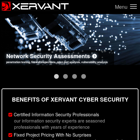
Menu
Network Security Assessments
Web Application Security Assessments
Social Engineering Assessments
Information Security Best Practices
penetration testing, firewall inspections, open port analysis, vulnerability analysis
sql injection, cross site scripting, authentication issues, unsafe data handling
employee deception testing, highly targeted attack scenarios, real-world attack simulations
network security hardening, policy reviews, secure coding standards review
BENEFITS OF XERVANT CYBER SECURITY
Certified Information Security Professionals
our information security experts are seasoned
professionals with years of experience
Fixed Project Pricing With No Surprises