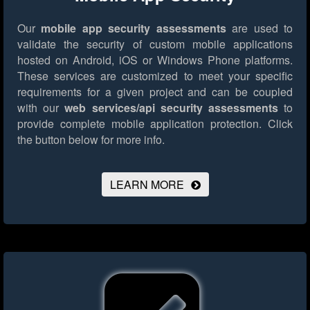
Our
mobile app security assessments
are used to
validate the security of custom mobile applications
hosted on Android, iOS or Windows Phone platforms.
These services are customized to meet your specific
requirements for a given project and can be coupled
with our
web services/api security assessments
to
provide complete mobile application protection.
Click
the button below for more info.
LEARN MORE