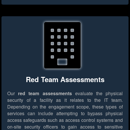
Red Team Assessments
Our
red team assessments
evaluate the physical
security of a facility as it relates to the IT team.
Depending on the engagement scope, these types of
services can include attempting to bypass physical
access safeguards such as access control systems and
on-site security officers to gain access to sensitive