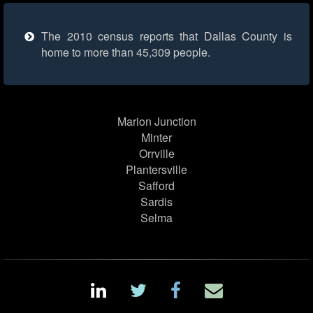
The 2010 census reports that Dallas County is
home to more than 45,309 people.
Marion Junction
Minter
Orrville
Plantersville
Safford
Sardis
Selma