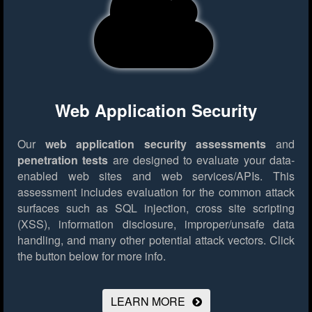
Web Application Security
Our
web application security assessments
and
penetration tests
are designed to evaluate your data-
enabled web sites and web services/APIs. This
assessment includes evaluation for the common attack
surfaces such as SQL injection, cross site scripting
(XSS), information disclosure, improper/unsafe data
handling, and many other potential attack vectors.
Click
the button below for more info.
LEARN MORE