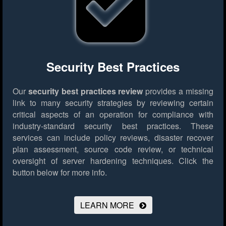
Security Best Practices
Our
security best practices review
provides a missing
link to many security strategies by reviewing certain
critical aspects of an operation for compliance with
industry-standard security best practices. These
services can include policy reviews, disaster recover
plan assessment, source code review, or technical
oversight of server hardening techniques.
Click the
button below for more info.
LEARN MORE