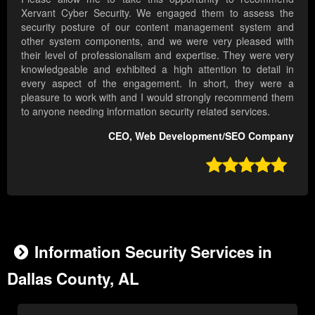
Xervant Cyber Security. We engaged them to assess the
security posture of our content management system and
other system components, and we were very pleased with
their level of professionalism and expertise. They were very
knowledgeable and exhibited a high attention to detail in
every aspect of the engagement. In short, they were a
pleasure to work with and I would strongly recommend them
to anyone needing information security related services.
CEO, Web Development/SEO Company

Information Security Services in
Dallas County, AL