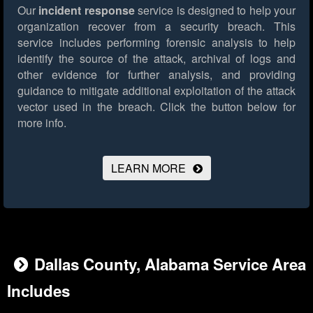
Our
incident response
service is designed to help your
organization recover from a security breach. This
service includes performing forensic analysis to help
identify the source of the attack, archival of logs and
other evidence for further analysis, and providing
guidance to mitigate additional exploitation of the attack
vector used in the breach.
Click the button below for
more info.
LEARN MORE
Dallas County, Alabama Service Area
Includes