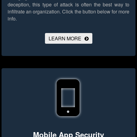
deception, this type of attack is often the best way to
infiltrate an organization.
Click the button below for more
info.
LEARN MORE
Mobile App Security