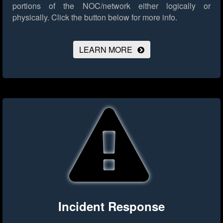
portions of the NOC/network either logically or
physically.
Click the button below for more info.
LEARN MORE
Incident Response