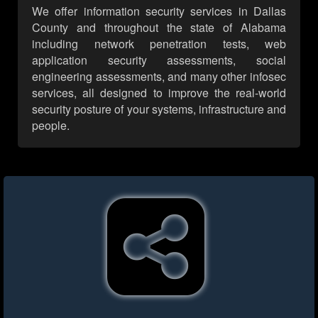
We offer information security services in Dallas
County and throughout the state of Alabama
including network penetration tests, web
application security assessments, social
engineering assessments, and many other infosec
services, all designed to improve the real-world
security posture of your systems, infrastructure and
people.