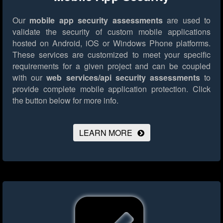
Our
mobile app security assessments
are used to
validate the security of custom mobile applications
hosted on Android, iOS or Windows Phone platforms.
These services are customized to meet your specific
requirements for a given project and can be coupled
with our
web services/api security assessments
to
provide complete mobile application protection.
Click
the button below for more info.
LEARN MORE