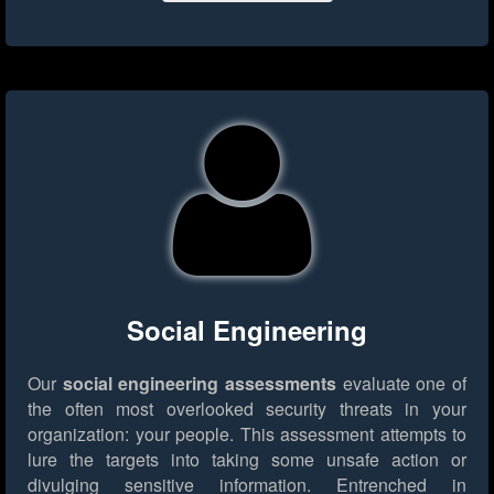
Social Engineering
Our
social engineering assessments
evaluate one of
the often most overlooked security threats in your
organization: your people. This assessment attempts to
lure the targets into taking some unsafe action or
divulging sensitive information. Entrenched in