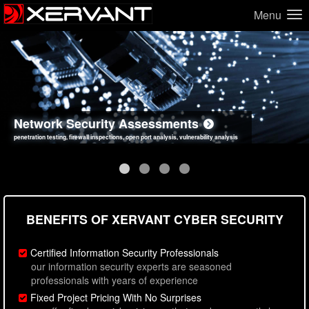
Menu
Network Security Assessments
Web Application Security Assessments
Social Engineering Assessments
Information Security Best Practices
penetration testing, firewall inspections, open port analysis, vulnerability analysis
sql injection, cross site scripting, authentication issues, unsafe data handling
employee deception testing, highly targeted attack scenarios, real-world attack simulations
network security hardening, policy reviews, secure coding standards review
BENEFITS OF XERVANT CYBER SECURITY
Certified Information Security Professionals
our information security experts are seasoned
professionals with years of experience
Fixed Project Pricing With No Surprises