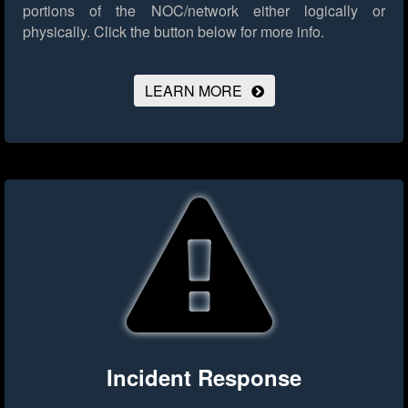
portions of the NOC/network either logically or
physically.
Click the button below for more info.
LEARN MORE
Incident Response