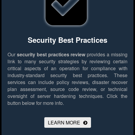
Security Best Practices
Our
security best practices review
provides a missing
link to many security strategies by reviewing certain
critical aspects of an operation for compliance with
industry-standard security best practices. These
services can include policy reviews, disaster recover
plan assessment, source code review, or technical
oversight of server hardening techniques.
Click the
button below for more info.
LEARN MORE