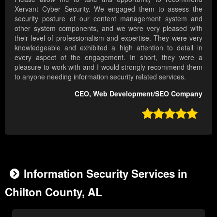
Xervant Cyber Security. We engaged them to assess the
security posture of our content management system and
other system components, and we were very pleased with
their level of professionalism and expertise. They were very
knowledgeable and exhibited a high attention to detail in
every aspect of the engagement. In short, they were a
pleasure to work with and I would strongly recommend them
to anyone needing information security related services.
CEO, Web Development/SEO Company

Information Security Services in
Chilton County, AL