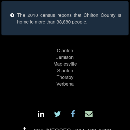
The 2010 census reports that Chilton County is
home to more than 38,880 people.
Clanton
Jemison
Maplesville
Stanton
Thorsby
Verbena