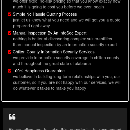
we offer fixed, no-risk pricing so that you know exactly how
much it is going to cost you before we even begin
Simple No Hassle Quoting Process
just let us know what you need and we will get you a quote
prepared right away
Manual Inspection By An InfoSec Expert
nothing is better at discovering complex vulnerabilities
than manual inspection by an information security expert
Chilton County Information Security Services
we provide information security coverage in chilton county
and throughout the great state of alabama
100% Happiness Guarantee
we believe in building long-term relationships with you, our
customer, so if you are not happy with our services, we will
do whatever it takes to make you happy
Please allow me to take this opportunity to recommend