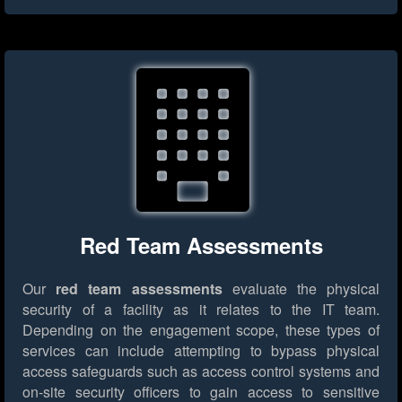
Red Team Assessments
Our
red team assessments
evaluate the physical
security of a facility as it relates to the IT team.
Depending on the engagement scope, these types of
services can include attempting to bypass physical
access safeguards such as access control systems and
on-site security officers to gain access to sensitive