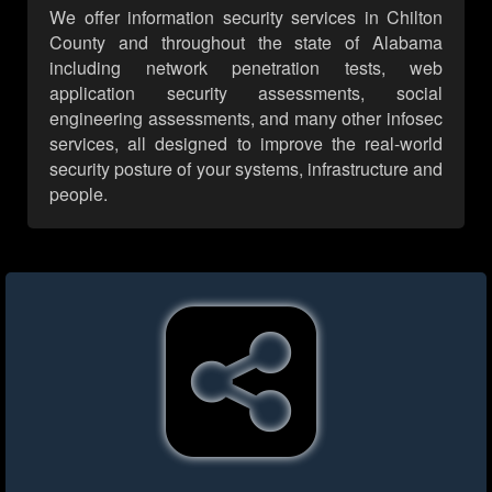
We offer information security services in Chilton
County and throughout the state of Alabama
including network penetration tests, web
application security assessments, social
engineering assessments, and many other infosec
services, all designed to improve the real-world
security posture of your systems, infrastructure and
people.