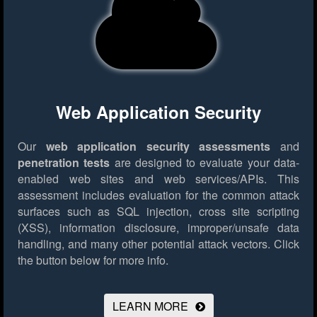
Web Application Security
Our
web application security assessments
and
penetration tests
are designed to evaluate your data-
enabled web sites and web services/APIs. This
assessment includes evaluation for the common attack
surfaces such as SQL injection, cross site scripting
(XSS), information disclosure, improper/unsafe data
handling, and many other potential attack vectors.
Click
the button below for more info.
LEARN MORE