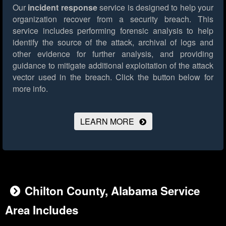
Our
incident response
service is designed to help your
organization recover from a security breach. This
service includes performing forensic analysis to help
identify the source of the attack, archival of logs and
other evidence for further analysis, and providing
guidance to mitigate additional exploitation of the attack
vector used in the breach.
Click the button below for
more info.
LEARN MORE
Chilton County, Alabama Service
Area Includes