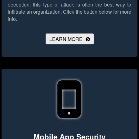
deception, this type of attack is often the best way to
infiltrate an organization.
Click the button below for more
info.
LEARN MORE
Mobile App Security