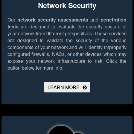
Network Security
Our
network security assessments
and
penetration
tests
are designed to evaluate the security posture of
your network from different perspectives. These services
are designed to validate the security of the various
components of your network and will identify improperly
configured firewalls, NACs, or other devices which may
expose your network infrastructure to risk.
Click the
button below for more info.
LEARN MORE