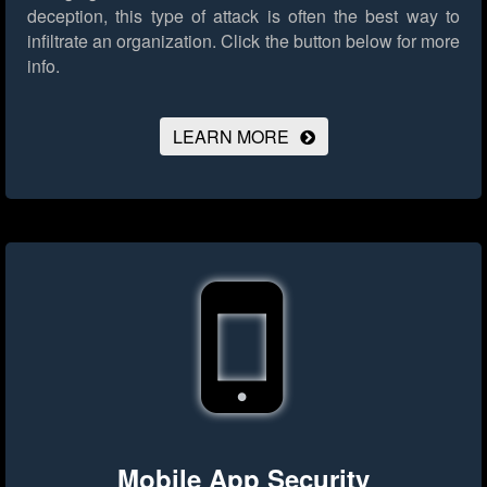
deception, this type of attack is often the best way to
infiltrate an organization.
Click the button below for more
info.
LEARN MORE
Mobile App Security