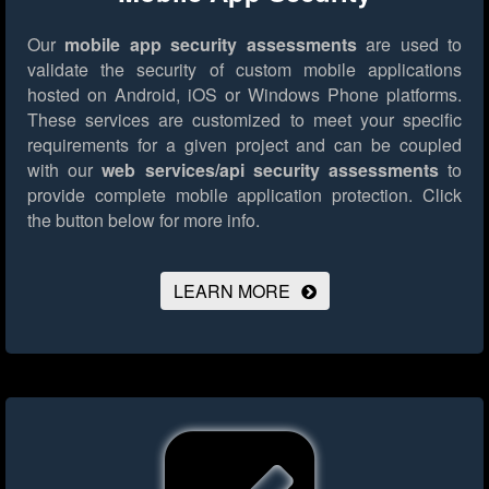
Our
mobile app security assessments
are used to
validate the security of custom mobile applications
hosted on Android, iOS or Windows Phone platforms.
These services are customized to meet your specific
requirements for a given project and can be coupled
with our
web services/api security assessments
to
provide complete mobile application protection.
Click
the button below for more info.
LEARN MORE