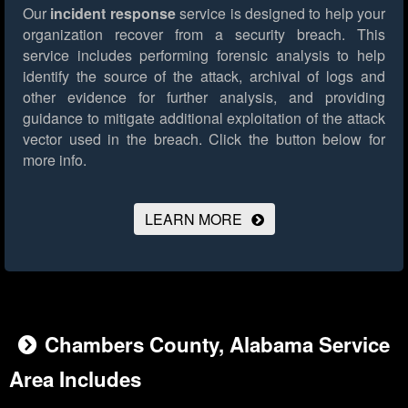
Our
incident response
service is designed to help your
organization recover from a security breach. This
service includes performing forensic analysis to help
identify the source of the attack, archival of logs and
other evidence for further analysis, and providing
guidance to mitigate additional exploitation of the attack
vector used in the breach.
Click the button below for
more info.
LEARN MORE
Chambers County, Alabama Service
Area Includes