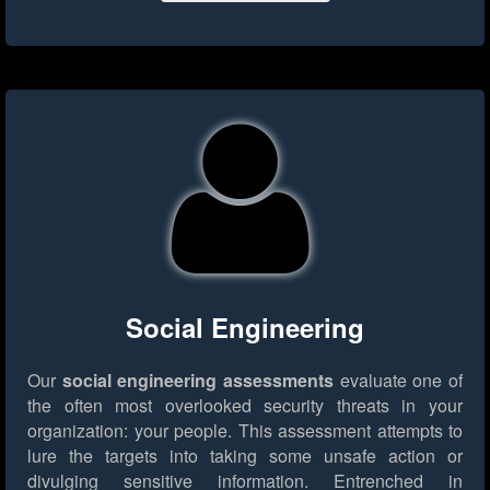
Social Engineering
Our
social engineering assessments
evaluate one of
the often most overlooked security threats in your
organization: your people. This assessment attempts to
lure the targets into taking some unsafe action or
divulging sensitive information. Entrenched in