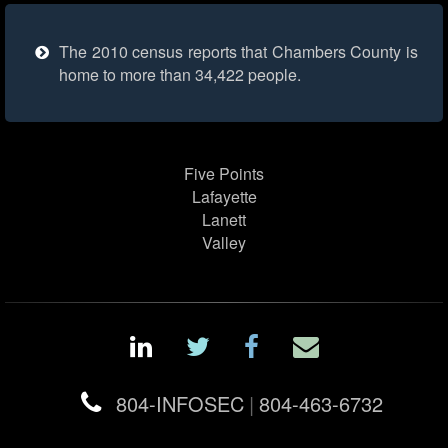
The 2010 census reports that Chambers County is
home to more than 34,422 people.
Five Points
Lafayette
Lanett
Valley
804-INFOSEC
|
804-463-6732