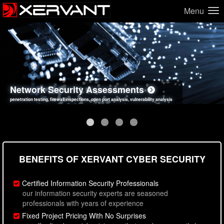
Menu
Network Security Assessments
Web Application Security Assessments
Social Engineering Assessments
Information Security Best Practices
penetration testing, firewall inspections, open port analysis, vulnerability analysis
sql injection, cross site scripting, authentication issues, unsafe data handling
employee deception testing, highly targeted attack scenarios, real-world attack simulations
network security hardening, policy reviews, secure coding standards review
BENEFITS OF XERVANT CYBER SECURITY
Certified Information Security Professionals
our information security experts are seasoned
professionals with years of experience
Fixed Project Pricing With No Surprises