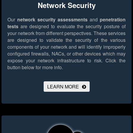
Network Security
Our
network security assessments
and
penetration
tests
are designed to evaluate the security posture of
your network from different perspectives. These services
are designed to validate the security of the various
components of your network and will identify improperly
configured firewalls, NACs, or other devices which may
expose your network infrastructure to risk.
Click the
button below for more info.
LEARN MORE