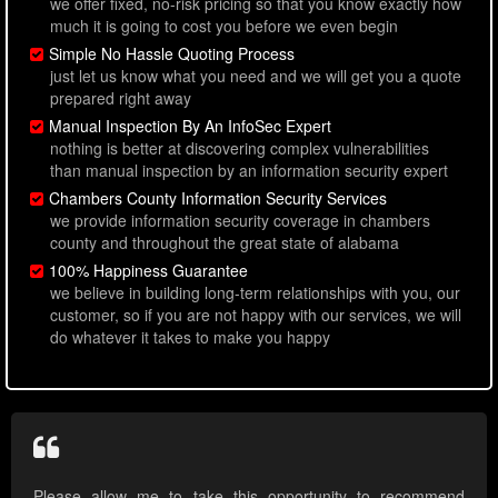
we offer fixed, no-risk pricing so that you know exactly how
much it is going to cost you before we even begin
Simple No Hassle Quoting Process
just let us know what you need and we will get you a quote
prepared right away
Manual Inspection By An InfoSec Expert
nothing is better at discovering complex vulnerabilities
than manual inspection by an information security expert
Chambers County Information Security Services
we provide information security coverage in chambers
county and throughout the great state of alabama
100% Happiness Guarantee
we believe in building long-term relationships with you, our
customer, so if you are not happy with our services, we will
do whatever it takes to make you happy
Please allow me to take this opportunity to recommend