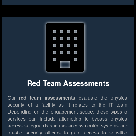
Red Team Assessments
Our
red team assessments
evaluate the physical
security of a facility as it relates to the IT team.
Depending on the engagement scope, these types of
services can include attempting to bypass physical
access safeguards such as access control systems and
on-site security officers to gain access to sensitive