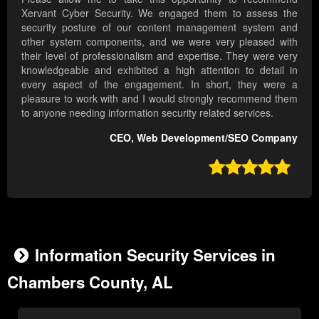
Xervant Cyber Security. We engaged them to assess the
security posture of our content management system and
other system components, and we were very pleased with
their level of professionalism and expertise. They were very
knowledgeable and exhibited a high attention to detail in
every aspect of the engagement. In short, they were a
pleasure to work with and I would strongly recommend them
to anyone needing information security related services.
CEO, Web Development/SEO Company

Information Security Services in
Chambers County, AL