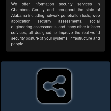
We offer information security services in
Chambers County and throughout the state of
Alabama including network penetration tests, web
application security assessments, social
engineering assessments, and many other infosec
services, all designed to improve the real-world
security posture of your systems, infrastructure and
people.