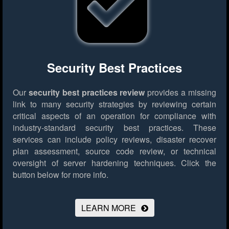
Security Best Practices
Our
security best practices review
provides a missing
link to many security strategies by reviewing certain
critical aspects of an operation for compliance with
industry-standard security best practices. These
services can include policy reviews, disaster recover
plan assessment, source code review, or technical
oversight of server hardening techniques.
Click the
button below for more info.
LEARN MORE