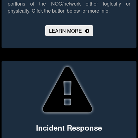
portions of the NOC/network either logically or
physically.
Click the button below for more info.
LEARN MORE
Incident Response