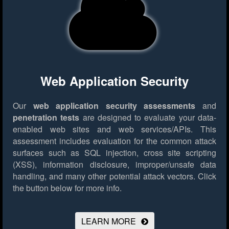
Web Application Security
Our
web application security assessments
and
penetration tests
are designed to evaluate your data-
enabled web sites and web services/APIs. This
assessment includes evaluation for the common attack
surfaces such as SQL injection, cross site scripting
(XSS), information disclosure, improper/unsafe data
handling, and many other potential attack vectors.
Click
the button below for more info.
LEARN MORE