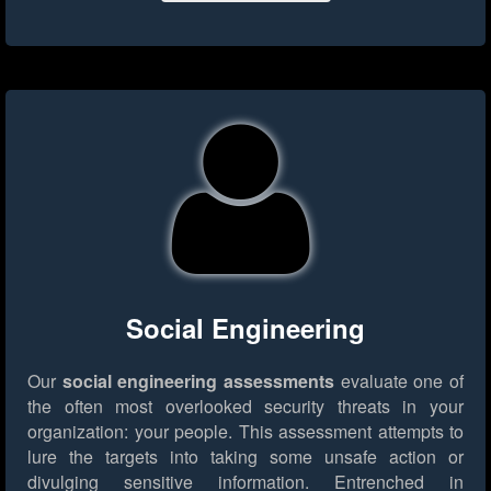
Social Engineering
Our
social engineering assessments
evaluate one of
the often most overlooked security threats in your
organization: your people. This assessment attempts to
lure the targets into taking some unsafe action or
divulging sensitive information. Entrenched in