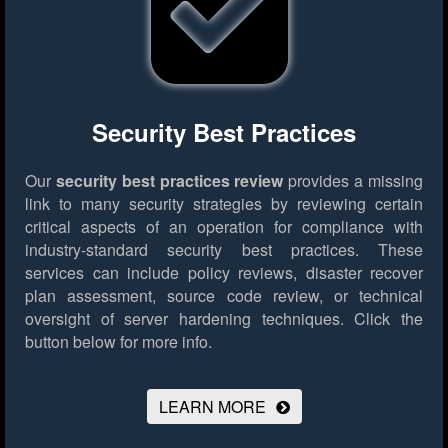
Security Best Practices
Our
security best practices review
provides a missing
link to many security strategies by reviewing certain
critical aspects of an operation for compliance with
industry-standard security best practices. These
services can include policy reviews, disaster recover
plan assessment, source code review, or technical
oversight of server hardening techniques.
Click the
button below for more info.
LEARN MORE