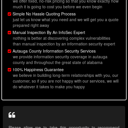
we offer fixed, no-risk pricing so that you know exactly how
much it is going to cost you before we even begin
Simple No Hassle Quoting Process
just let us know what you need and we will get you a quote
prepared right away
Manual Inspection By An InfoSec Expert
nothing is better at discovering complex vulnerabilities
than manual inspection by an information security expert
Autauga County Information Security Services
we provide information security coverage in autauga
county and throughout the great state of alabama
100% Happiness Guarantee
we believe in building long-term relationships with you, our
customer, so if you are not happy with our services, we will
do whatever it takes to make you happy
Please allow me to take this opportunity to recommend