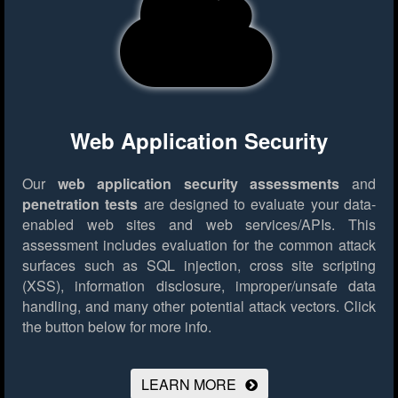
Web Application Security
Our
web application security assessments
and
penetration tests
are designed to evaluate your data-
enabled web sites and web services/APIs. This
assessment includes evaluation for the common attack
surfaces such as SQL injection, cross site scripting
(XSS), information disclosure, improper/unsafe data
handling, and many other potential attack vectors.
Click
the button below for more info.
LEARN MORE