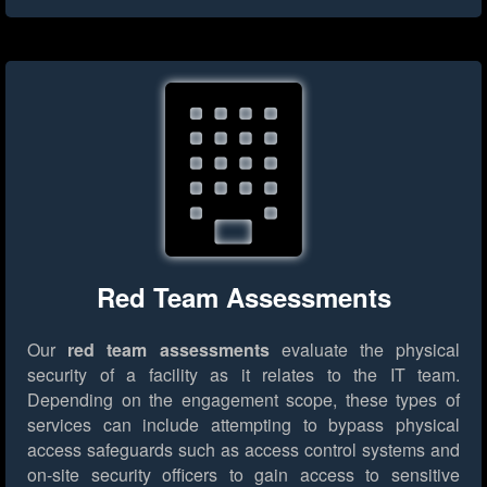
Red Team Assessments
Our
red team assessments
evaluate the physical
security of a facility as it relates to the IT team.
Depending on the engagement scope, these types of
services can include attempting to bypass physical
access safeguards such as access control systems and
on-site security officers to gain access to sensitive