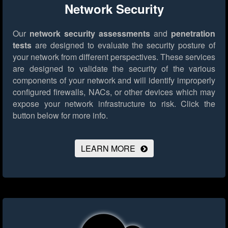
Network Security
Our
network security assessments
and
penetration
tests
are designed to evaluate the security posture of
your network from different perspectives. These services
are designed to validate the security of the various
components of your network and will identify improperly
configured firewalls, NACs, or other devices which may
expose your network infrastructure to risk.
Click the
button below for more info.
LEARN MORE