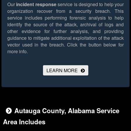
Our
incident response
service is designed to help your
organization recover from a security breach. This
service includes performing forensic analysis to help
identify the source of the attack, archival of logs and
other evidence for further analysis, and providing
guidance to mitigate additional exploitation of the attack
vector used in the breach.
Click the button below for
more info.
LEARN MORE
Autauga County, Alabama Service
Area Includes