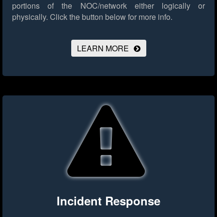
portions of the NOC/network either logically or
physically.
Click the button below for more info.
LEARN MORE
Incident Response