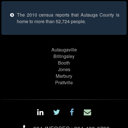
The 2010 census reports that Autauga County is
home to more than 52,724 people.
Autaugaville
Billingsley
Booth
Jones
Marbury
Prattville