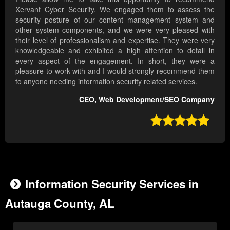
Xervant Cyber Security. We engaged them to assess the
security posture of our content management system and
other system components, and we were very pleased with
their level of professionalism and expertise. They were very
knowledgeable and exhibited a high attention to detail in
every aspect of the engagement. In short, they were a
pleasure to work with and I would strongly recommend them
to anyone needing information security related services.
CEO, Web Development/SEO Company

Information Security Services in
Autauga County, AL