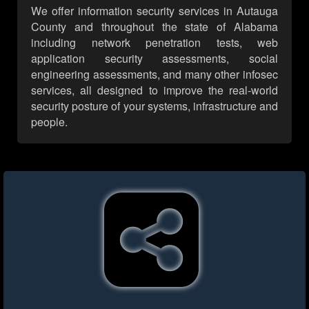
We offer information security services in Autauga
County and throughout the state of Alabama
including network penetration tests, web
application security assessments, social
engineering assessments, and many other infosec
services, all designed to improve the real-world
security posture of your systems, infrastructure and
people.