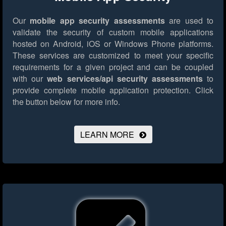
Our
mobile app security assessments
are used to
validate the security of custom mobile applications
hosted on Android, iOS or Windows Phone platforms.
These services are customized to meet your specific
requirements for a given project and can be coupled
with our
web services/api security assessments
to
provide complete mobile application protection.
Click
the button below for more info.
LEARN MORE