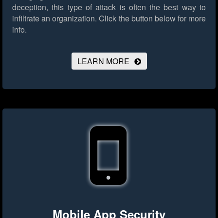
deception, this type of attack is often the best way to
infiltrate an organization.
Click the button below for more
info.
LEARN MORE
Mobile App Security