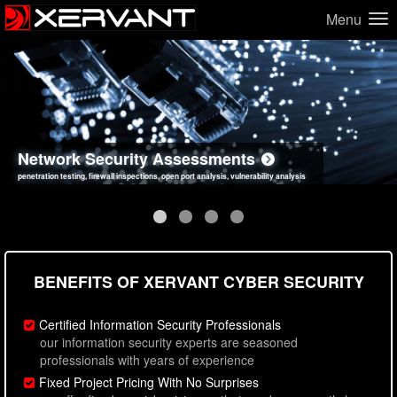
Menu
Network Security Assessments
Web Application Security Assessments
Social Engineering Assessments
Information Security Best Practices
penetration testing, firewall inspections, open port analysis, vulnerability analysis
sql injection, cross site scripting, authentication issues, unsafe data handling
employee deception testing, highly targeted attack scenarios, real-world attack simulations
network security hardening, policy reviews, secure coding standards review
BENEFITS OF XERVANT CYBER SECURITY
Certified Information Security Professionals
our information security experts are seasoned
professionals with years of experience
Fixed Project Pricing With No Surprises